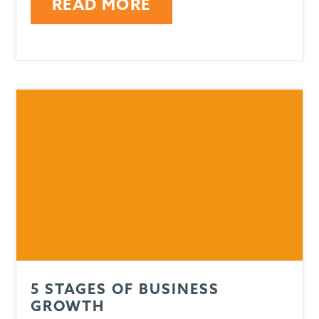
READ MORE
5 STAGES OF BUSINESS
GROWTH