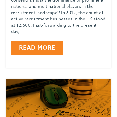
contend amidst the dominance of prominent
national and multinational players in the
recruitment landscape? In 2012, the count of
active recruitment businesses in the UK stood
at 12,500. Fast-forwarding to the present
day,
READ MORE