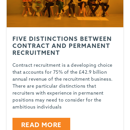
FIVE DISTINCTIONS BETWEEN
CONTRACT AND PERMANENT
RECRUITMENT
Contract recruitment is a developing choice
that accounts for 75% of the £42.9 billion
annual revenue of the recruitment business.
There are particular distinctions that
recruiters with experience in permanent
positions may need to consider for the
ambitious individuals
READ MORE