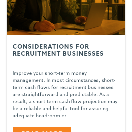
CONSIDERATIONS FOR
RECRUITMENT BUSINESSES
Improve your short-term money
management. In most circumstances, short-
term cash flows for recruitment businesses
are straightforward and predictable. As a
result, a short-term cash flow projection may
be a reliable and helpful tool for assuring
adequate headroom or