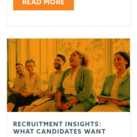
READ MORE
RECRUITMENT INSIGHTS:
WHAT CANDIDATES WANT