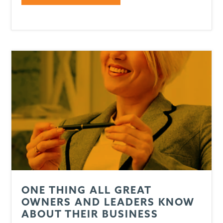
ONE THING ALL GREAT
OWNERS AND LEADERS KNOW
ABOUT THEIR BUSINESS