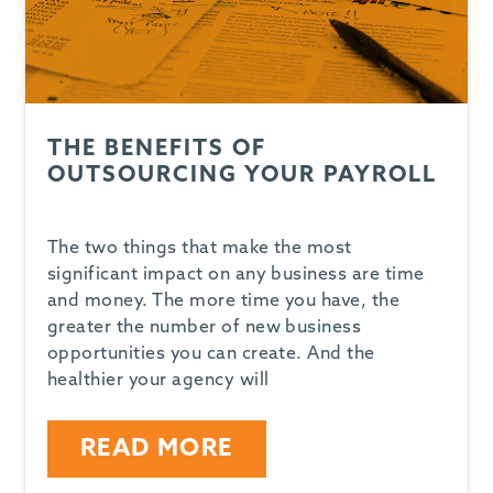
THE BENEFITS OF
OUTSOURCING YOUR PAYROLL
The two things that make the most
significant impact on any business are time
and money. The more time you have, the
greater the number of new business
opportunities you can create. And the
healthier your agency will
READ MORE