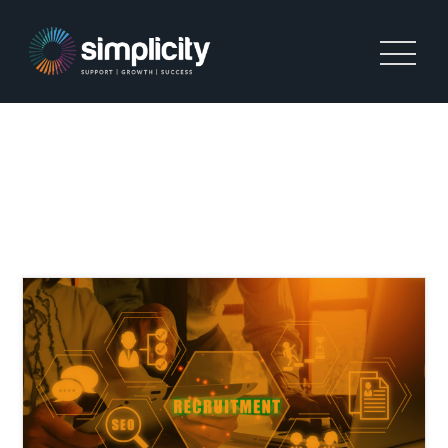
TAG:
STARTING A
RECRUITMENT BUSINESS