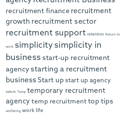
agency
Recruitment Business
recruitment
recruitment finance
growth
recruitment sector
recruitment support
retention
Return to
simplicity in
simplicity
work
business
start-up recruitment
starting a recruitment
agency
business
Start up
start up agency
temporary recruitment
talent
Temp
agency
top tips
temp recruitment
work life
wellbeing