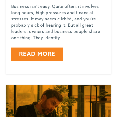
Business isn’t easy. Quite often, it involves
long hours, high pressures and financial
stresses. It may seem clichéd, and you’re
probably sick of hearing it. But all great
leaders, owners and business people share
one thing. They identify
READ MORE