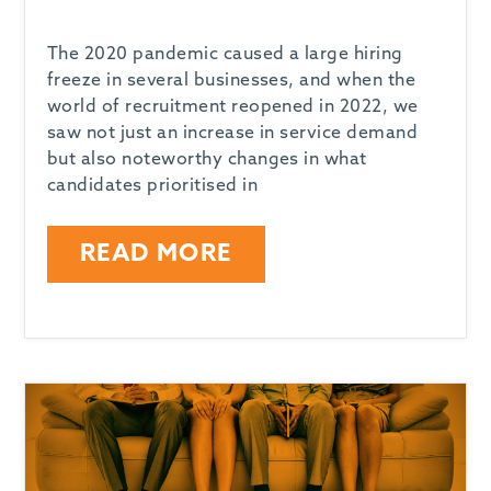
The 2020 pandemic caused a large hiring
freeze in several businesses, and when the
world of recruitment reopened in 2022, we
saw not just an increase in service demand
but also noteworthy changes in what
candidates prioritised in
READ MORE