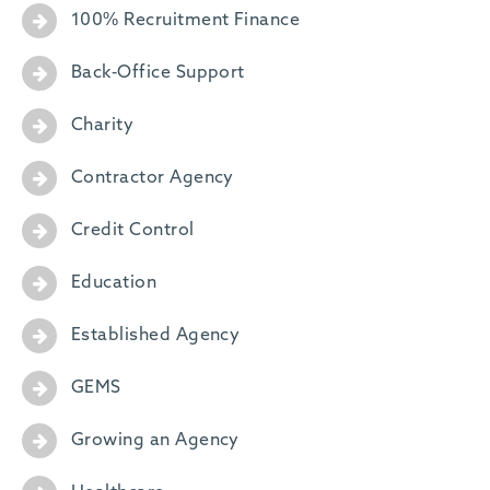
100% Recruitment Finance
Back-Office Support
Charity
Contractor Agency
Credit Control
Education
Established Agency
GEMS
Growing an Agency