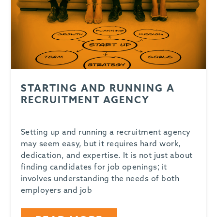
STARTING AND RUNNING A
RECRUITMENT AGENCY
Setting up and running a recruitment agency
may seem easy, but it requires hard work,
dedication, and expertise. It is not just about
finding candidates for job openings; it
involves understanding the needs of both
employers and job