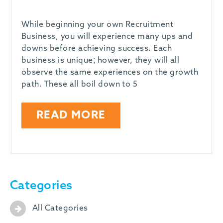
While beginning your own Recruitment
Business, you will experience many ups and
downs before achieving success. Each
business is unique; however, they will all
observe the same experiences on the growth
path. These all boil down to 5
READ MORE
Categories
All Categories