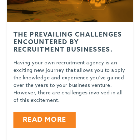
THE PREVAILING CHALLENGES
ENCOUNTERED BY
RECRUITMENT BUSINESSES.
Having your own recruitment agency is an
exciting new journey that allows you to apply
the knowledge and experience you’ve gained
over the years to your business venture.
However, there are challenges involved in all
of this excitement.
READ MORE