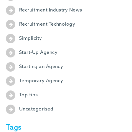
Recruitment Industry News
Recruitment Technology
Simplicity
Start-Up Agency
Starting an Agency
Temporary Agency
Top tips
Uncategorised
Tags