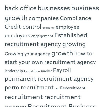
business
back office
businesses
growth
companies
Compliance
Credit control
employee
economy
Established
employers
engagement
recruitment agency
growing
growth
how to
Growing your agency
start your own recruitment agency
Payroll
leadership
market
Legislation
permanent recruitment agency
perm recruitment
Receruitment
rec
recruitment
recruitment