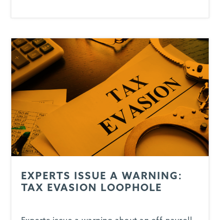
EXPERTS ISSUE A WARNING:
TAX EVASION LOOPHOLE