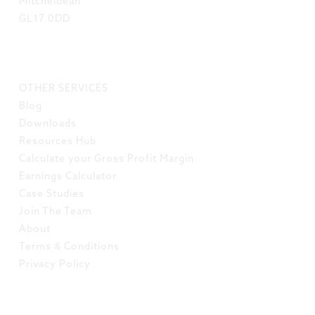
Mitcheldean
GL17 0DD
LINKS
OTHER SERVICES
Blog
Downloads
Resources Hub
Calculate your Gross Profit Margin
Earnings Calculator
Case Studies
Join The Team
About
Terms & Conditions
Privacy Policy
SOCIAL