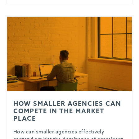
-
HOW SMALLER AGENCIES CAN
COMPETE IN THE MARKET
PLACE
How can smaller agencies effectively