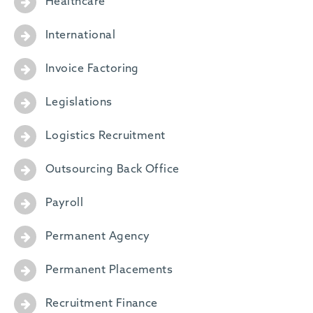
Healthcare
International
Invoice Factoring
Legislations
Logistics Recruitment
Outsourcing Back Office
Payroll
Permanent Agency
Permanent Placements
Recruitment Finance