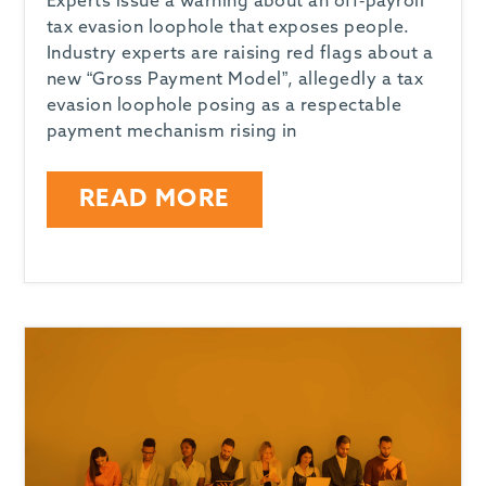
Experts issue a warning about an off-payroll
tax evasion loophole that exposes people.
Industry experts are raising red flags about a
new “Gross Payment Model”, allegedly a tax
evasion loophole posing as a respectable
payment mechanism rising in
READ MORE