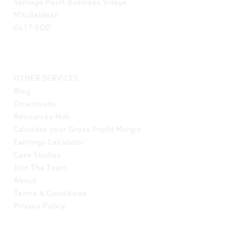
Vantage Point Business Village
Mitcheldean
GL17 0DD
LINKS
OTHER SERVICES
Blog
Downloads
Resources Hub
Calculate your Gross Profit Margin
Earnings Calculator
Case Studies
Join The Team
About
Terms & Conditions
Privacy Policy