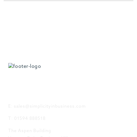
GET IN TOUCH
E: sales@simplicityinbusiness.com
T: 01594 888518
The Aspen Building