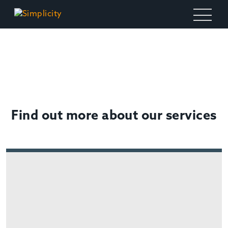
OTHER SERVICES
Find out more about our services