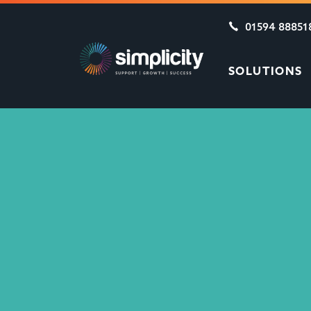
01594 88851
SOLUTIONS