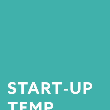
START-UP
TEMP