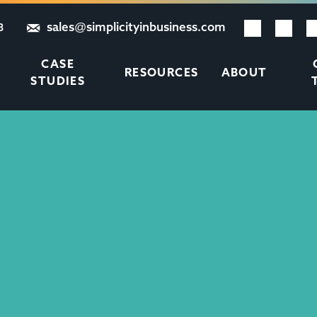
sales@simplicityinbusiness.com
8
CASE
RESOURCES
ABOUT
STUDIES