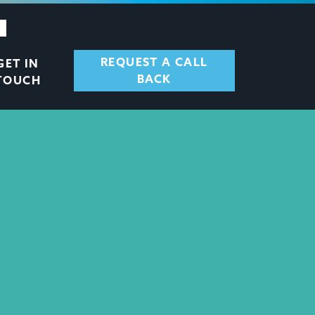
REQUEST A CALL
GET IN
BACK
TOUCH