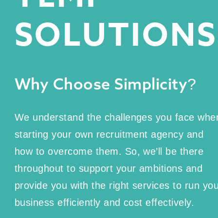
SOLUTIONS
Why Choose Simplicity?
We understand the challenges you face whe
starting your own recruitment agency and
how to overcome them. So, we’ll be there
throughout to support your ambitions and
provide you with the right services to run yo
business efficiently and cost effectively.