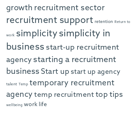
growth
recruitment sector
recruitment support
retention
Return to
simplicity in
simplicity
work
business
start-up recruitment
starting a recruitment
agency
business
Start up
start up agency
temporary recruitment
talent
Temp
agency
top tips
temp recruitment
work life
wellbeing