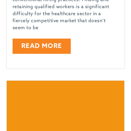
conventional hiring practices. Finding and
retaining qualified workers is a significant
difficulty for the healthcare sector in a
fiercely competitive market that doesn’t
seem to be
READ MORE