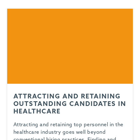
-
ATTRACTING AND RETAINING
OUTSTANDING CANDIDATES IN
HEALTHCARE
Attracting and retaining top personnel in the
healthcare industry goes well beyond