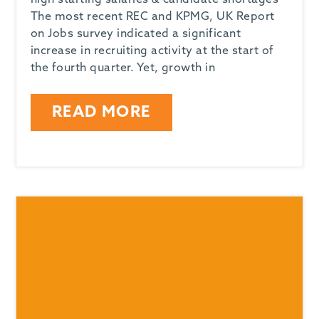
high starting salaries & candidate shortages
The most recent REC and KPMG, UK Report
on Jobs survey indicated a significant
increase in recruiting activity at the start of
the fourth quarter. Yet, growth in
READ MORE