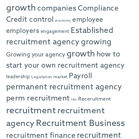
growth
companies
Compliance
Credit control
employee
economy
Established
employers
engagement
recruitment agency
growing
growth
how to
Growing your agency
start your own recruitment agency
Payroll
leadership
market
Legislation
permanent recruitment agency
perm recruitment
Receruitment
rec
recruitment
recruitment
agency
Recruitment Business
recruitment
recruitment finance