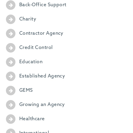
Back-Office Support
Charity
Contractor Agency
Credit Control
Education
Established Agency
GEMS
Growing an Agency
Healthcare