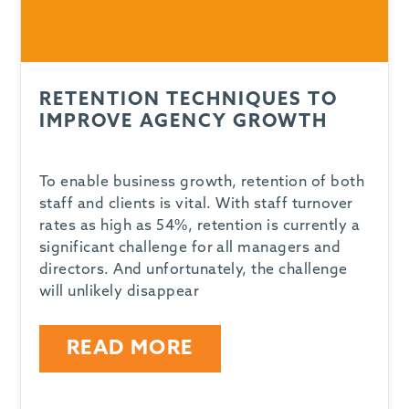
RETENTION TECHNIQUES TO
IMPROVE AGENCY GROWTH
To enable business growth, retention of both
staff and clients is vital. With staff turnover
rates as high as 54%, retention is currently a
significant challenge for all managers and
directors. And unfortunately, the challenge
will unlikely disappear
READ MORE