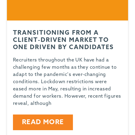
TRANSITIONING FROM A
CLIENT-DRIVEN MARKET TO
ONE DRIVEN BY CANDIDATES
Recruiters throughout the UK have had a
challenging few months as they continue to
adapt to the pandemic’s ever-changing
conditions. Lockdown restrictions were
eased more in May, resulting in increased
demand for workers. However, recent figures
reveal, although
READ MORE