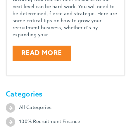
Growing Your Recruitment Business to the
next level can be hard work. You will need to
be determined, fierce and strategic. Here are
some critical tips on how to grow your
recruitment business, whether it’s by
expanding your
READ MORE
Categories
All Categories
100% Recruitment Finance