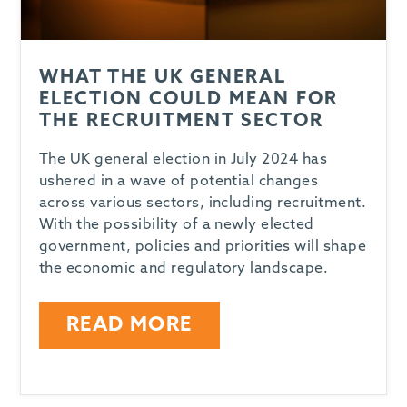
WHAT THE UK GENERAL
ELECTION COULD MEAN FOR
THE RECRUITMENT SECTOR
The UK general election in July 2024 has
ushered in a wave of potential changes
across various sectors, including recruitment.
With the possibility of a newly elected
government, policies and priorities will shape
the economic and regulatory landscape.
READ MORE