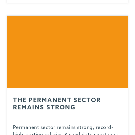
THE PERMANENT SECTOR
REMAINS STRONG
Permanent sector remains strong, record-