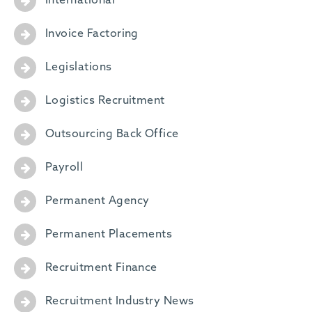
International
Invoice Factoring
Legislations
Logistics Recruitment
Outsourcing Back Office
Payroll
Permanent Agency
Permanent Placements
Recruitment Finance
Recruitment Industry News