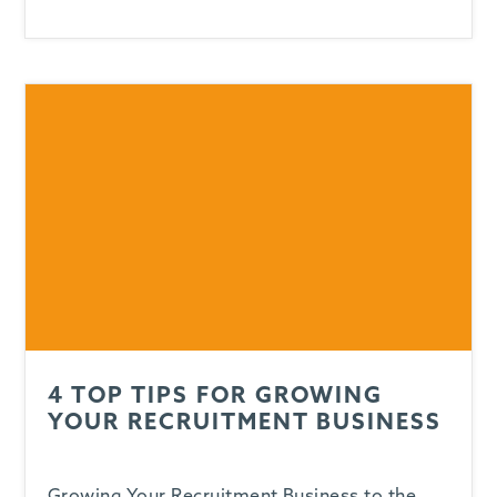
4 TOP TIPS FOR GROWING
YOUR RECRUITMENT BUSINESS