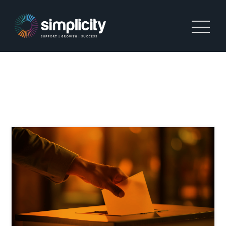
TAG:
RETENTION