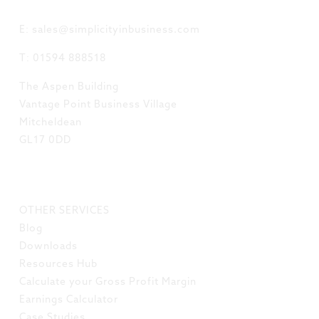
GET IN TOUCH
E: sales@simplicityinbusiness.com
T: 01594 888518
The Aspen Building
Vantage Point Business Village
Mitcheldean
GL17 0DD
LINKS
OTHER SERVICES
Blog
Downloads
Resources Hub
Calculate your Gross Profit Margin
Earnings Calculator
Case Studies