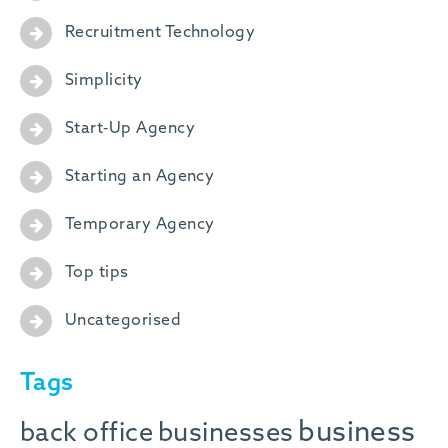
Recruitment Technology
Simplicity
Start-Up Agency
Starting an Agency
Temporary Agency
Top tips
Uncategorised
Tags
business
back office
businesses