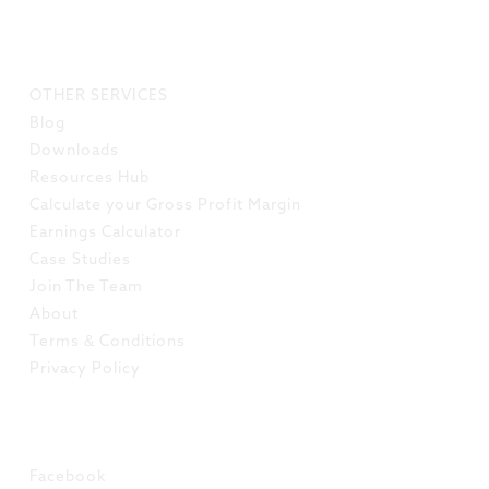
LINKS
OTHER SERVICES
Blog
Downloads
Resources Hub
Calculate your Gross Profit Margin
Earnings Calculator
Case Studies
Join The Team
About
Terms & Conditions
Privacy Policy
SOCIAL
Facebook