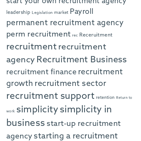
start your own recruitment agency
Payroll
leadership
market
Legislation
permanent recruitment agency
perm recruitment
Receruitment
rec
recruitment
recruitment
agency
Recruitment Business
recruitment
recruitment finance
growth
recruitment sector
recruitment support
retention
Return to
simplicity in
simplicity
work
business
start-up recruitment
starting a recruitment
agency