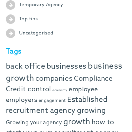
Temporary Agency
Top tips
Uncategorised
Tags
business
back office
businesses
growth
companies
Compliance
Credit control
employee
economy
Established
employers
engagement
recruitment agency
growing
growth
how to
Growing your agency