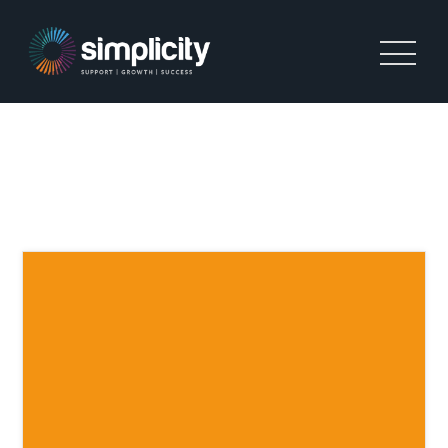
INTERNATIONAL