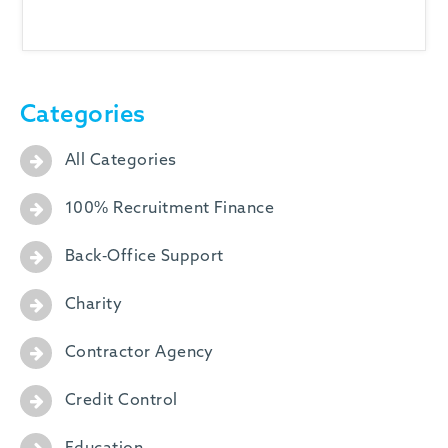
-
Categories
All Categories
100% Recruitment Finance
Back-Office Support
Charity
Contractor Agency
Credit Control