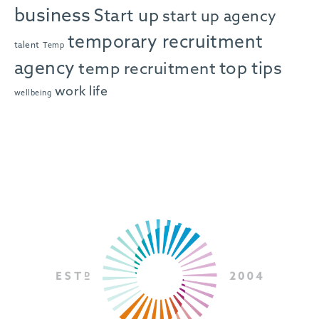
business
Start up
start up agency
temporary recruitment
talent
Temp
agency
top tips
temp recruitment
work life
wellbeing