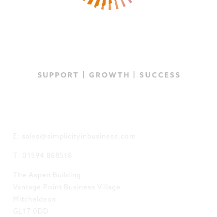
GET IN TOUCH
E: sales@simplicityinbusiness.com
T: 01594 888518
The Aspen Building
Vantage Point Business Village
Mitcheldean
GL17 0DD