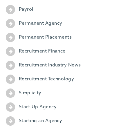
Payroll
Permanent Agency
Permanent Placements
Recruitment Finance
Recruitment Industry News
Recruitment Technology
Simplicity
Start-Up Agency
Starting an Agency