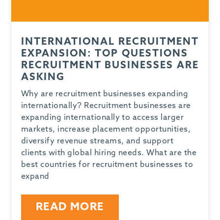
INTERNATIONAL RECRUITMENT
EXPANSION: TOP QUESTIONS
RECRUITMENT BUSINESSES ARE
ASKING
Why are recruitment businesses expanding
internationally? Recruitment businesses are
expanding internationally to access larger
markets, increase placement opportunities,
diversify revenue streams, and support
clients with global hiring needs. What are the
best countries for recruitment businesses to
expand
READ MORE