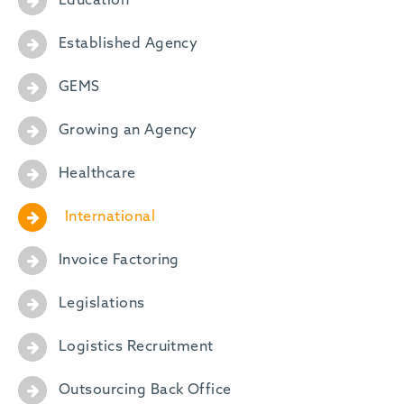
Education
Established Agency
GEMS
Growing an Agency
Healthcare
International
Invoice Factoring
Legislations
Logistics Recruitment
Outsourcing Back Office