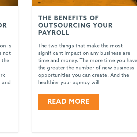
S
THE BENEFITS OF
OR
OUTSOURCING YOUR
PAYROLL
on is
The two things that make the most
s not
significant impact on any business are
 the
time and money. The more time you have
the greater the number of new business
ork
opportunities you can create. And the
, and
healthier your agency will
READ MORE