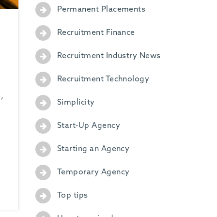
Permanent Placements
Recruitment Finance
Recruitment Industry News
Recruitment Technology
,
Simplicity
Start-Up Agency
Starting an Agency
Temporary Agency
Top tips