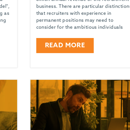
el”,
business. There are particular distinction
ng as
that recruiters with experience in
ing
permanent positions may need to
consider for the ambitious individuals
READ MORE