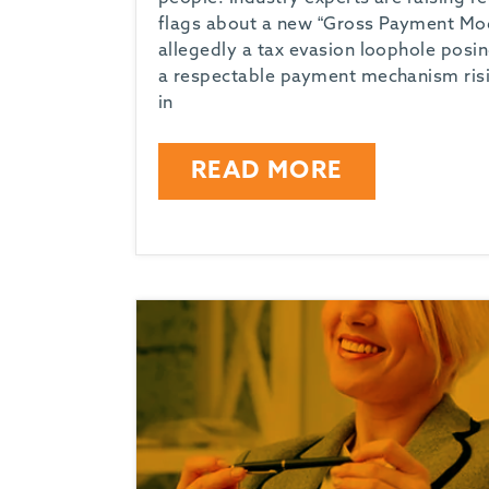
flags about a new “Gross Payment Mod
allegedly a tax evasion loophole posi
a respectable payment mechanism ris
in
READ MORE