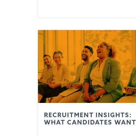
RECRUITMENT INSIGHTS:
WHAT CANDIDATES WAN