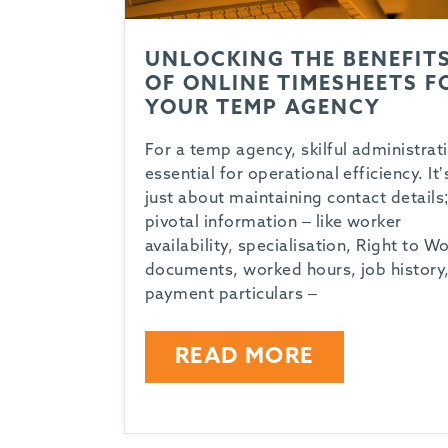
UNLOCKING THE BENEFIT
OF ONLINE TIMESHEETS F
YOUR TEMP AGENCY
For a temp agency, skilful administrati
essential for operational efficiency. It’
just about maintaining contact details;
pivotal information – like worker
availability, specialisation, Right to W
documents, worked hours, job history
payment particulars –
READ MORE