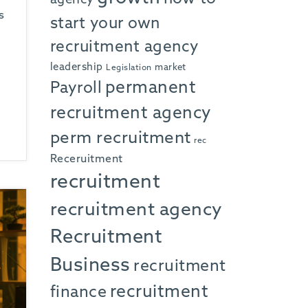
s
start your own
recruitment agency
leadership
market
Legislation
permanent
Payroll
recruitment agency
perm recruitment
rec
Receruitment
recruitment
recruitment agency
Recruitment
Business
recruitment
recruitment
finance