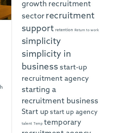
growth
recruitment
recruitment
sector
support
retention
Return to work
simplicity
simplicity in
business
start-up
recruitment agency
sh
starting a
recruitment business
Start up
start up agency
temporary
talent
Temp