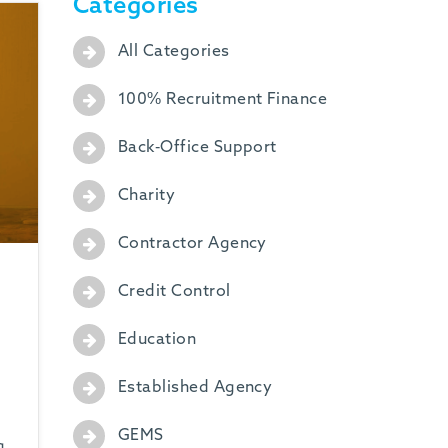
Categories
All Categories
100% Recruitment Finance
Back-Office Support
Charity
Contractor Agency
Credit Control
Education
Established Agency
GEMS
g