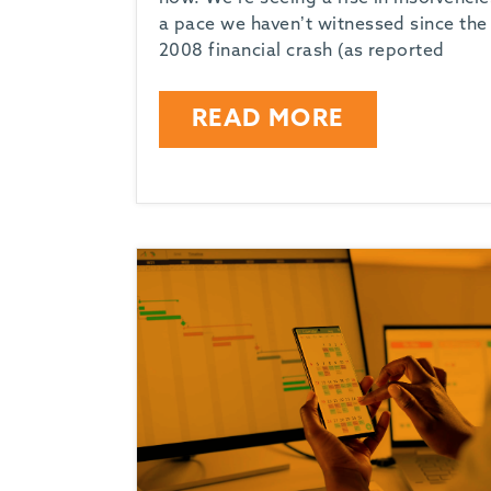
-
a pace we haven’t witnessed since the
2008 financial crash (as reported
READ MORE