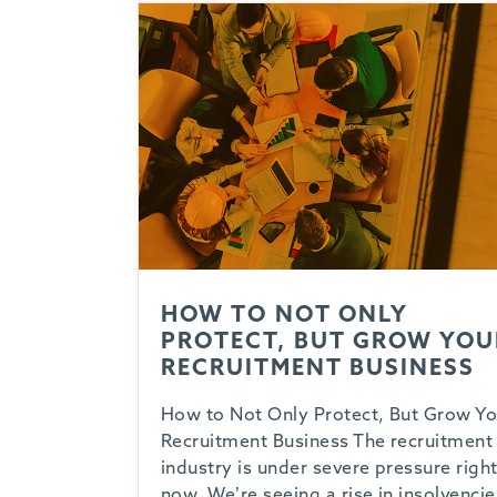
HOW TO NOT ONLY
PROTECT, BUT GROW YOU
RECRUITMENT BUSINESS
How to Not Only Protect, But Grow Yo
Recruitment Business The recruitment
industry is under severe pressure righ
now. We’re seeing a rise in insolvencie