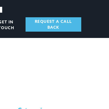
REQUEST A CALL
GET IN
BACK
TOUCH
T