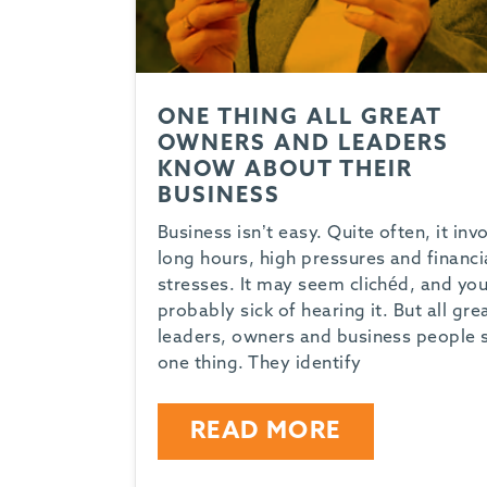
ONE THING ALL GREAT
OWNERS AND LEADERS
KNOW ABOUT THEIR
BUSINESS
Business isn’t easy. Quite often, it inv
long hours, high pressures and financi
stresses. It may seem clichéd, and you
probably sick of hearing it. But all gre
leaders, owners and business people 
one thing. They identify
READ MORE