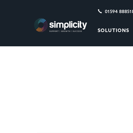
01594 88851
SOLUTIONS