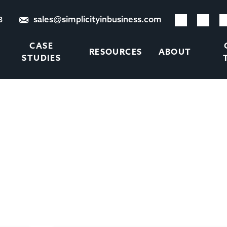
sales@simplicityinbusiness.com
8
CASE
RESOURCES
ABOUT
STUDIES
TAG:
TEMP RECRUITMEN