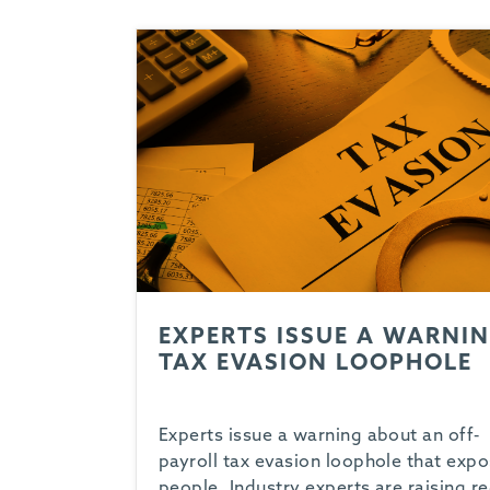
EXPERTS ISSUE A WARNIN
TAX EVASION LOOPHOLE
Experts issue a warning about an off-
payroll tax evasion loophole that exp
people. Industry experts are raising r