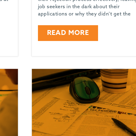
job seekers in the dark about their
applications or why they didn’t get the
READ MORE