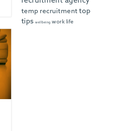
recruitment agency
top
temp recruitment
tips
work life
wellbeing