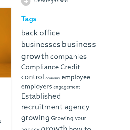
Uncategorised
Tags
back office
business
businesses
growth
companies
Compliance
Credit
control
employee
economy
employers
engagement
Established
recruitment agency
growing
Growing your
9
growth
how to
agency