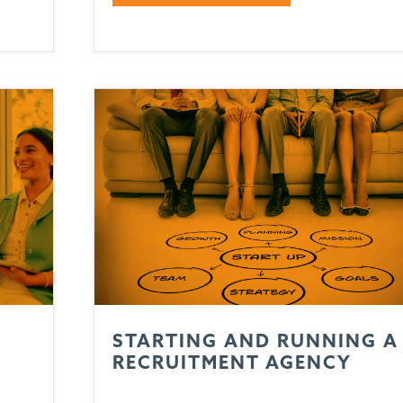
STARTING AND RUNNING A
T
RECRUITMENT AGENCY