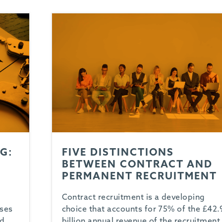
G:
FIVE DISTINCTIONS
BETWEEN CONTRACT AND
PERMANENT RECRUITMENT
Contract recruitment is a developing
oses
choice that accounts for 75% of the £42.
ed
billion annual revenue of the recruitment