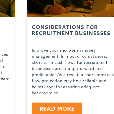
CONSIDERATIONS FOR
RECRUITMENT BUSINESSES
Improve your short-term money
olves
management. In most circumstances,
al
short-term cash flows for recruitment
’re
businesses are straightforward and
at
predictable. As a result, a short-term ca
share
flow projection may be a reliable and
helpful tool for assuring adequate
headroom or
READ MORE