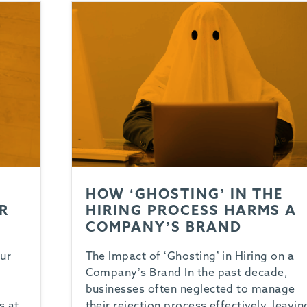
HOW ‘GHOSTING’ IN THE
R
HIRING PROCESS HARMS A
COMPANY’S BRAND
ur
The Impact of ‘Ghosting’ in Hiring on a
Company’s Brand In the past decade,
t
businesses often neglected to manage
s at
their rejection process effectively, leavin