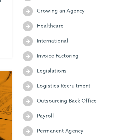
Growing an Agency
Healthcare
International
Invoice Factoring
Legislations
Logistics Recruitment
Outsourcing Back Office
Payroll
Permanent Agency