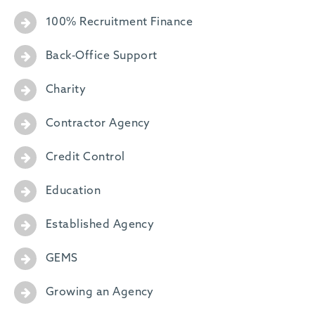
100% Recruitment Finance
Back-Office Support
Charity
Contractor Agency
Credit Control
Education
Established Agency
GEMS
Growing an Agency