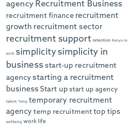
agency
Recruitment Business
recruitment
recruitment finance
growth
recruitment sector
recruitment support
retention
Return to
simplicity in
simplicity
work
business
start-up recruitment
starting a recruitment
agency
business
Start up
start up agency
temporary recruitment
talent
Temp
agency
top tips
temp recruitment
work life
wellbeing