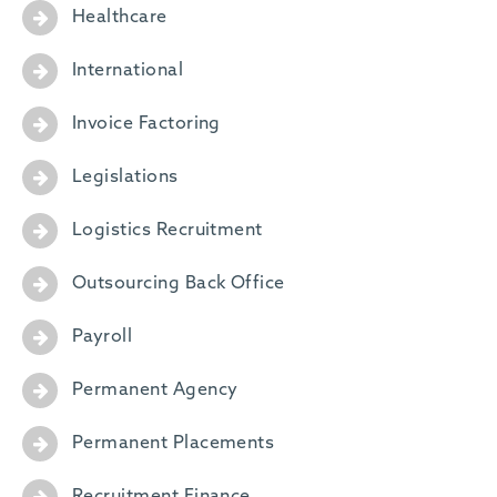
Healthcare
International
Invoice Factoring
Legislations
Logistics Recruitment
Outsourcing Back Office
Payroll
Permanent Agency
Permanent Placements