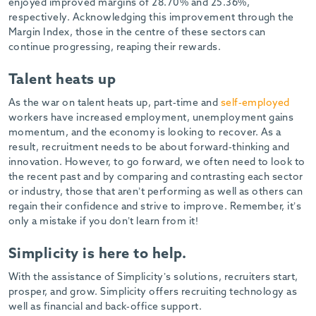
enjoyed improved margins of 28.70% and 25.36%,
respectively. Acknowledging this improvement through the
Margin Index, those in the centre of these sectors can
continue progressing, reaping their rewards.
Talent heats up
As the war on talent heats up, part-time and
self-employed
workers have increased employment, unemployment gains
momentum, and the economy is looking to recover. As a
result, recruitment needs to be about forward-thinking and
innovation. However, to go forward, we often need to look to
the recent past and by comparing and contrasting each sector
or industry, those that aren’t performing as well as others can
regain their confidence and strive to improve. Remember, it’s
only a mistake if you don’t learn from it!
Simplicity is here to help.
With the assistance of Simplicity’s solutions, recruiters start,
prosper, and grow. Simplicity offers recruiting technology as
well as financial and back-office support.