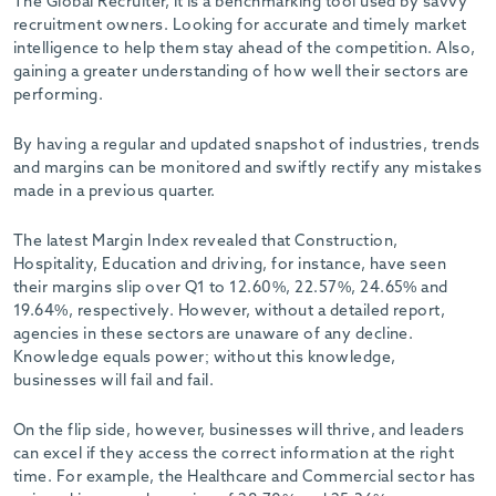
The Global Recruiter, it is a benchmarking tool used by savvy
recruitment owners. Looking for accurate and timely market
intelligence to help them stay ahead of the competition. Also,
gaining a greater understanding of how well their sectors are
performing.
By having a regular and updated snapshot of industries, trends
and margins can be monitored and swiftly rectify any mistakes
made in a previous quarter.
The latest Margin Index revealed that Construction,
Hospitality, Education and driving, for instance, have seen
their margins slip over Q1 to 12.60%, 22.57%, 24.65% and
19.64%, respectively. However, without a detailed report,
agencies in these sectors are unaware of any decline.
Knowledge equals power; without this knowledge,
businesses will fail and fail.
On the flip side, however, businesses will thrive, and leaders
can excel if they access the correct information at the right
time. For example, the Healthcare and Commercial sector has