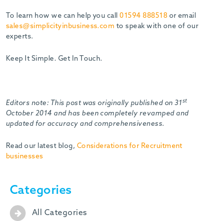
To learn how we can help you call
01594 888518
or email
sales@simplicityinbusiness.com
to speak with one of our
experts.
Keep It Simple. Get In Touch.
st
Editors note: This post was originally published on 31
October 2014 and has been completely revamped and
updated for accuracy and comprehensiveness.
Read our latest blog,
Considerations for Recruitment
businesses
Categories
All Categories