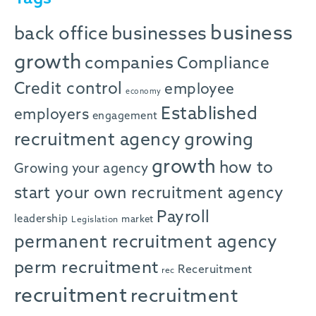
business
back office
businesses
growth
companies
Compliance
Credit control
employee
economy
Established
employers
engagement
recruitment agency
growing
growth
how to
Growing your agency
start your own recruitment agency
Payroll
leadership
market
Legislation
permanent recruitment agency
perm recruitment
Receruitment
rec
recruitment
recruitment