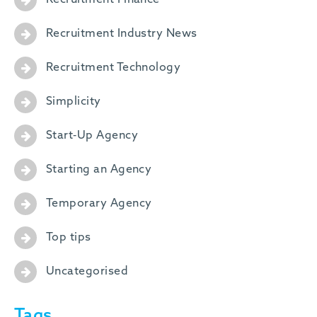
Recruitment Finance
Recruitment Industry News
Recruitment Technology
Simplicity
Start-Up Agency
Starting an Agency
Temporary Agency
Top tips
Uncategorised
Tags