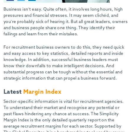
-
Business isn’t easy. Quite often, it involves long hours, high
pressures and financial stresses. It may seem clichéd, and
you’re probably sick of hearing it. But all great leaders, owners
and business people share one thing. They identify their
failings and learn from their mistakes.
For recruitment business owners to do this, they need quick
and easy access to key statistics, detailed reports and inside
knowledge. In addition, successful business leaders must
know their downfalls to make intelligent decisions. And
substantial progress can be tough without the essential and
strategic information that can propel a business forward.
Latest
Margin Index
Sector-specific information is vital for recruitment agencies.
To understand their market and recognise any potential or
past flaws hindering any chance at success. The Simplicity
Margin Index is the only detailed quarterly report on the
average recruitment margins for each sector. Supported by