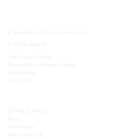
GET IN TOUCH
E: sales@simplicityinbusiness.com
T: 01594 888518
The Aspen Building
Vantage Point Business Village
Mitcheldean
GL17 0DD
LINKS
OTHER SERVICES
Blog
Downloads
Resources Hub