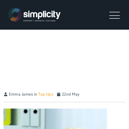
ONE THING ALL GREAT
OWNERS AND LEADERS
KNOW ABOUT THEIR
BUSINESS
Emma James in
Top tips
22nd May