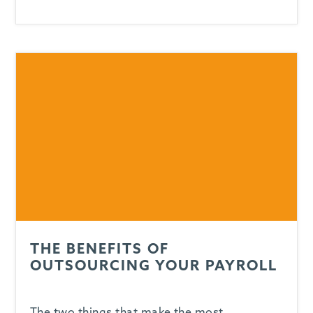
THE BENEFITS OF
OUTSOURCING YOUR PAYROLL