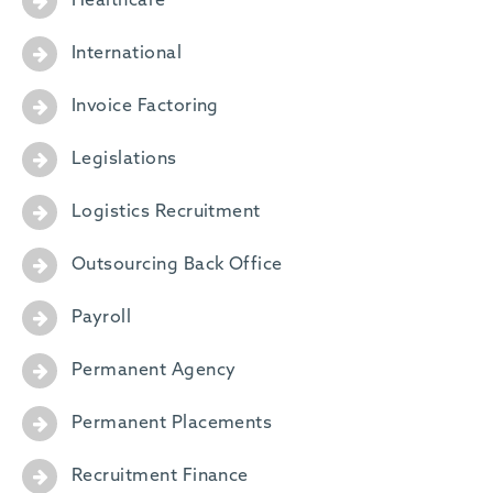
Healthcare
International
Invoice Factoring
Legislations
Logistics Recruitment
Outsourcing Back Office
Payroll
Permanent Agency
Permanent Placements
Recruitment Finance