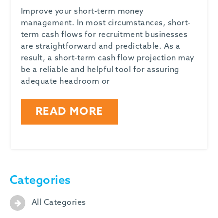
Improve your short-term money
management. In most circumstances, short-
term cash flows for recruitment businesses
are straightforward and predictable. As a
result, a short-term cash flow projection may
be a reliable and helpful tool for assuring
adequate headroom or
READ MORE
Categories
All Categories