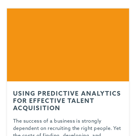
USING PREDICTIVE ANALYTICS
FOR EFFECTIVE TALENT
ACQUISITION
The success of a business is strongly
dependent on recruiting the right people. Yet