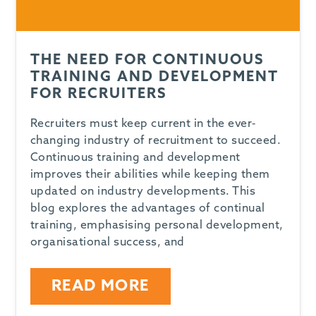
THE NEED FOR CONTINUOUS
TRAINING AND DEVELOPMENT
FOR RECRUITERS
Recruiters must keep current in the ever-
changing industry of recruitment to succeed.
Continuous training and development
improves their abilities while keeping them
updated on industry developments. This
blog explores the advantages of continual
training, emphasising personal development,
organisational success, and
READ MORE