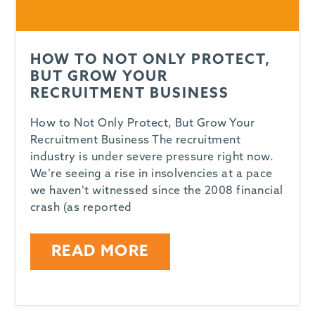
HOW TO NOT ONLY PROTECT,
BUT GROW YOUR
RECRUITMENT BUSINESS
How to Not Only Protect, But Grow Your
Recruitment Business The recruitment
industry is under severe pressure right now.
We’re seeing a rise in insolvencies at a pace
we haven’t witnessed since the 2008 financial
crash (as reported
READ MORE