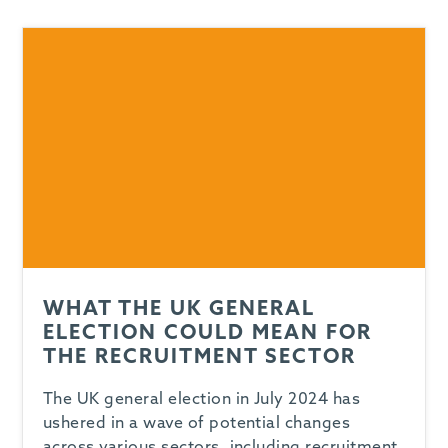
-
WHAT THE UK GENERAL
ELECTION COULD MEAN FOR
THE RECRUITMENT SECTOR
The UK general election in July 2024 has
ushered in a wave of potential changes