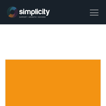
TAG:
COMPANIES