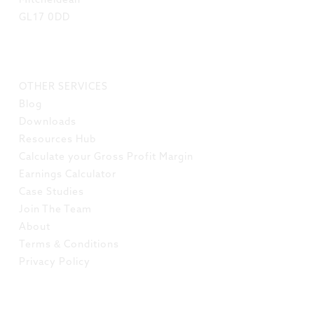
Mitcheldean
GL17 0DD
LINKS
OTHER SERVICES
Blog
Downloads
Resources Hub
Calculate your Gross Profit Margin
Earnings Calculator
Case Studies
Join The Team
About
Terms & Conditions
Privacy Policy
SOCIAL