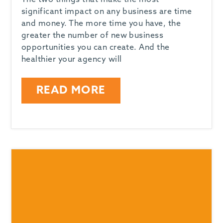
The two things that make the most
significant impact on any business are time
and money. The more time you have, the
greater the number of new business
opportunities you can create. And the
healthier your agency will
READ MORE