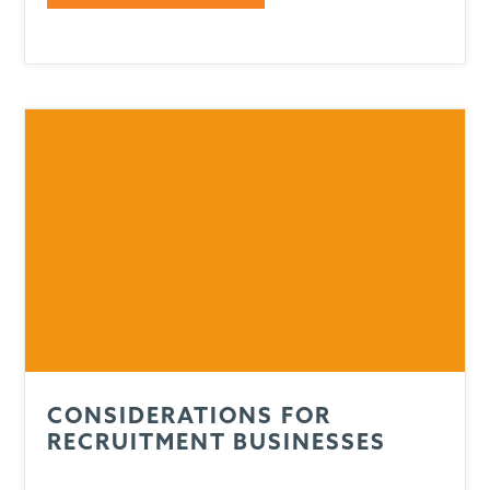
CONSIDERATIONS FOR
RECRUITMENT BUSINESSES