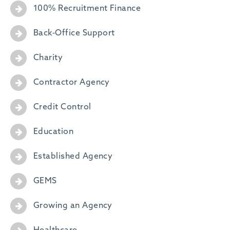
100% Recruitment Finance
Back-Office Support
Charity
Contractor Agency
Credit Control
Education
Established Agency
GEMS
Growing an Agency