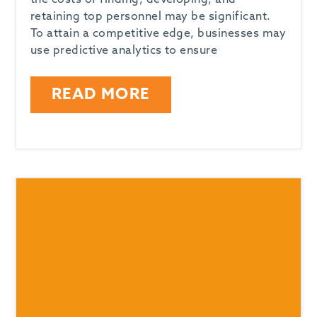
the costs of finding, developing, and
retaining top personnel may be significant.
To attain a competitive edge, businesses may
use predictive analytics to ensure
READ MORE