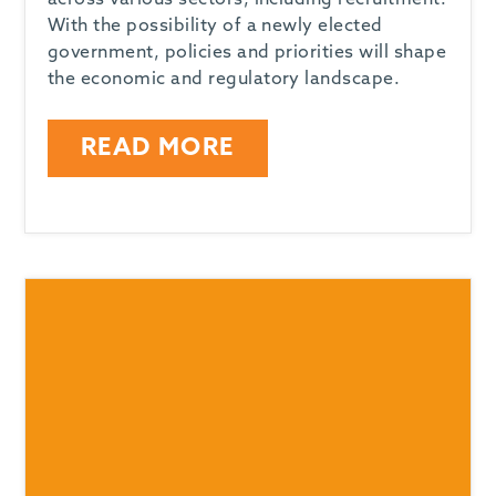
across various sectors, including recruitment.
With the possibility of a newly elected
government, policies and priorities will shape
the economic and regulatory landscape.
READ MORE