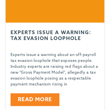
EXPERTS ISSUE A WARNING:
TAX EVASION LOOPHOLE
Experts issue a warning about an off-payroll
tax evasion loophole that exposes people.
Industry experts are raising red flags about a
new “Gross Payment Model”, allegedly a tax
evasion loophole posing as a respectable
payment mechanism rising in
READ MORE