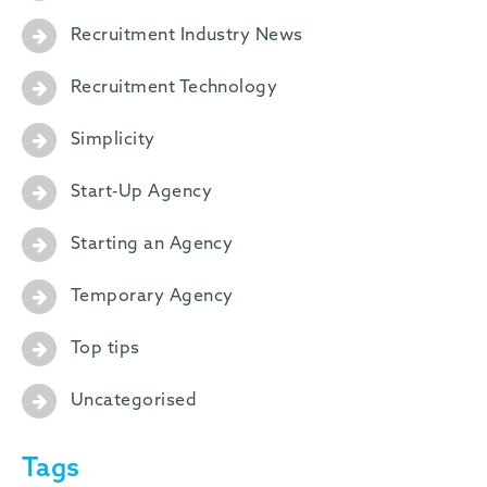
Recruitment Industry News
Recruitment Technology
Simplicity
Start-Up Agency
Starting an Agency
Temporary Agency
Top tips
Uncategorised
Tags