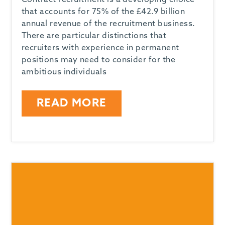
Contract recruitment is a developing choice
that accounts for 75% of the £42.9 billion
annual revenue of the recruitment business.
There are particular distinctions that
recruiters with experience in permanent
positions may need to consider for the
ambitious individuals
READ MORE