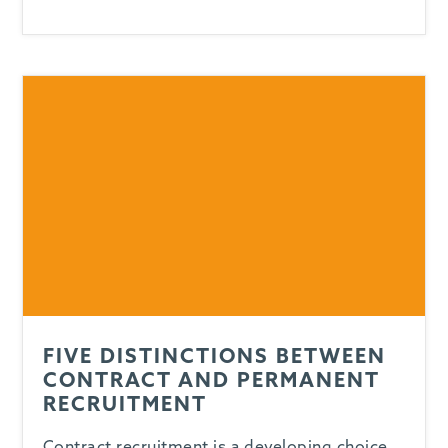
FIVE DISTINCTIONS BETWEEN
CONTRACT AND PERMANENT
RECRUITMENT