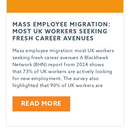
MASS EMPLOYEE MIGRATION:
MOST UK WORKERS SEEKING
FRESH CAREER AVENUES
Mass employee migration: most UK workers
seeking fresh career avenues A Blackhawk
Network (BHN) report from 2024 shows
that 73% of UK workers are actively looking
for new employment. The survey also
highlighted that 90% of UK workers are
READ MORE