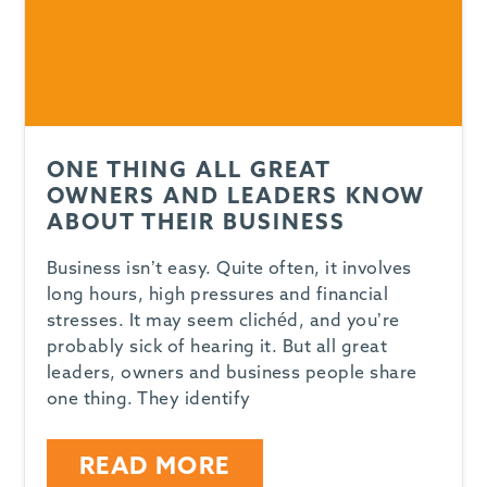
ONE THING ALL GREAT
OWNERS AND LEADERS KNOW
ABOUT THEIR BUSINESS
Business isn’t easy. Quite often, it involves
long hours, high pressures and financial
stresses. It may seem clichéd, and you’re
probably sick of hearing it. But all great
leaders, owners and business people share
one thing. They identify
READ MORE