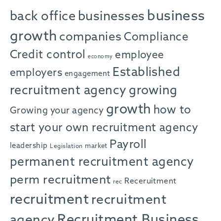
business
back office
businesses
growth
companies
Compliance
Credit control
employee
economy
Established
employers
engagement
recruitment agency
growing
growth
how to
Growing your agency
start your own recruitment agency
Payroll
leadership
market
Legislation
permanent recruitment agency
perm recruitment
Receruitment
rec
recruitment
recruitment
agency
Recruitment Business