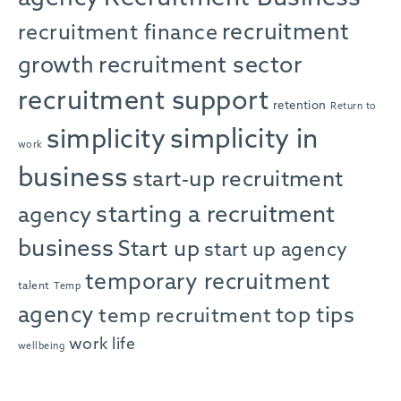
recruitment
recruitment finance
growth
recruitment sector
recruitment support
retention
Return to
simplicity in
simplicity
work
business
start-up recruitment
starting a recruitment
agency
business
Start up
start up agency
temporary recruitment
talent
Temp
agency
top tips
temp recruitment
work life
wellbeing