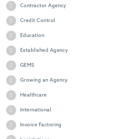
Contractor Agency
Credit Control
Education
Established Agency
GEMS
Growing an Agency
Healthcare
International
Invoice Factoring