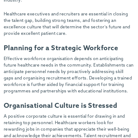
industry.
-
Healthcare executives and recruiters are essential in closing
the talent gap, building strong teams, and fostering an
excellence culture that will determine the sector’s future and
provide excellent patient care.
Planning for a Strategic Workforce
Effective workforce organisation depends on anticipating
future healthcare needs in the community. Establishments can
anticipate personnel needs by proactively addressing skill
gaps and organising recruitment efforts. Developing a trained
workforce is further aided by financial support for training
programmes and partnerships with educational institutions.
Organisational Culture is Stressed
A positive corporate culture is essential for drawing in and
retaining top personnel. Healthcare workers look for
rewarding jobs in companies that appreciate their well-being
and acknowledge their achievements. Talent recruitment and