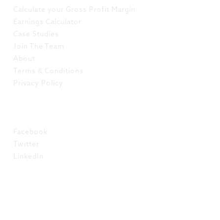
Calculate your Gross Profit Margin
Earnings Calculator
Case Studies
Join The Team
About
Terms & Conditions
Privacy Policy
SOCIAL
Facebook
Twitter
LinkedIn