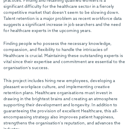
practices. Finding and retaining qualified workers is a
significant difficulty for the healthcare sector in a fiercely
competitive market that doesn’t seem to be slowing down.
Talent retention is a major problem as recent workforce data
suggests a significant increase in job searchers and the need
for healthcare experts in the upcoming years.
Finding people who possess the necessary knowledge,
compassion, and flexibility to handle the intricacies of
Healthcare is crucial. Maintaining these outstanding experts is
vital since their expertise and commitment are essential to the
organisation’s success.
This project includes hiring new employees, developing a
pleasant workplace culture, and implementing creative
retention plans. Healthcare organisations must invest in
drawing in the brightest brains and creating an atmosphere
supporting their development and longevity. In addition to
guaranteeing the provision of excellent Healthcare, this all-
encompassing strategy also improves patient happiness,
strengthens the organisation’s reputation, and advances the