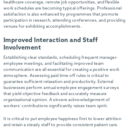
healthcare coverage, remote job opportunities, and flexible
work schedules are becoming typical offerings. Professional
satisfaction is also enhanced by programmes that promote
participation in research, attending conferences, and providing
venues for exhibiting accomplishments.
Improved Interaction and Staff
Involvement
Establishing clear standards, scheduling frequent manager-
employee meetings, and facilitating improved team
communication are all essential for creating a positive work
atmosphere. Assessing paid time off rules is critical to
guarantee sufficient relaxation and productivity. External
businesses perform annual employee engagement surveys
that yield objective feedback and accurately measure
organisational opinion. A sincere acknowledgement of
workers’ contributions significantly raises team spirit.
It is critical to put employee happiness first to lower attrition
and retain a steady staff to provide consistent patient care.