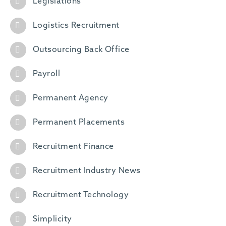
Legislations
Logistics Recruitment
Outsourcing Back Office
Payroll
Permanent Agency
Permanent Placements
Recruitment Finance
Recruitment Industry News
Recruitment Technology
Simplicity