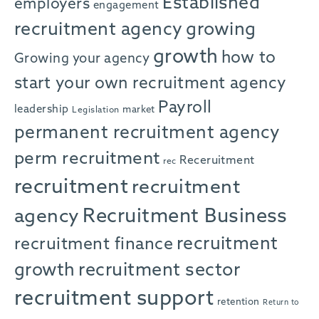
Established
employers
engagement
recruitment agency
growing
growth
how to
Growing your agency
start your own recruitment agency
Payroll
leadership
market
Legislation
permanent recruitment agency
perm recruitment
Receruitment
rec
recruitment
recruitment
agency
Recruitment Business
recruitment
recruitment finance
growth
recruitment sector
recruitment support
retention
Return to