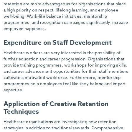
retention are more advantageous for organisations that place
a high priority on respect, lifelong learning, and employee
well-being. Work-life balance initiatives, mentorship
programmes, and recognition campaigns significantly increase
employee happiness.
Expenditure on Staff Development
Healthcare workers are very interested in the possibility of
further education and career progression. Organisations that
provide training programmes, workshops for improving skills,
and career advancement opportunities for their staff members
cultivate a motivated workforce. Furthermore, mentorship
programmes help employees feel like they belong and impart
expertise.
Application of Creative Retention
Techniques
Healthcare organisations are investigating new retention
strategies in addition to traditional rewards. Comprehensive