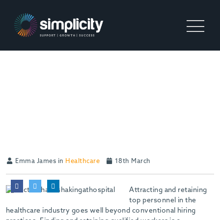
ATTRACTING AND
RETAINING OUTSTANDING
CANDIDATES IN
HEALTHCARE
Emma James in
Healthcare
18th March
Attracting and retaining
top personnel in the
healthcare industry goes well beyond conventional hiring