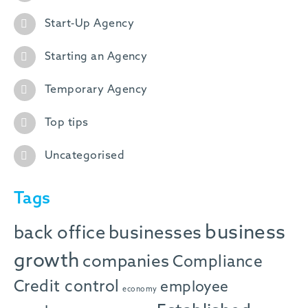
Start-Up Agency
Starting an Agency
Temporary Agency
Top tips
Uncategorised
Tags
business
back office
businesses
growth
companies
Compliance
Credit control
employee
economy