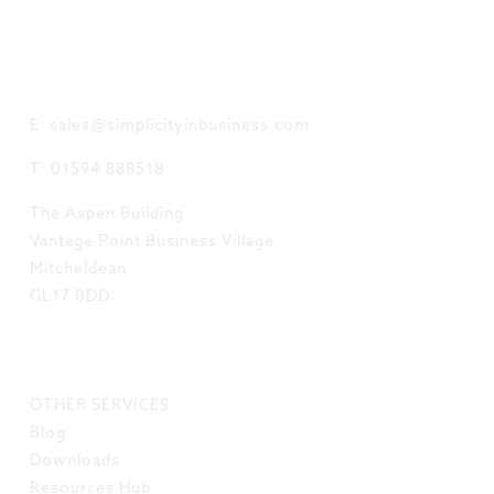
GET IN TOUCH
E: sales@simplicityinbusiness.com
T: 01594 888518
The Aspen Building
Vantage Point Business Village
Mitcheldean
GL17 0DD
LINKS
OTHER SERVICES
Blog
Downloads
Resources Hub