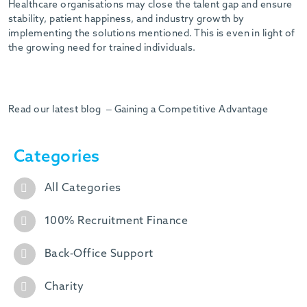
Healthcare organisations may close the talent gap and ensure
stability, patient happiness, and industry growth by
implementing the solutions mentioned. This is even in light of
the growing need for trained individuals.
Read our latest blog – Gaining a Competitive Advantage
Categories
All Categories
100% Recruitment Finance
Back-Office Support
Charity