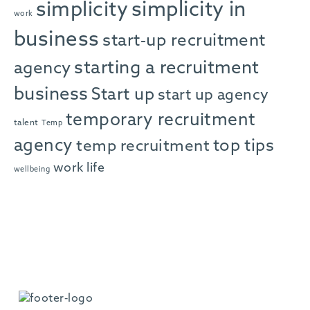
simplicity in
simplicity
work
business
start-up recruitment
starting a recruitment
agency
business
Start up
start up agency
temporary recruitment
talent
Temp
agency
top tips
temp recruitment
work life
wellbeing