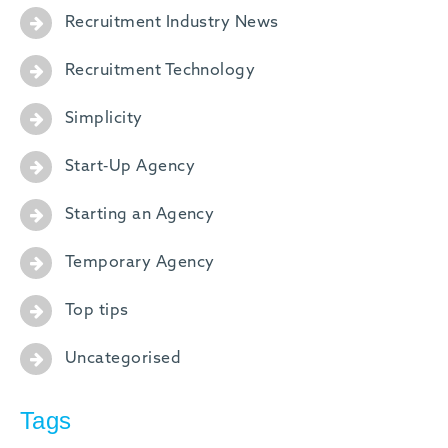
Recruitment Industry News
Recruitment Technology
Simplicity
Start-Up Agency
Starting an Agency
Temporary Agency
Top tips
Uncategorised
Tags