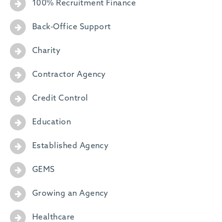
100% Recruitment Finance
Back-Office Support
Charity
Contractor Agency
Credit Control
Education
Established Agency
GEMS
Growing an Agency
Healthcare