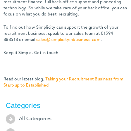
recruitment finance, full back-office support and pioneering
technology. So while we take care of your back office, you can
focus on what you do best, recruiting.
To find out how Simplicity can support the growth of your
recruitment business, speak to our sales team at 01594
888518 or email
sales@simplicityinbusiness.com
.
Keep it Simple. Get in touch
Read our latest blog,
Taking your Recruitment Business from
Start-up to Established
Categories
All Categories