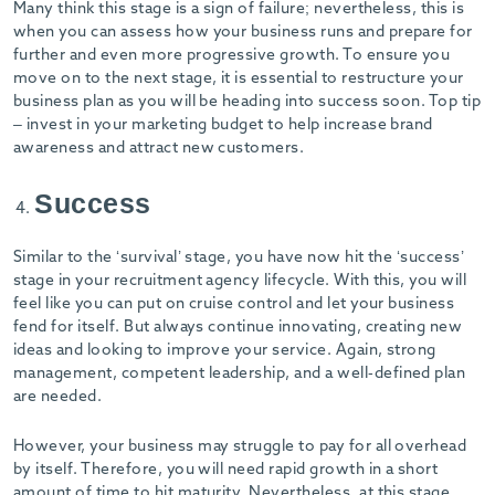
Many think this stage is a sign of failure; nevertheless, this is
when you can assess how your business runs and prepare for
further and even more progressive growth. To ensure you
move on to the next stage, it is essential to restructure your
business plan as you will be heading into success soon. Top tip
– invest in your marketing budget to help increase brand
awareness and attract new customers.
Success
Similar to the ‘survival’ stage, you have now hit the ‘success’
stage in your recruitment agency lifecycle. With this, you will
feel like you can put on cruise control and let your business
fend for itself. But always continue innovating, creating new
ideas and looking to improve your service. Again, strong
management, competent leadership, and a well-defined plan
are needed.
However, your business may struggle to pay for all overhead
by itself. Therefore, you will need rapid growth in a short
amount of time to hit maturity. Nevertheless, at this stage,