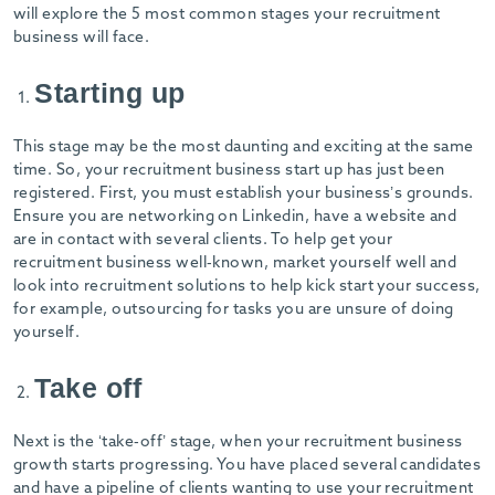
will explore the 5 most common stages your recruitment
business will face.
Starting up
This stage may be the most daunting and exciting at the same
time. So, your recruitment business start up has just been
registered. First, you must establish your business’s grounds.
Ensure you are networking on Linkedin, have a website and
are in contact with several clients. To help get your
recruitment business well-known, market yourself well and
look into recruitment solutions to help kick start your success,
for example, outsourcing for tasks you are unsure of doing
yourself.
Take off
Next is the ‘take-off’ stage, when your recruitment business
growth starts progressing. You have placed several candidates
and have a pipeline of clients wanting to use your recruitment