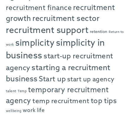
recruitment
recruitment finance
growth
recruitment sector
recruitment support
retention
Return to
simplicity in
simplicity
work
business
start-up recruitment
starting a recruitment
agency
business
Start up
start up agency
temporary recruitment
talent
Temp
agency
top tips
temp recruitment
work life
wellbeing