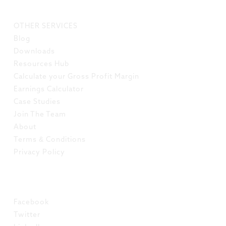
LINKS
OTHER SERVICES
Blog
Downloads
Resources Hub
Calculate your Gross Profit Margin
Earnings Calculator
Case Studies
Join The Team
About
Terms & Conditions
Privacy Policy
SOCIAL
Facebook
Twitter