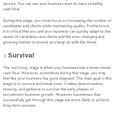
-
service. You can see your business start to have a healthy
cash flow.
During this stage, you must focus on increasing the number of
candidates and clients while maintaining quality. Furthermore,
it is critical that you and your business can quickly adapt to the
needs of candidates and clients and the ever-changing and
growing market to ensure you keep up with the times.
Survival
The ‘surviving’ stage is when your business has a more robust
cash flow. However, sometimes during this stage, you may
feel like your business has gone stagnant. The main goal in this
stage is to survive and break even. It takes determination,
tenacity, and patience to survive the early phases of
recruitment business growth. However, businesses that
successfully get through this stage are more likely to achieve
long-term success.