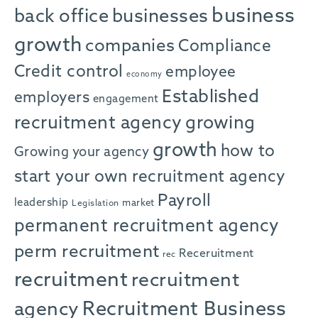
business
back office
businesses
growth
companies
Compliance
Credit control
employee
economy
Established
employers
engagement
recruitment agency
growing
growth
how to
Growing your agency
start your own recruitment agency
Payroll
leadership
market
Legislation
permanent recruitment agency
perm recruitment
Receruitment
rec
recruitment
recruitment
agency
Recruitment Business