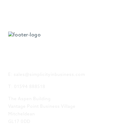
GET IN TOUCH
E: sales@simplicityinbusiness.com
T: 01594 888518
The Aspen Building
Vantage Point Business Village
Mitcheldean
GL17 0DD