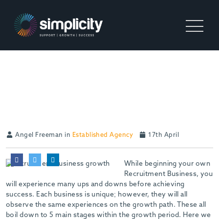
5 STAGES OF BUSINESS
GROWTH
Angel Freeman in
Established Agency
17th April
While beginning your own
Recruitment Business, you
will experience many ups and downs before achieving
success. Each business is unique; however, they will all
observe the same experiences on the growth path. These all
boil down to 5 main stages within the growth period. Here we