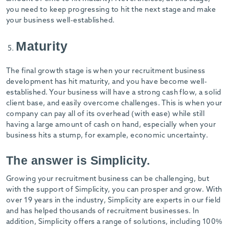
you need to keep progressing to hit the next stage and make
your business well-established.
Maturity
The final growth stage is when your recruitment business
development has hit maturity, and you have become well-
established. Your business will have a strong cash flow, a solid
client base, and easily overcome challenges. This is when your
company can pay all of its overhead (with ease) while still
having a large amount of cash on hand, especially when your
business hits a stump, for example, economic uncertainty.
The answer is Simplicity.
Growing your recruitment business can be challenging, but
with the support of Simplicity, you can prosper and grow. With
over 19 years in the industry, Simplicity are experts in our field
and has helped thousands of recruitment businesses. In
addition, Simplicity offers a range of solutions, including 100%