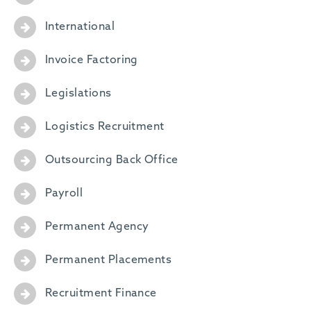
International
Invoice Factoring
Legislations
Logistics Recruitment
Outsourcing Back Office
Payroll
Permanent Agency
Permanent Placements
Recruitment Finance