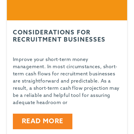
CONSIDERATIONS FOR
RECRUITMENT BUSINESSES
Improve your short-term money
management. In most circumstances, short-
term cash flows for recruitment businesses
are straightforward and predictable. As a
result, a short-term cash flow projection may
be a reliable and helpful tool for assuring
adequate headroom or
READ MORE