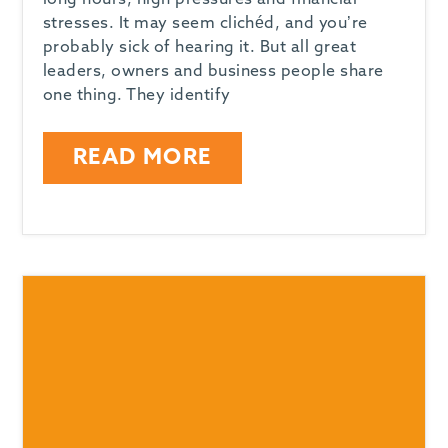
long hours, high pressures and financial
stresses. It may seem clichéd, and you’re
probably sick of hearing it. But all great
leaders, owners and business people share
one thing. They identify
READ MORE