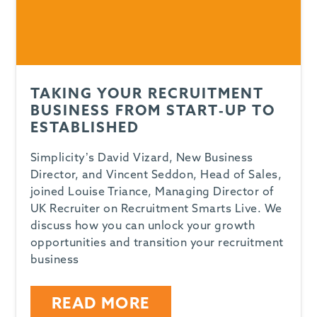
TAKING YOUR RECRUITMENT
BUSINESS FROM START-UP TO
ESTABLISHED
Simplicity’s David Vizard, New Business
Director, and Vincent Seddon, Head of Sales,
joined Louise Triance, Managing Director of
UK Recruiter on Recruitment Smarts Live. We
discuss how you can unlock your growth
opportunities and transition your recruitment
business
READ MORE