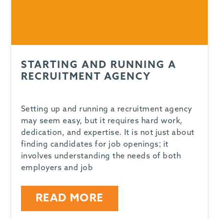
STARTING AND RUNNING A
RECRUITMENT AGENCY
Setting up and running a recruitment agency
may seem easy, but it requires hard work,
dedication, and expertise. It is not just about
finding candidates for job openings; it
involves understanding the needs of both
employers and job
READ MORE