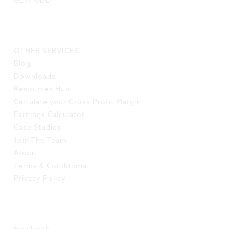
GL17 0DD
LINKS
OTHER SERVICES
Blog
Downloads
Resources Hub
Calculate your Gross Profit Margin
Earnings Calculator
Case Studies
Join The Team
About
Terms & Conditions
Privacy Policy
SOCIAL