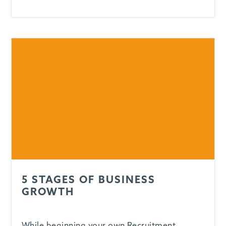
5 STAGES OF BUSINESS
GROWTH