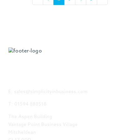
GET IN TOUCH
E: sales@simplicityinbusiness.com
T: 01594 888518
The Aspen Building
Vantage Point Business Village
Mitcheldean