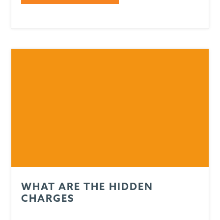
WHAT ARE THE HIDDEN
CHARGES