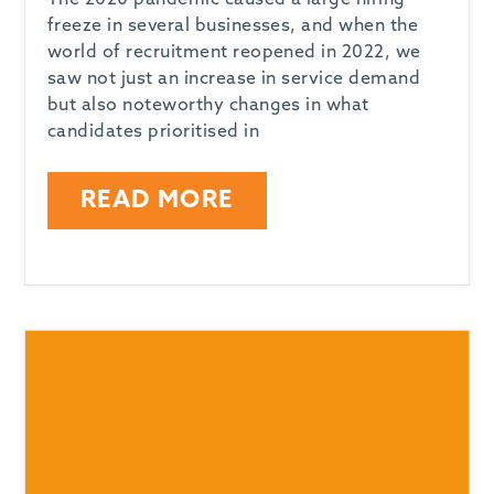
The 2020 pandemic caused a large hiring
freeze in several businesses, and when the
world of recruitment reopened in 2022, we
saw not just an increase in service demand
but also noteworthy changes in what
candidates prioritised in
READ MORE