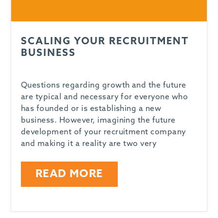
SCALING YOUR RECRUITMENT
BUSINESS
Questions regarding growth and the future
are typical and necessary for everyone who
has founded or is establishing a new
business. However, imagining the future
development of your recruitment company
and making it a reality are two very
READ MORE