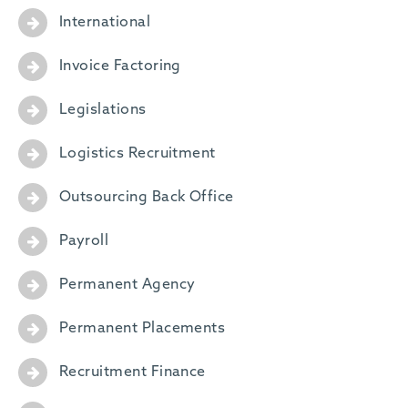
International
Invoice Factoring
Legislations
Logistics Recruitment
Outsourcing Back Office
Payroll
Permanent Agency
Permanent Placements
Recruitment Finance