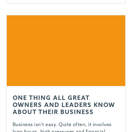
ONE THING ALL GREAT
OWNERS AND LEADERS KNOW
ABOUT THEIR BUSINESS
Business isn’t easy. Quite often, it involves