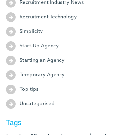
Recruitment Industry News
Recruitment Technology
Simplicity
Start-Up Agency
Starting an Agency
Temporary Agency
Top tips
Uncategorised
Tags