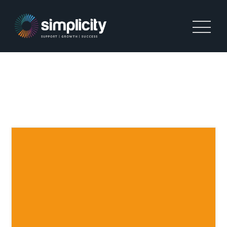
TAG:
BUSINESS GROWTH