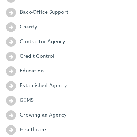
Back-Office Support
Charity
Contractor Agency
Credit Control
Education
Established Agency
GEMS
Growing an Agency
Healthcare