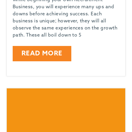
While beginning your own Recruitment
Business, you will experience many ups and
downs before achieving success. Each
business is unique; however, they will all
observe the same experiences on the growth
path. These all boil down to 5
READ MORE