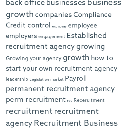
business
back office
businesses
growth
companies
Compliance
Credit control
employee
economy
Established
employers
engagement
recruitment agency
growing
growth
how to
Growing your agency
start your own recruitment agency
Payroll
leadership
market
Legislation
permanent recruitment agency
perm recruitment
Receruitment
rec
recruitment
recruitment
agency
Recruitment Business