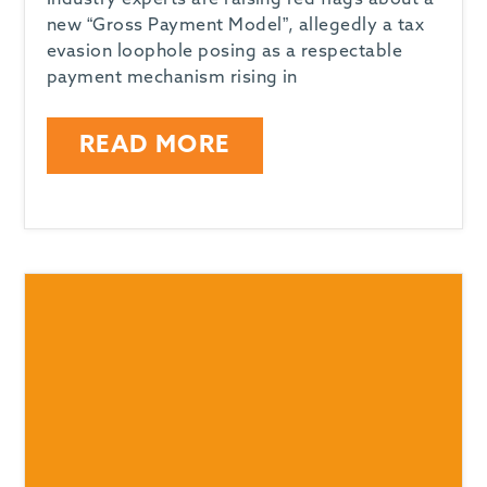
Industry experts are raising red flags about a
new “Gross Payment Model”, allegedly a tax
evasion loophole posing as a respectable
payment mechanism rising in
READ MORE