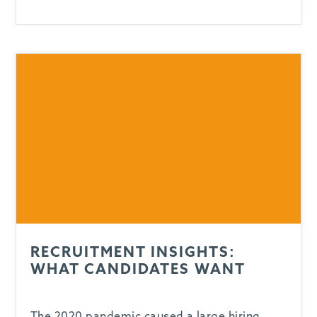
RECRUITMENT INSIGHTS:
WHAT CANDIDATES WANT