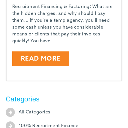
Recruitment Financing & Factoring: What are
the hidden charges, and why should I pay
them… If you’re a temp agency, you’ll need
some cash unless you have considerable
means or clients that pay their invoices
quickly! You have
READ MORE
Categories
All Categories
100% Recruitment Finance