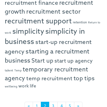
recruitment
recruitment finance
growth
recruitment sector
recruitment support
retention
Return to
simplicity in
simplicity
work
business
start-up recruitment
starting a recruitment
agency
business
Start up
start up agency
temporary recruitment
talent
Temp
agency
top tips
temp recruitment
work life
wellbeing
Posts navigation
«
1
2
3
4
5
»