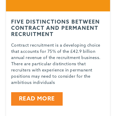
FIVE DISTINCTIONS BETWEEN
CONTRACT AND PERMANENT
RECRUITMENT
Contract recruitment is a developing choice
that accounts for 75% of the £42.9 billion
annual revenue of the recruitment business.
There are particular distinctions that
recruiters with experience in permanent
positions may need to consider for the
ambitious individuals
READ MORE