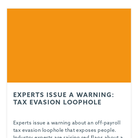
-
EXPERTS ISSUE A WARNING:
TAX EVASION LOOPHOLE
Experts issue a warning about an off-payroll
tax evasion loophole that exposes people.