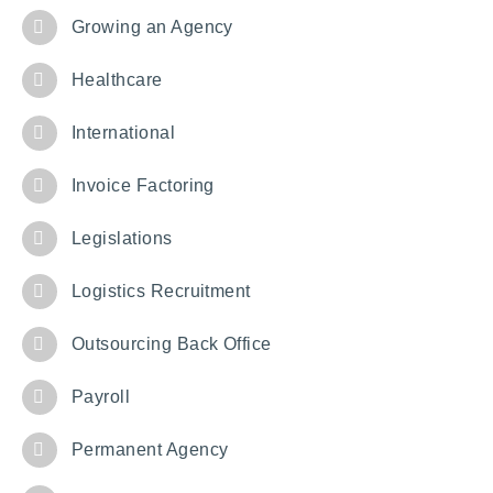
Growing an Agency
Healthcare
International
Invoice Factoring
Legislations
Logistics Recruitment
Outsourcing Back Office
Payroll
Permanent Agency