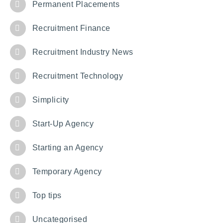
Permanent Placements
Recruitment Finance
Recruitment Industry News
Recruitment Technology
Simplicity
Start-Up Agency
Starting an Agency
Temporary Agency
Top tips
Uncategorised