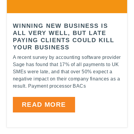
WINNING NEW BUSINESS IS
ALL VERY WELL, BUT LATE
PAYING CLIENTS COULD KILL
YOUR BUSINESS
A recent survey by accounting software provider
Sage has found that 17% of all payments to UK
SMEs were late, and that over 50% expect a
negative impact on their company finances as a
result. Payment processor BACs
READ MORE