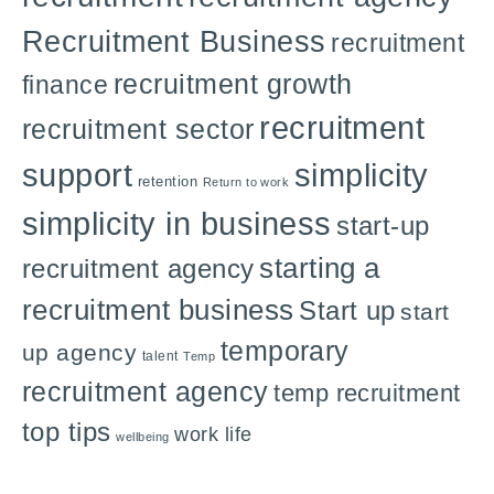
Recruitment Business
recruitment
recruitment growth
finance
recruitment
recruitment sector
support
simplicity
retention
Return to work
simplicity in business
start-up
starting a
recruitment agency
recruitment business
Start up
start
temporary
up agency
talent
Temp
recruitment agency
temp recruitment
top tips
work life
wellbeing