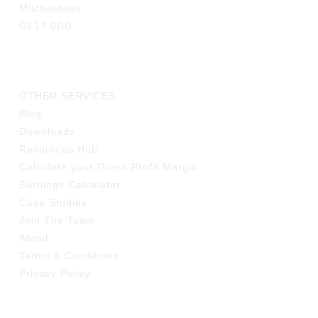
Mitcheldean
GL17 0DD
LINKS
OTHER SERVICES
Blog
Downloads
Resources Hub
Calculate your Gross Profit Margin
Earnings Calculator
Case Studies
Join The Team
About
Terms & Conditions
Privacy Policy