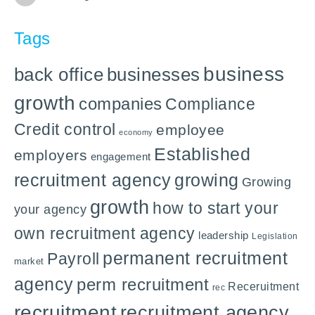
Tags
business
back office
businesses
growth
companies
Compliance
Credit control
employee
economy
Established
employers
engagement
recruitment agency
growing
Growing
growth
how to start your
your agency
own recruitment agency
leadership
Legislation
permanent recruitment
Payroll
market
agency
perm recruitment
Receruitment
rec
recruitment
recruitment agency