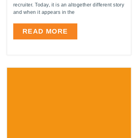
recruiter. Today, it is an altogether different story
and when it appears in the
READ MORE