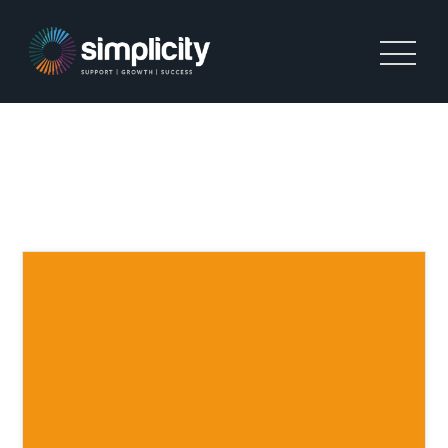
CREDIT CONTROL