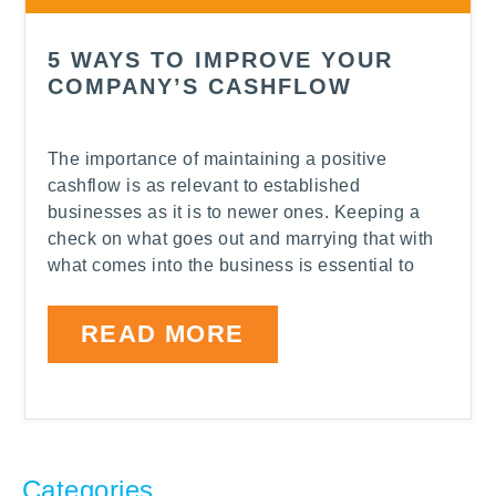
5 WAYS TO IMPROVE YOUR
COMPANY’S CASHFLOW
The importance of maintaining a positive
cashflow is as relevant to established
businesses as it is to newer ones. Keeping a
check on what goes out and marrying that with
what comes into the business is essential to
READ MORE
Categories