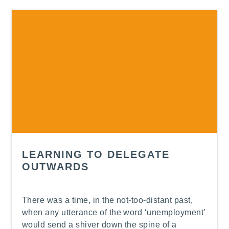
-
LEARNING TO DELEGATE
OUTWARDS
There was a time, in the not-too-distant past,
when any utterance of the word ‘unemployment’
would send a shiver down the spine of a