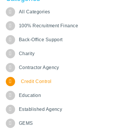
All Categories
100% Recruitment Finance
Back-Office Support
Charity
Contractor Agency
Credit Control
Education
Established Agency
GEMS