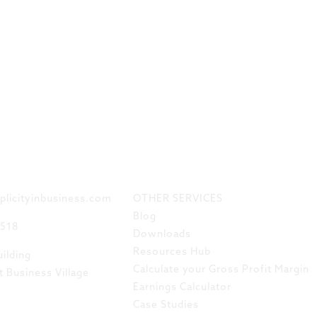
 TOUCH
LINKS
plicityinbusiness.com
OTHER SERVICES
Blog
8518
Downloads
Resources Hub
ilding
Calculate your Gross Profit Margin
t Business Village
Earnings Calculator
Case Studies