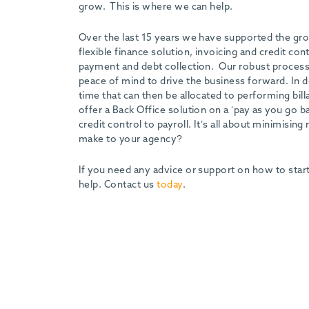
grow. This is where we can help.
Over the last 15 years we have supported the grow
flexible finance solution, invoicing and credit co
payment and debt collection. Our robust processe
peace of mind to drive the business forward. In d
time that can then be allocated to performing bill
offer a Back Office solution on a ‘pay as you go 
credit control to payroll. It’s all about minimisi
make to your agency?
If you need any advice or support on how to star
help. Contact us
today
.