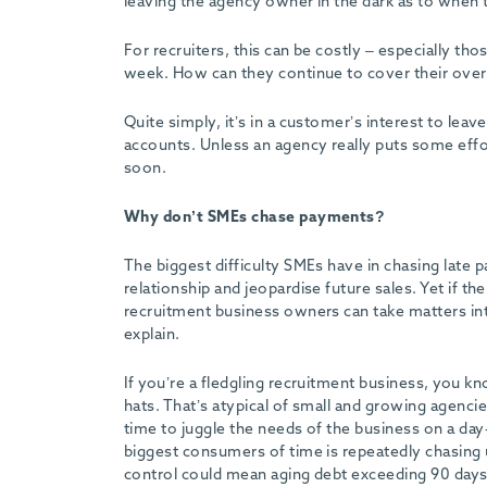
leaving the agency owner in the dark as to when t
-
For recruiters, this can be costly – especially t
week. How can they continue to cover their overh
Quite simply, it’s in a customer’s interest to lea
accounts. Unless an agency really puts some effort
soon.
Why don’t SMEs chase payments?
The biggest difficulty SMEs have in chasing late 
relationship and jeopardise future sales. Yet if t
recruitment business owners can take matters in
explain.
If you’re a fledgling recruitment business, you
hats. That’s atypical of small and growing agenci
time to juggle the needs of the business on a da
biggest consumers of time is repeatedly chasing 
control could mean aging debt exceeding 90 days, 