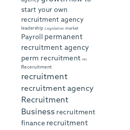
start your own
recruitment agency
leadership
market
Legislation
permanent
Payroll
recruitment agency
perm recruitment
rec
Receruitment
recruitment
recruitment agency
Recruitment
Business
recruitment
recruitment
finance