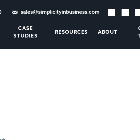
sales@simplicityinbusiness.com
8
CASE
RESOURCES
ABOUT
STUDIES
INESS IS ALL VERY WELL
COULD KILL YOUR BUSIN