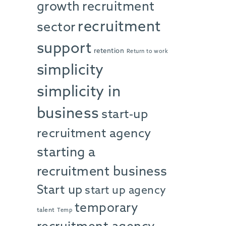
growth
recruitment
recruitment
sector
support
retention
Return to work
simplicity
simplicity in
business
start-up
recruitment agency
starting a
recruitment business
Start up
start up agency
temporary
talent
Temp