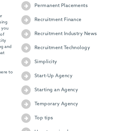
Permanent Placements
ur
Recruitment Finance
sing
g you
Recruitment Industry News
 of
city
ng and
Recruitment Technology
hat
Simplicity
here to
Start-Up Agency
Starting an Agency
Temporary Agency
Top tips