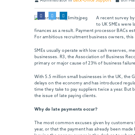
Administrator in
Back-Office Support
8th Ma
A recent survey by
to UK SMEs were la
finances as a result. Payment processor BACs est
For ambitious recruitment business owners, this 
SMEs usually operate with low cash reserves, mean
businesses. R3, the Association of Business Recov
primary or major cause of 23% of business failure
With 5.5 million small businesses in the UK, th
delays on the economy and has introduced regula
time they take to pay suppliers twice a year. But
the issue of late paying clients.
Why do late payments occur?
The most common excuses given by customers for 
year, or that the payment has already been made but