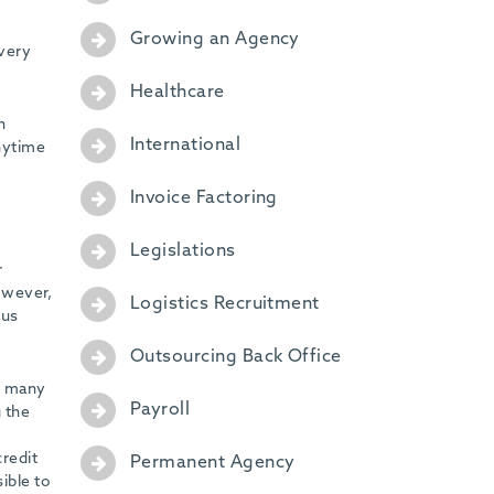
Growing an Agency
every
Healthcare
n
International
anytime
Invoice Factoring
Legislations
r
However,
Logistics Recruitment
 us
Outsourcing Back Office
s many
Payroll
g the
redit
Permanent Agency
ible to