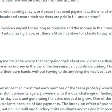
he payment will be credited into their account.
hose with contingency workforces that need payment at the end of 
eads and ensure their workers are paid in full and on time?
ve invoices unpaid for as long as possible and the money in their ow
 into chasing invoices, there’s little incentive for clients to pay 
payments is the worry that badgering their client could damage thei
here is no money in the bank, the business can’t continue trading. 
to their own hands without having to do anything themselves. Let
 know more than most that each member of the team probably wear
es. But it presents agency owners with the dual challenge of findin
y-to-day basis and generating the sales needed to grow. One of the
up clients because of late payments. The knock-on effect of poor c
eating up credit and funding limits on clients and making it imposs