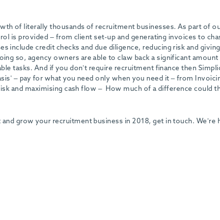
th of literally thousands of recruitment businesses. As part of o
ntrol is provided – from client set-up and generating invoices to cha
s include credit checks and due diligence, reducing risk and givin
oing so, agency owners are able to claw back a significant amount
able tasks. And if you don’t require recruitment finance then Simpli
basis’ – pay for what you need only when you need it – from Invoici
ng risk and maximising cash flow – How much of a difference could t
t and grow your recruitment business in 2018, get in touch. We’re 