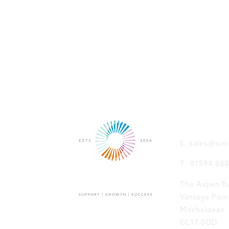
GET IN
E: sales@sim
T: 01594 88
The Aspen Bu
Vantage Poin
Mitcheldean
GL17 0DD