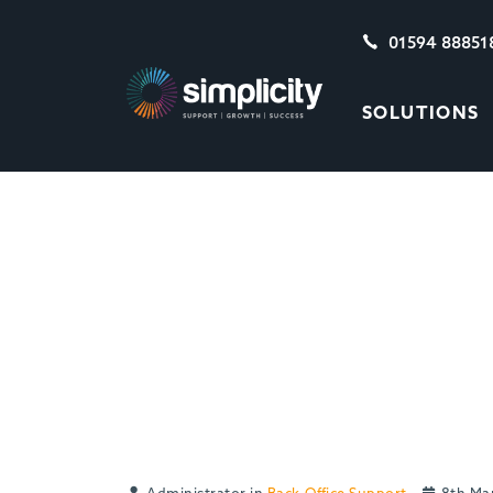
01594 88851
SOLUTIONS
WINNING NEW BUS
PAYING CLIENTS 