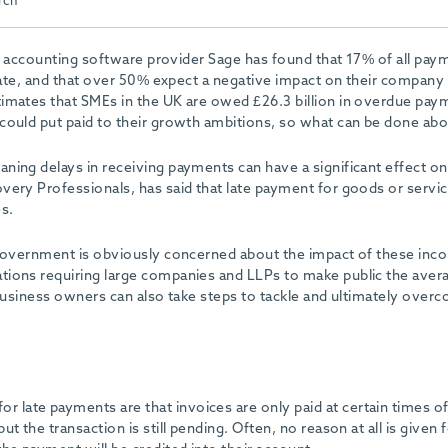
rch
 accounting software provider Sage has found that 17% of all pay
te, and that over 50% expect a negative impact on their company
imates that SMEs in the UK are owed £26.3 billion in overdue pay
could put paid to their growth ambitions, so what can be done abo
ing delays in receiving payments can have a significant effect on
ery Professionals, has said that late payment for goods or servic
s.
e Government is obviously concerned about the impact of these in
tions requiring large companies and LLPs to make public the aver
 business owners can also take steps to tackle and ultimately over
late payments are that invoices are only paid at certain times of
 the transaction is still pending. Often, no reason at all is given f