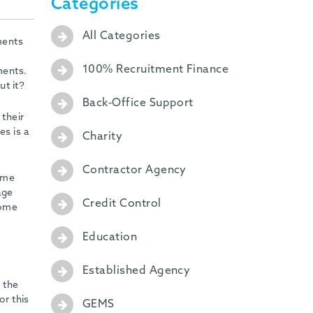
Categories
All Categories
ments
100% Recruitment Finance
ments.
ut it?
Back-Office Support
 their
es is a
Charity
Contractor Agency
come
age
Credit Control
come
Education
Established Agency
 the
or this
GEMS