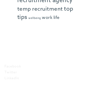
recruitment agency
top
temp recruitment
tips
work life
wellbeing
SOCIAL
Facebook
Twitter
LinkedIn