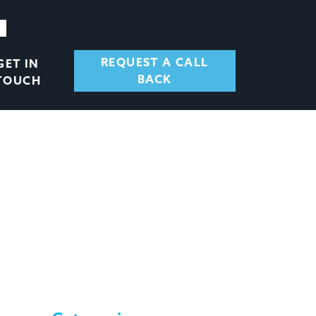
REQUEST A CALL
GET IN
BACK
TOUCH
, BUT LATE
ESS