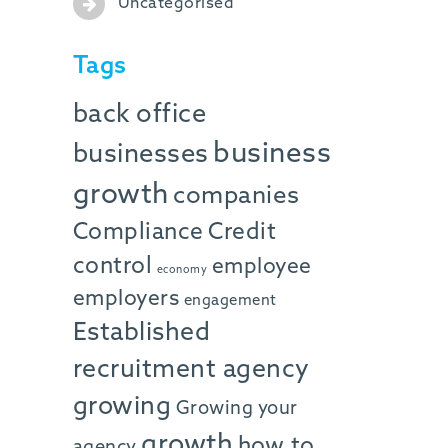
Uncategorised
Tags
back office
business
businesses
growth
companies
Compliance
Credit
control
employee
economy
employers
engagement
Established
recruitment agency
growing
Growing your
growth
how to
agency