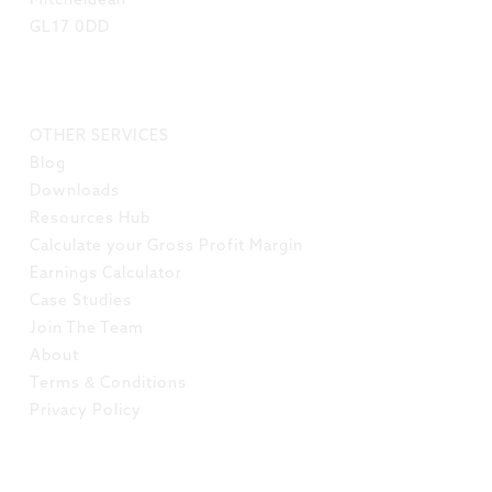
Mitcheldean
GL17 0DD
LINKS
OTHER SERVICES
Blog
Downloads
Resources Hub
Calculate your Gross Profit Margin
Earnings Calculator
Case Studies
Join The Team
About
Terms & Conditions
Privacy Policy
SOCIAL