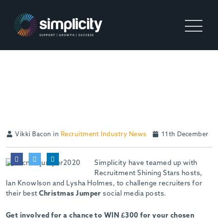
WIN £300 FOR YOUR
CHOSEN CHARITY
Vikki Bacon in
Recruitment Industry News
11th December
Simplicity have teamed up with
Recruitment Shining Stars hosts,
Ian Knowlson and Lysha Holmes, to challenge recruiters for
their best
Christmas Jumper
social media posts.
Get involved for a chance to WIN £300 for your chosen