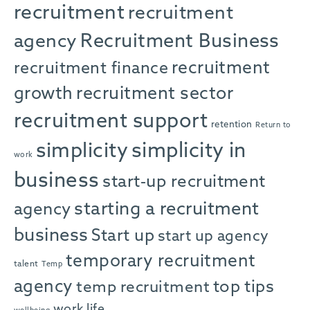
recruitment
recruitment
agency
Recruitment Business
recruitment
recruitment finance
growth
recruitment sector
recruitment support
retention
Return to
simplicity in
simplicity
work
business
start-up recruitment
starting a recruitment
agency
business
Start up
start up agency
temporary recruitment
talent
Temp
agency
top tips
temp recruitment
work life