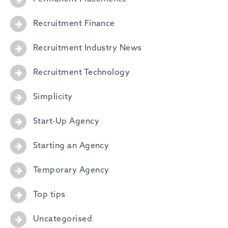
Recruitment Finance
Recruitment Industry News
Recruitment Technology
Simplicity
Start-Up Agency
Starting an Agency
Temporary Agency
Top tips
Uncategorised