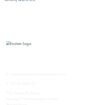
wellbeing
GET IN TOUCH
E: sales@simplicityinbusiness.com
T: 01594 888518
The Aspen Building
Vantage Point Business Village