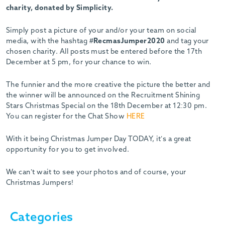
charity, donated by Simplicity.
Simply post a picture of your and/or your team on social
media, with the hashtag
#RecmasJumper2020
and tag your
chosen charity. All posts must be entered before the 17th
December at 5 pm, for your chance to win.
The funnier and the more creative the picture the better and
the winner will be announced on the Recruitment Shining
Stars Christmas Special on the 18th December at 12:30 pm.
You can register for the Chat Show
HERE
With it being Christmas Jumper Day TODAY, it’s a great
opportunity for you to get involved.
We can’t wait to see your photos and of course, your
Christmas Jumpers!
Categories