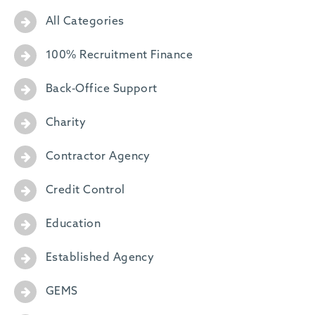
-
All Categories
100% Recruitment Finance
Back-Office Support
Charity
Contractor Agency
Credit Control
Education
Established Agency
GEMS