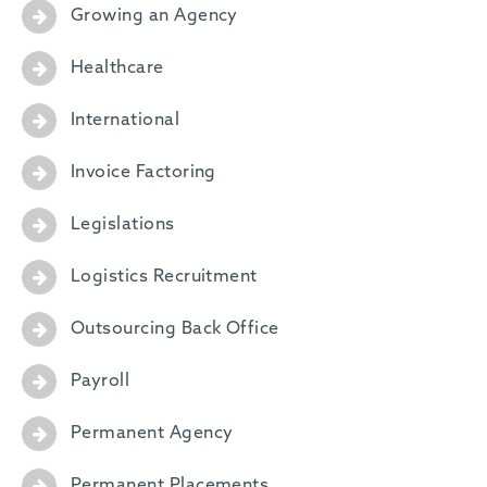
Growing an Agency
Healthcare
International
Invoice Factoring
Legislations
Logistics Recruitment
Outsourcing Back Office
Payroll
Permanent Agency
Permanent Placements