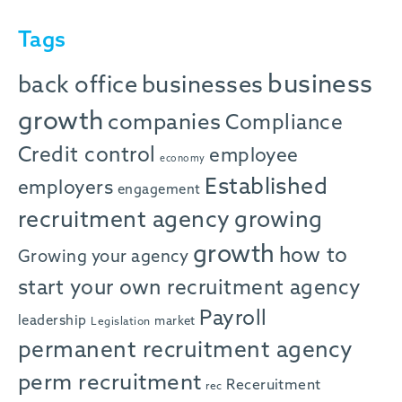
Tags
business
back office
businesses
growth
companies
Compliance
Credit control
employee
economy
Established
employers
engagement
recruitment agency
growing
growth
how to
Growing your agency
start your own recruitment agency
Payroll
leadership
market
Legislation
permanent recruitment agency
perm recruitment
Receruitment
rec