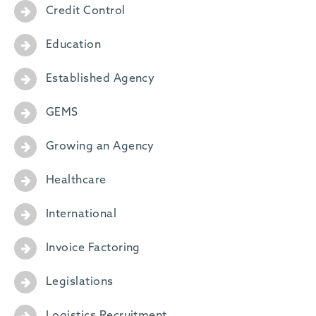
Credit Control
Education
Established Agency
GEMS
Growing an Agency
Healthcare
International
Invoice Factoring
Legislations