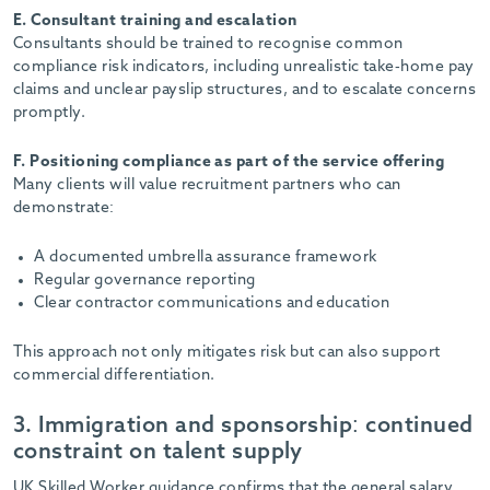
E. Consultant training and escalation
Consultants should be trained to recognise common
compliance risk indicators, including unrealistic take-home pay
claims and unclear payslip structures, and to escalate concerns
promptly.
F. Positioning compliance as part of the service offering
Many clients will value recruitment partners who can
demonstrate:
A documented umbrella assurance framework
Regular governance reporting
Clear contractor communications and education
This approach not only mitigates risk but can also support
commercial differentiation.
3. Immigration and sponsorship: continued
constraint on talent supply
UK Skilled Worker guidance confirms that the general salary