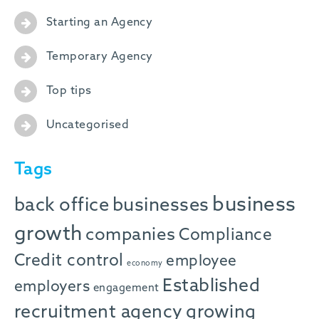
Starting an Agency
Temporary Agency
Top tips
Uncategorised
Tags
business
back office
businesses
growth
companies
Compliance
Credit control
employee
economy
Established
employers
engagement
recruitment agency
growing