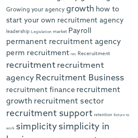
growth
how to
Growing your agency
start your own recruitment agency
Payroll
leadership
market
Legislation
permanent recruitment agency
perm recruitment
Receruitment
rec
recruitment
recruitment
agency
Recruitment Business
recruitment
recruitment finance
growth
recruitment sector
recruitment support
retention
Return to
simplicity in
simplicity
work