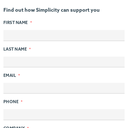
Find out how Simplicity can support you
FIRST NAME
*
LAST NAME
*
EMAIL
*
PHONE
*