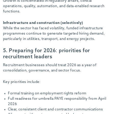
Growth is concentrated in regulatory affairs, clinical
operations, quality, automation, and data-enabled research
functions.
Infrastructure and construction (selectively)
While the sector has faced volatility, funded infrastructure
programmes continue to generate targeted hiring demand,
particularly in utilities, transport, and energy projects.
5. Preparing for 2026: priorities for
recruitment leaders
Recruitment businesses should treat 2026 as a year of
consolidation, governance, and sector focus.
Key priorities include:
Formal training on employment rights reform
Full readiness for umbrella PAYE responsibility from April
2026
Clear, consistent client and contractor communications