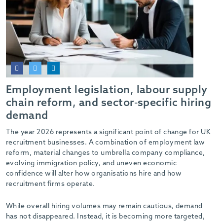
Employment legislation, labour supply
chain reform, and sector-specific hiring
demand
The year 2026 represents a significant point of change for UK
recruitment businesses. A combination of employment law
reform, material changes to umbrella company compliance,
evolving immigration policy, and uneven economic
confidence will alter how organisations hire and how
recruitment firms operate.
While overall hiring volumes may remain cautious, demand
has not disappeared. Instead, it is becoming more targeted,