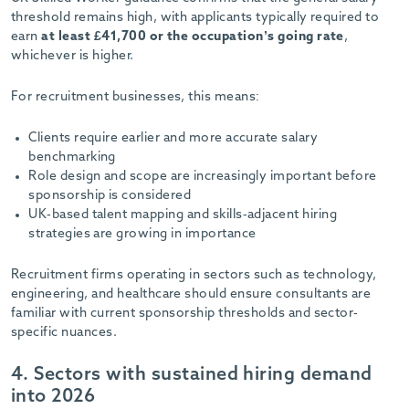
threshold remains high, with applicants typically required to
earn
at least £41,700 or the occupation’s going rate
,
whichever is higher.
For recruitment businesses, this means:
Clients require earlier and more accurate salary
benchmarking
Role design and scope are increasingly important before
sponsorship is considered
UK-based talent mapping and skills-adjacent hiring
strategies are growing in importance
Recruitment firms operating in sectors such as technology,
engineering, and healthcare should ensure consultants are
familiar with current sponsorship thresholds and sector-
specific nuances.
4. Sectors with sustained hiring demand
into 2026