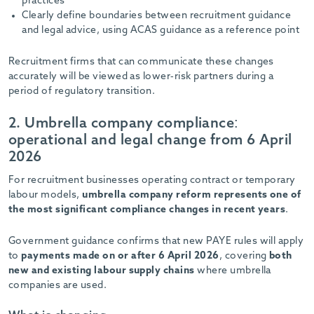
practices
Clearly define boundaries between recruitment guidance
and legal advice, using ACAS guidance as a reference point
Recruitment firms that can communicate these changes
accurately will be viewed as lower-risk partners during a
period of regulatory transition.
2. Umbrella company compliance:
operational and legal change from 6 April
2026
For recruitment businesses operating contract or temporary
labour models,
umbrella company reform represents one of
the most significant compliance changes in recent years
.
Government guidance confirms that new PAYE rules will apply
to
payments made on or after 6 April 2026
, covering
both
new and existing labour supply chains
where umbrella
companies are used.