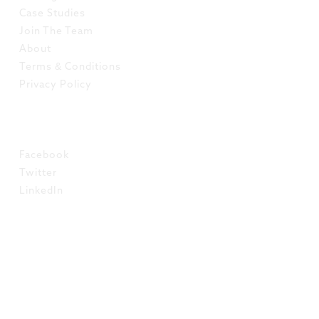
Case Studies
Join The Team
About
Terms & Conditions
Privacy Policy
SOCIAL
Facebook
Twitter
LinkedIn