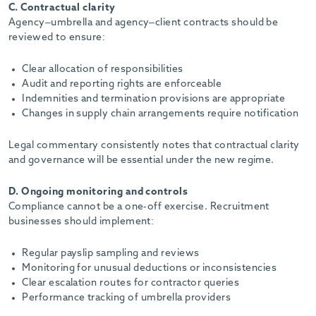
C. Contractual clarity
Agency–umbrella and agency–client contracts should be
reviewed to ensure:
Clear allocation of responsibilities
Audit and reporting rights are enforceable
Indemnities and termination provisions are appropriate
Changes in supply chain arrangements require notification
Legal commentary consistently notes that contractual clarity
and governance will be essential under the new regime.
D. Ongoing monitoring and controls
Compliance cannot be a one-off exercise. Recruitment
businesses should implement:
Regular payslip sampling and reviews
Monitoring for unusual deductions or inconsistencies
Clear escalation routes for contractor queries
Performance tracking of umbrella providers