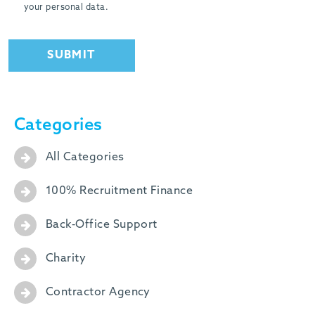
your personal data.
SUBMIT
Categories
All Categories
100% Recruitment Finance
Back-Office Support
Charity
Contractor Agency