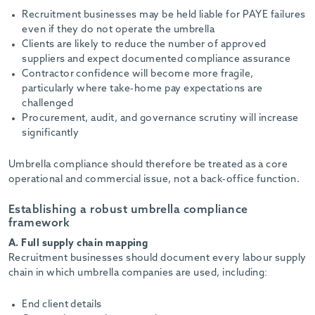
Recruitment businesses may be held liable for PAYE failures
even if they do not operate the umbrella
Clients are likely to reduce the number of approved
suppliers and expect documented compliance assurance
Contractor confidence will become more fragile,
particularly where take-home pay expectations are
challenged
Procurement, audit, and governance scrutiny will increase
significantly
Umbrella compliance should therefore be treated as a core
operational and commercial issue, not a back-office function.
Establishing a robust umbrella compliance
framework
A. Full supply chain mapping
Recruitment businesses should document every labour supply
chain in which umbrella companies are used, including:
End client details