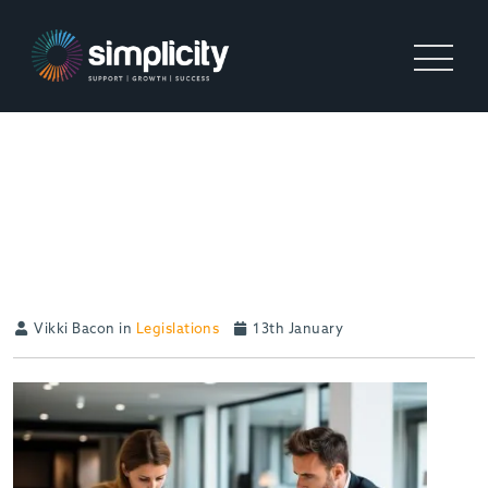
WHAT UK RECRUITMENT
BUSINESSES NEED TO
PREPARE FOR IN 2026
Vikki Bacon in
Legislations
13th January