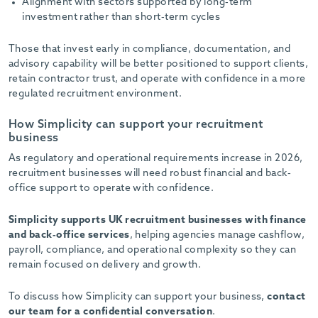
Alignment with sectors supported by long-term
investment rather than short-term cycles
Those that invest early in compliance, documentation, and
advisory capability will be better positioned to support clients,
retain contractor trust, and operate with confidence in a more
regulated recruitment environment.
How Simplicity can support your recruitment
business
As regulatory and operational requirements increase in 2026,
recruitment businesses will need robust financial and back-
office support to operate with confidence.
Simplicity supports UK recruitment businesses with finance
and back-office services
, helping agencies manage cashflow,
payroll, compliance, and operational complexity so they can
remain focused on delivery and growth.
To discuss how Simplicity can support your business,
contact
our team for a confidential conversation
.