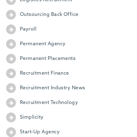
Logistics Recruitment
Outsourcing Back Office
Payroll
Permanent Agency
Permanent Placements
Recruitment Finance
Recruitment Industry News
Recruitment Technology
Simplicity
Start-Up Agency