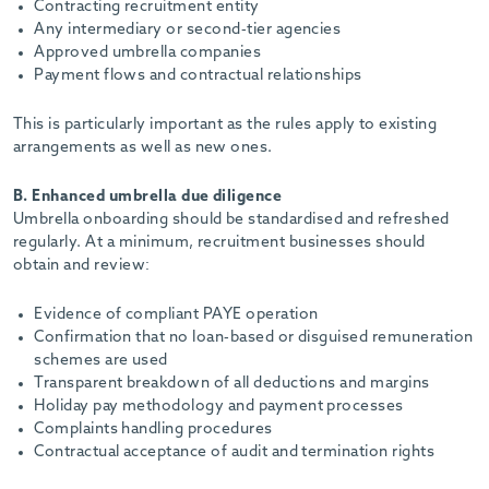
Contracting recruitment entity
Any intermediary or second-tier agencies
Approved umbrella companies
Payment flows and contractual relationships
This is particularly important as the rules apply to existing
arrangements as well as new ones.
B. Enhanced umbrella due diligence
Umbrella onboarding should be standardised and refreshed
regularly. At a minimum, recruitment businesses should
obtain and review:
Evidence of compliant PAYE operation
Confirmation that no loan-based or disguised remuneration
schemes are used
Transparent breakdown of all deductions and margins
Holiday pay methodology and payment processes
Complaints handling procedures
Contractual acceptance of audit and termination rights