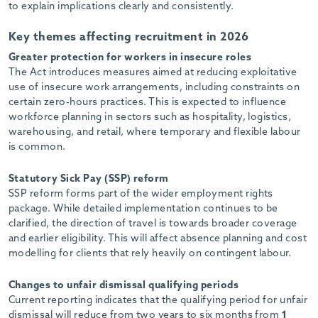
to explain implications clearly and consistently.
Key themes affecting recruitment in 2026
Greater protection for workers in insecure roles
The Act introduces measures aimed at reducing exploitative
use of insecure work arrangements, including constraints on
certain zero-hours practices. This is expected to influence
workforce planning in sectors such as hospitality, logistics,
warehousing, and retail, where temporary and flexible labour
is common.
Statutory Sick Pay (SSP) reform
SSP reform forms part of the wider employment rights
package. While detailed implementation continues to be
clarified, the direction of travel is towards broader coverage
and earlier eligibility. This will affect absence planning and cost
modelling for clients that rely heavily on contingent labour.
Changes to unfair dismissal qualifying periods
Current reporting indicates that the qualifying period for unfair
dismissal will reduce from two years to six months from
1