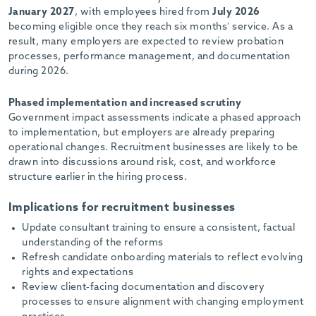
January 2027
, with employees hired from
July 2026
becoming eligible once they reach six months’ service. As a
result, many employers are expected to review probation
processes, performance management, and documentation
during 2026.
Phased implementation and increased scrutiny
Government impact assessments indicate a phased approach
to implementation, but employers are already preparing
operational changes. Recruitment businesses are likely to be
drawn into discussions around risk, cost, and workforce
structure earlier in the hiring process.
Implications for recruitment businesses
Update consultant training to ensure a consistent, factual
understanding of the reforms
Refresh candidate onboarding materials to reflect evolving
rights and expectations
Review client-facing documentation and discovery
processes to ensure alignment with changing employment