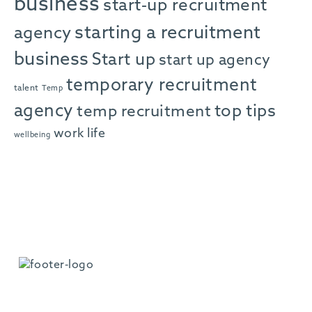
business
start-up recruitment
starting a recruitment
agency
business
Start up
start up agency
temporary recruitment
talent
Temp
agency
top tips
temp recruitment
work life
wellbeing