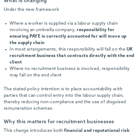
What is changing
Under the new framework:
Where a worker is supplied via a labour supply chain
involving an umbrella company,
responsibility for
ensuring PAYE is correctly accounted for will move up
the supply chain
In most arrangements, this responsibility will fall on the
UK
recruitment business that contracts directly with the end
client
Where no recruitment business is involved, responsibility
may fall on the end client
The stated policy intention is to place accountability with
parties that can control entry into the labour supply chain,
thereby reducing non-compliance and the use of disguised
remuneration schemes.
Why this matters for recruitment businesses
This change introduces both
financial and reputational risk
: