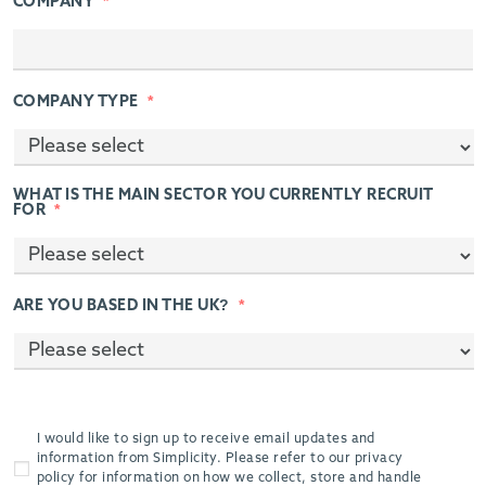
COMPANY
*
COMPANY TYPE
*
WHAT IS THE MAIN SECTOR YOU CURRENTLY RECRUIT
FOR
*
ARE YOU BASED IN THE UK?
*
I would like to sign up to receive email updates and
information from Simplicity. Please refer to our privacy
policy for information on how we collect, store and handle