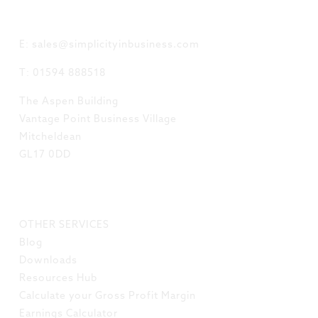
GET IN TOUCH
E: sales@simplicityinbusiness.com
T: 01594 888518
The Aspen Building
Vantage Point Business Village
Mitcheldean
GL17 0DD
LINKS
OTHER SERVICES
Blog
Downloads
Resources Hub
Calculate your Gross Profit Margin
Earnings Calculator