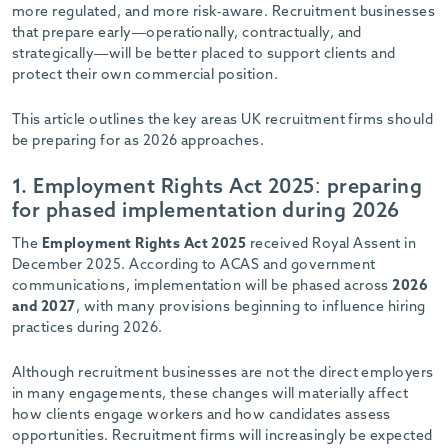
-
more regulated, and more risk-aware. Recruitment businesses
that prepare early—operationally, contractually, and
strategically—will be better placed to support clients and
protect their own commercial position.
This article outlines the key areas UK recruitment firms should
be preparing for as 2026 approaches.
1. Employment Rights Act 2025: preparing
for phased implementation during 2026
The
Employment Rights Act 2025
received Royal Assent in
December 2025. According to ACAS and government
communications, implementation will be phased across
2026
and 2027
, with many provisions beginning to influence hiring
practices during 2026.
Although recruitment businesses are not the direct employers
in many engagements, these changes will materially affect
how clients engage workers and how candidates assess
opportunities. Recruitment firms will increasingly be expected