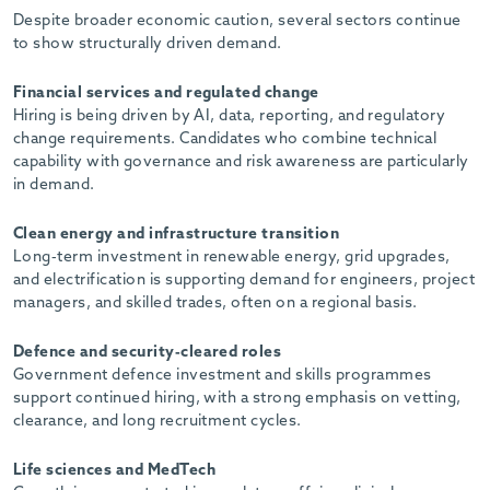
Despite broader economic caution, several sectors continue
to show structurally driven demand.
Financial services and regulated change
Hiring is being driven by AI, data, reporting, and regulatory
change requirements. Candidates who combine technical
capability with governance and risk awareness are particularly
in demand.
Clean energy and infrastructure transition
Long-term investment in renewable energy, grid upgrades,
and electrification is supporting demand for engineers, project
managers, and skilled trades, often on a regional basis.
Defence and security-cleared roles
Government defence investment and skills programmes
support continued hiring, with a strong emphasis on vetting,
clearance, and long recruitment cycles.
Life sciences and MedTech