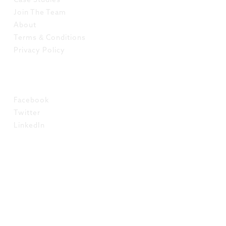
Case Studies
Join The Team
About
Terms & Conditions
Privacy Policy
SOCIAL
Facebook
Twitter
LinkedIn