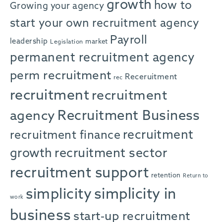
growth
how to
Growing your agency
start your own recruitment agency
Payroll
leadership
market
Legislation
permanent recruitment agency
perm recruitment
Receruitment
rec
recruitment
recruitment
agency
Recruitment Business
recruitment
recruitment finance
growth
recruitment sector
recruitment support
retention
Return to
simplicity in
simplicity
work
business
start-up recruitment