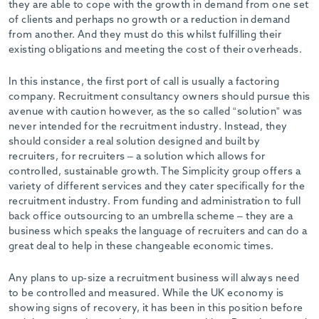
they are able to cope with the growth in demand from one set
of clients and perhaps no growth or a reduction in demand
from another. And they must do this whilst fulfilling their
existing obligations and meeting the cost of their overheads.
In this instance, the first port of call is usually a factoring
company. Recruitment consultancy owners should pursue this
avenue with caution however, as the so called “solution” was
never intended for the recruitment industry. Instead, they
should consider a real solution designed and built by
recruiters, for recruiters – a solution which allows for
controlled, sustainable growth. The Simplicity group offers a
variety of different services and they cater specifically for the
recruitment industry. From funding and administration to full
back office outsourcing to an umbrella scheme – they are a
business which speaks the language of recruiters and can do a
great deal to help in these changeable economic times.
Any plans to up-size a recruitment business will always need
to be controlled and measured. While the UK economy is
showing signs of recovery, it has been in this position before