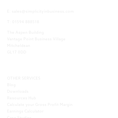
GET IN TOUCH
E: sales@simplicityinbusiness.com
T: 01594 888518
The Aspen Building
Vantage Point Business Village
Mitcheldean
GL17 0DD
LINKS
OTHER SERVICES
Blog
Downloads
Resources Hub
Calculate your Gross Profit Margin
Earnings Calculator