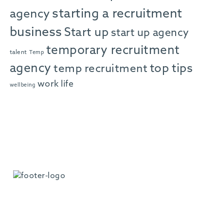
starting a recruitment
agency
business
Start up
start up agency
temporary recruitment
talent
Temp
agency
top tips
temp recruitment
work life
wellbeing