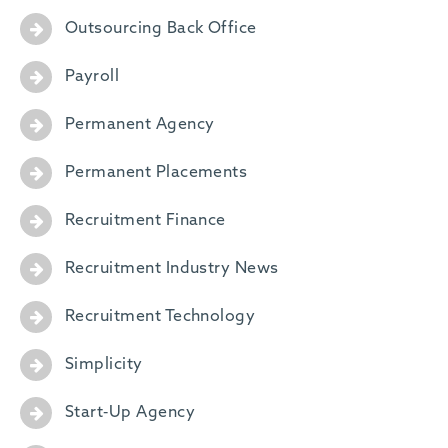
Outsourcing Back Office
Payroll
Permanent Agency
Permanent Placements
Recruitment Finance
Recruitment Industry News
Recruitment Technology
Simplicity
Start-Up Agency