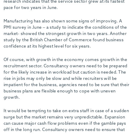
research indicates that the service sector grew at its fastest
pace for two years in June.
Manufacturing has also shown some signs of improving. A
PMI survey in June – a study to indicate the conditions of the
market- showed the strongest growth in two years. Another
study by the British Chamber of Commerce found business
confidence at its highest level for six years.
Of course, with growth in the economy comes growth in the
recruitment sector. Consultancy owners need to be prepared
for the likely increase in workload but caution is needed. The
rise in jobs may only be slow and while recruiters will be
impatient for the business, agencies need to be sure that their
business plans are flexible enough to cope with uneven
growth.
It would be tempting to take on extra staff in case of a sudden
surge but the market remains very unpredictable. Expansion
can cause major cash flow problems even if the gamble pays
off in the long run. Consultancy owners need to ensure that