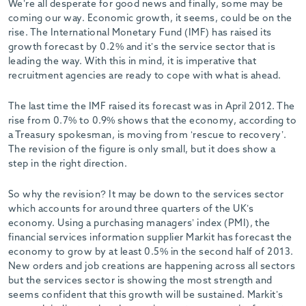
We’re all desperate for good news and finally, some may be
-
coming our way. Economic growth, it seems, could be on the
rise. The International Monetary Fund (IMF) has raised its
growth forecast by 0.2% and it’s the service sector that is
leading the way. With this in mind, it is imperative that
recruitment agencies are ready to cope with what is ahead.
The last time the IMF raised its forecast was in April 2012. The
rise from 0.7% to 0.9% shows that the economy, according to
a Treasury spokesman, is moving from ‘rescue to recovery’.
The revision of the figure is only small, but it does show a
step in the right direction.
So why the revision? It may be down to the services sector
which accounts for around three quarters of the UK’s
economy. Using a purchasing managers’ index (PMI), the
financial services information supplier Markit has forecast the
economy to grow by at least 0.5% in the second half of 2013.
New orders and job creations are happening across all sectors
but the services sector is showing the most strength and
seems confident that this growth will be sustained. Markit’s