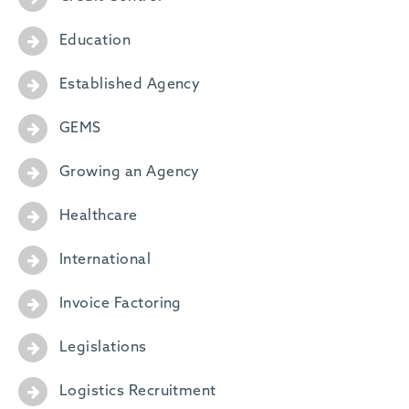
Education
Established Agency
GEMS
Growing an Agency
Healthcare
International
Invoice Factoring
Legislations
Logistics Recruitment