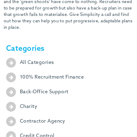
and the ‘green shoots’ have come to nothing. Recruiters need
to be prepared for growth but also have a back-up plan in case
that growth fails to materialise. Give Simplicity a call and find
out how they can help you to put progressive, adaptable plans
in place.
Categories
All Categories
100% Recruitment Finance
Back-Office Support
Charity
Contractor Agency
Credit Control