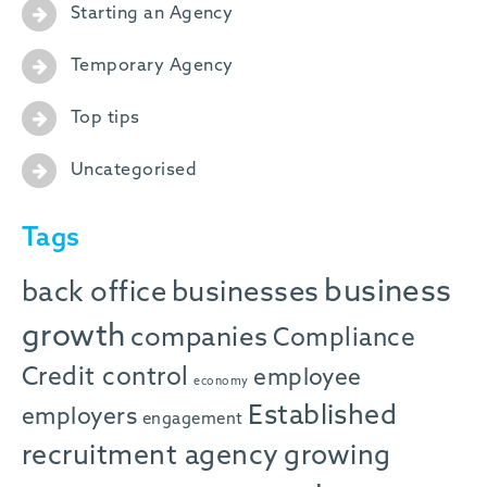
Starting an Agency
Temporary Agency
Top tips
Uncategorised
Tags
business
back office
businesses
growth
companies
Compliance
Credit control
employee
economy
Established
employers
engagement
recruitment agency
growing