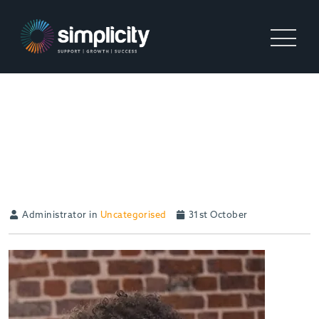
UK ECONOMY IS ON THE UP
– RECRUITERS, ARE YOU
READY?
Administrator in
Uncategorised
31st October