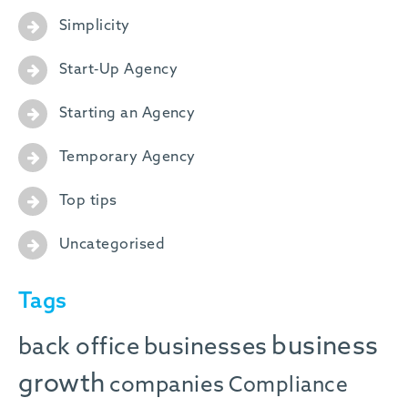
Simplicity
Start-Up Agency
Starting an Agency
Temporary Agency
Top tips
Uncategorised
Tags
business
back office
businesses
growth
companies
Compliance