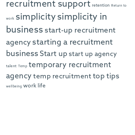
recruitment support
retention
Return to
simplicity in
simplicity
work
business
start-up recruitment
starting a recruitment
agency
business
Start up
start up agency
temporary recruitment
talent
Temp
agency
top tips
temp recruitment
work life
wellbeing