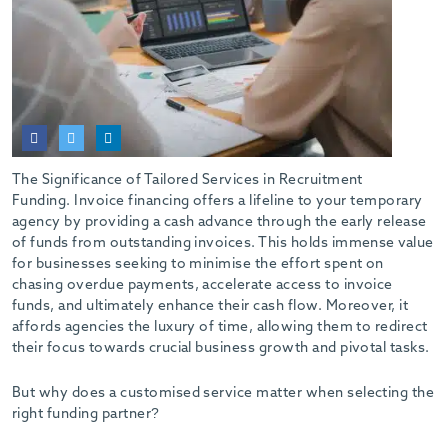
The Significance of Tailored Services in Recruitment
Funding. Invoice financing offers a lifeline to your temporary
agency by providing a cash advance through the early release
of funds from outstanding invoices. This holds immense value
for businesses seeking to minimise the effort spent on
chasing overdue payments, accelerate access to invoice
funds, and ultimately enhance their cash flow. Moreover, it
affords agencies the luxury of time, allowing them to redirect
their focus towards crucial business growth and pivotal tasks.
But why does a customised service matter when selecting the
right funding partner?