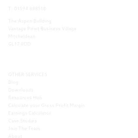
T: 01594 888518
The Aspen Building
Vantage Point Business Village
Mitcheldean
GL17 0DD
LINKS
OTHER SERVICES
Blog
Downloads
Resources Hub
Calculate your Gross Profit Margin
Earnings Calculator
Case Studies
Join The Team
About