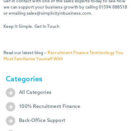
Get in contact with one of the sales experts today to see how
we can support your business growth by calling 01594 888518
or emailing sales@simplicityinbusiness.com.
Keep It Simple. Get In Touch
Read our latest blog –
Recruitment Finance Terminology You
Must Familiarise Yourself With
Categories
All Categories
100% Recruitment Finance
Back-Office Support