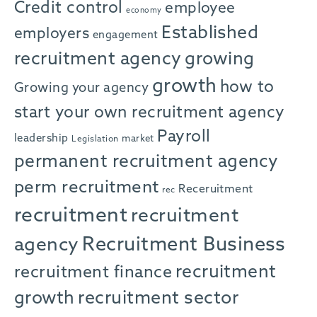
Credit control
employee
economy
Established
employers
engagement
recruitment agency
growing
growth
how to
Growing your agency
start your own recruitment agency
Payroll
leadership
market
Legislation
permanent recruitment agency
perm recruitment
Receruitment
rec
recruitment
recruitment
agency
Recruitment Business
recruitment
recruitment finance
growth
recruitment sector