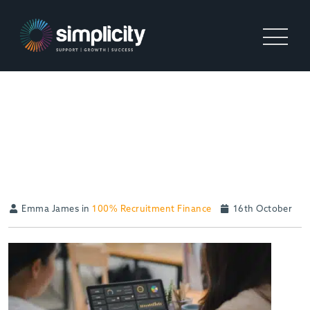
THE SIGNIFICANCE OF
TAILORED SERVICES IN
RECRUITMENT FUNDING
Emma James in
100% Recruitment Finance
16th October