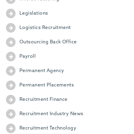
Legislations
Logistics Recruitment
Outsourcing Back Office
Payroll
Permanent Agency
Permanent Placements
Recruitment Finance
Recruitment Industry News
Recruitment Technology