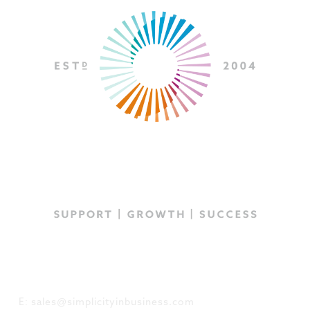
GET IN TOUCH
E: sales@simplicityinbusiness.com