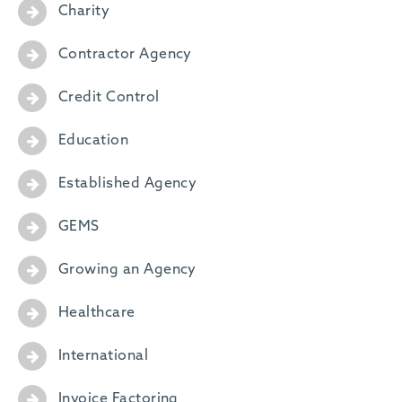
Charity
Contractor Agency
Credit Control
Education
Established Agency
GEMS
Growing an Agency
Healthcare
International
Invoice Factoring