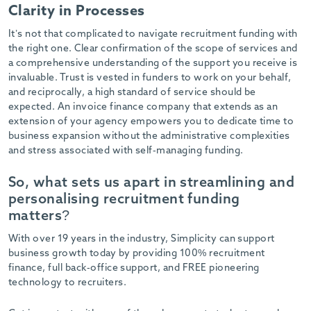
Clarity in Processes
It’s not that complicated to navigate recruitment funding with
the right one. Clear confirmation of the scope of services and
a comprehensive understanding of the support you receive is
invaluable. Trust is vested in funders to work on your behalf,
and reciprocally, a high standard of service should be
expected. An invoice finance company that extends as an
extension of your agency empowers you to dedicate time to
business expansion without the administrative complexities
and stress associated with self-managing funding.
So, what sets us apart in streamlining and
personalising recruitment funding
matters?
With over 19 years in the industry, Simplicity can support
business growth today by providing 100% recruitment
finance, full back-office support, and FREE pioneering
technology to recruiters.