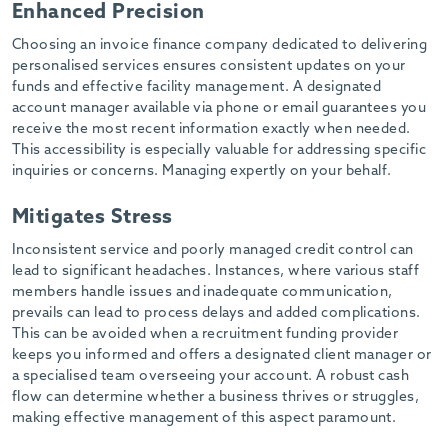
Enhanced Precision
-
Choosing an invoice finance company dedicated to delivering
personalised services ensures consistent updates on your
funds and effective facility management. A designated
account manager available via phone or email guarantees you
receive the most recent information exactly when needed.
This accessibility is especially valuable for addressing specific
inquiries or concerns. Managing expertly on your behalf.
Mitigates Stress
Inconsistent service and poorly managed credit control can
lead to significant headaches. Instances, where various staff
members handle issues and inadequate communication,
prevails can lead to process delays and added complications.
This can be avoided when a recruitment funding provider
keeps you informed and offers a designated client manager or
a specialised team overseeing your account. A robust cash
flow can determine whether a business thrives or struggles,
making effective management of this aspect paramount.