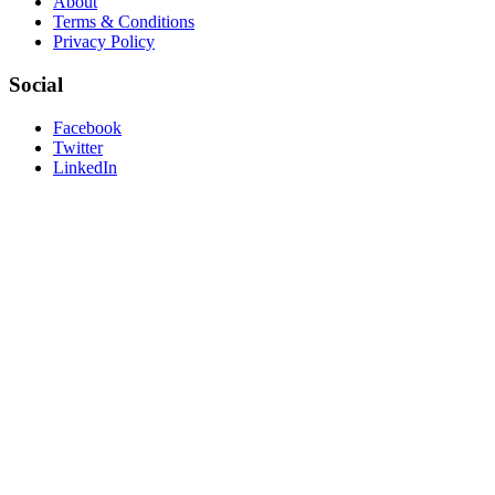
About
Terms & Conditions
Privacy Policy
Social
Facebook
Twitter
LinkedIn