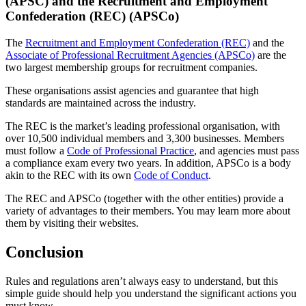
(APSC) and the Recruitment and Employment
Confederation (REC) (APSCo)
The
Recruitment and Employment Confederation (REC)
and the
Associate of Professional Recruitment Agencies (APSCo)
are the
two largest membership groups for recruitment companies.
These organisations assist agencies and guarantee that high
standards are maintained across the industry.
The REC is the market’s leading professional organisation, with
over 10,500 individual members and 3,300 businesses. Members
must follow a
Code of Professional Practice
, and agencies must pass
a compliance exam every two years. In addition, APSCo is a body
akin to the REC with its own
Code of Conduct
.
The REC and APSCo (together with the other entities) provide a
variety of advantages to their members. You may learn more about
them by visiting their websites.
Conclusion
Rules and regulations aren’t always easy to understand, but this
simple guide should help you understand the significant actions you
must know.