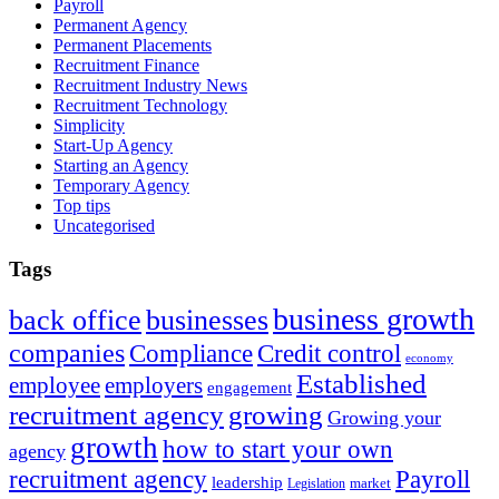
Payroll
Permanent Agency
Permanent Placements
Recruitment Finance
Recruitment Industry News
Recruitment Technology
Simplicity
Start-Up Agency
Starting an Agency
Temporary Agency
Top tips
Uncategorised
Tags
business growth
back office
businesses
companies
Compliance
Credit control
economy
Established
employee
employers
engagement
recruitment agency
growing
Growing your
growth
how to start your own
agency
recruitment agency
Payroll
leadership
market
Legislation