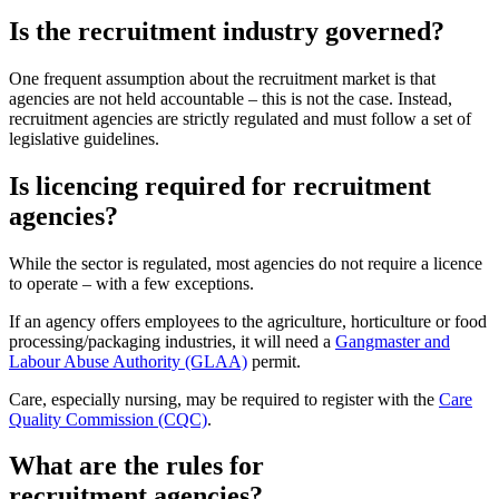
Is the recruitment industry governed?
One frequent assumption about the recruitment market is that
agencies are not held accountable – this is not the case. Instead,
recruitment agencies are strictly regulated and must follow a set of
legislative guidelines.
Is licencing required for recruitment
agencies?
While the sector is regulated, most agencies do not require a licence
to operate – with a few exceptions.
If an agency offers employees to the agriculture, horticulture or food
processing/packaging industries, it will need a
Gangmaster and
Labour Abuse Authority (GLAA)
permit.
Care, especially nursing, may be required to register with the
Care
Quality Commission (CQC)
.
What are the rules for
recruitment agencies?