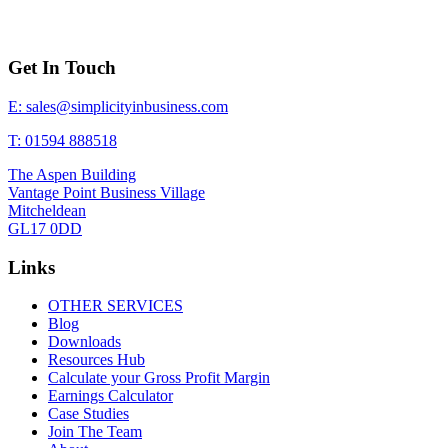
Get In Touch
E: sales@simplicityinbusiness.com
T: 01594 888518
The Aspen Building
Vantage Point Business Village
Mitcheldean
GL17 0DD
Links
OTHER SERVICES
Blog
Downloads
Resources Hub
Calculate your Gross Profit Margin
Earnings Calculator
Case Studies
Join The Team