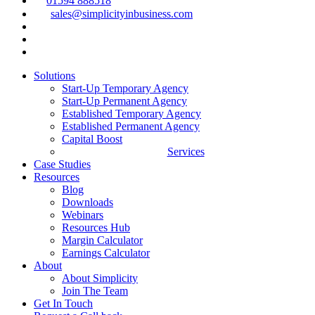
01594 888518
sales@simplicityinbusiness.com
Solutions
Start-Up Temporary Agency
Start-Up Permanent Agency
Established Temporary Agency
Established Permanent Agency
Capital Boost
Services
Case Studies
Resources
Blog
Downloads
Webinars
Resources Hub
Margin Calculator
Earnings Calculator
About
About Simplicity
Join The Team
Get In Touch