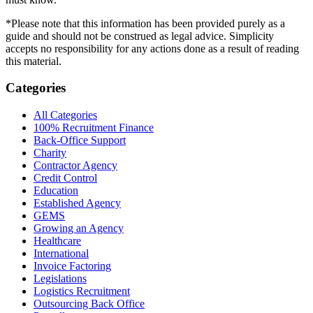
*Please note that this information has been provided purely as a
guide and should not be construed as legal advice. Simplicity
accepts no responsibility for any actions done as a result of reading
this material.
Categories
All Categories
100% Recruitment Finance
Back-Office Support
Charity
Contractor Agency
Credit Control
Education
Established Agency
GEMS
Growing an Agency
Healthcare
International
Invoice Factoring
Legislations
Logistics Recruitment
Outsourcing Back Office