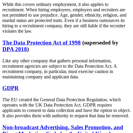
While this covers ordinary employment, it also applies to
recruitment. When hiring employees, employers and recruiters are
not permitted to use prejudice. Age, gender, ethnicity, religion, and
marital status are protected traits. Even if a business outsources its
hiring to a recruitment company, they are still liable if the recruiter
violates the law.
The Data Protection Act of 1998
(superseded by
DPA 2018
)
Like any other company that gathers personal information,
recruitment agencies are subject to the Data Protection Act. A
recruitment company, in particular, must exercise caution in
maintaining company and applicant data.
GDPR
The EU created the General Data Protection Regulation, which
operates with the UK Data Protection Act. GDPR requires
applicants to consent to data collection and have the option to object.
It also provides them with authority to request that data be removed.
Non-broadcast Advertising, Sales Promotion, and