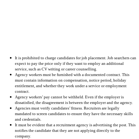
It is prohibited to charge candidates for job placement. Job searchers can
expect to pay the price only if they want to employ an additional
service, such as CV writing or career counselling.
Agency workers must be furnished with a documented contract. This
must contain information on compensation, notice period, holiday
entitlement, and whether they work under a service or employment
contract.
Agency workers’ pay cannot be withheld. Even if the employer is
dissatisfied, the disagreement is between the employer and the agency.
Agencies must verify candidates’ fitness. Recruiters are legally
mandated to screen candidates to ensure they have the necessary skills
and credentials.
It must be evident that a recruitment agency is advertising the post. This
notifies the candidate that they are not applying directly to the
company.