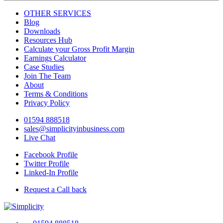
OTHER SERVICES
Blog
Downloads
Resources Hub
Calculate your Gross Profit Margin
Earnings Calculator
Case Studies
Join The Team
About
Terms & Conditions
Privacy Policy
01594 888518
sales@simplicityinbusiness.com
Live Chat
Facebook Profile
Twitter Profile
Linked-In Profile
Request a Call back