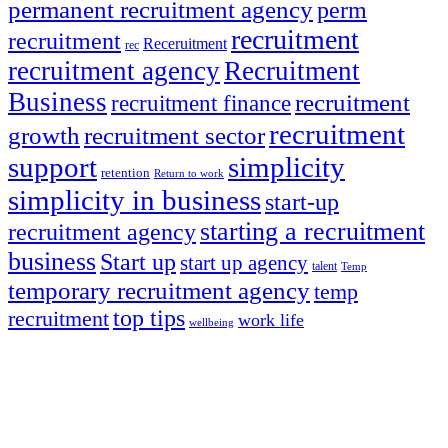
permanent recruitment agency
perm
recruitment
recruitment
Receruitment
rec
recruitment agency
Recruitment
Business
recruitment
recruitment finance
recruitment
growth
recruitment sector
support
simplicity
retention
Return to work
simplicity in business
start-up
starting a recruitment
recruitment agency
business
Start up
start up agency
talent
Temp
temporary recruitment agency
temp
top tips
recruitment
work life
wellbeing