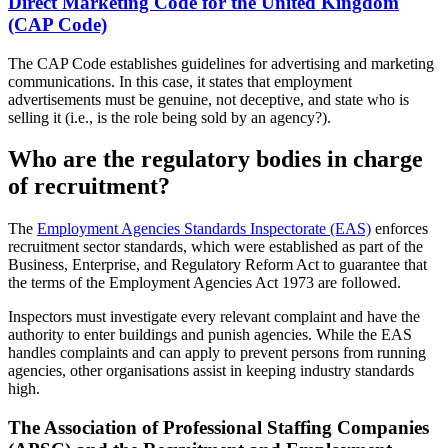
Direct Marketing Code for the United Kingdom
(CAP Code)
The CAP Code establishes guidelines for advertising and marketing
communications. In this case, it states that employment
advertisements must be genuine, not deceptive, and state who is
selling it (i.e., is the role being sold by an agency?).
Who are the regulatory bodies in charge
of recruitment?
The
Employment Agencies Standards Inspectorate (EAS)
enforces
recruitment sector standards, which were established as part of the
Business, Enterprise, and Regulatory Reform Act to guarantee that
the terms of the Employment Agencies Act 1973 are followed.
Inspectors must investigate every relevant complaint and have the
authority to enter buildings and punish agencies. While the EAS
handles complaints and can apply to prevent persons from running
agencies, other organisations assist in keeping industry standards
high.
The Association of Professional Staffing Companies