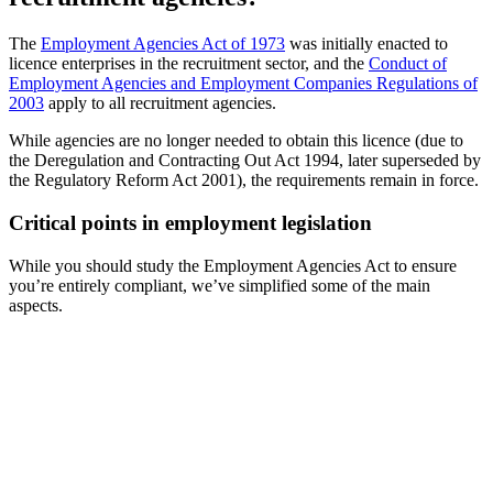
The
Employment Agencies Act of 1973
was initially enacted to
licence enterprises in the recruitment sector, and the
Conduct of
Employment Agencies and Employment Companies Regulations of
2003
apply to all recruitment agencies.
While agencies are no longer needed to obtain this licence (due to
the Deregulation and Contracting Out Act 1994, later superseded by
the Regulatory Reform Act 2001), the requirements remain in force.
Critical points in employment legislation
While you should study the Employment Agencies Act to ensure
you’re entirely compliant, we’ve simplified some of the main
aspects.