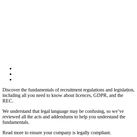
Discover the fundamentals of recruitment regulations and legislation,
including all you need to know about licences, GDPR, and the
REC.
We understand that legal language may be confusing, so we’ve
reviewed all the acts and addendums to help you understand the
fundamentals.
Read more to ensure your company is legally compliant.