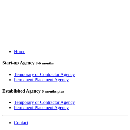
Home
Start-up Agency
0-6 months
Temporary or Contractor Agency
Permanent Placement Agency
Established Agency
6 months plus
Temporary or Contractor Agency
Permanent Placement Agency
Contact