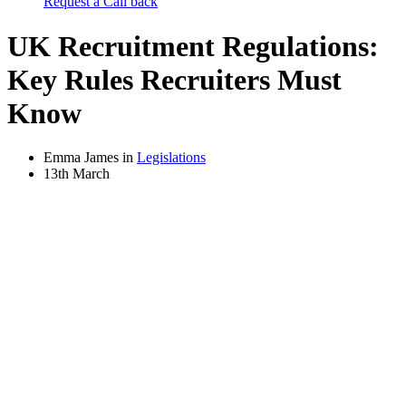
Request a Call back
UK Recruitment Regulations:
Key Rules Recruiters Must
Know
Emma James in
Legislations
13th March