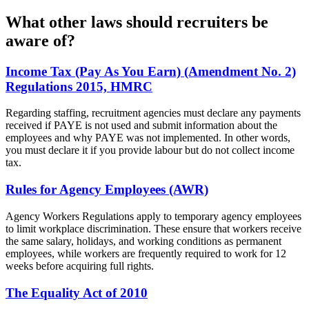
What other laws should recruiters be
aware of?
Income Tax (Pay As You Earn) (Amendment No. 2)
Regulations 2015, HMRC
Regarding staffing, recruitment agencies must declare any payments
received if PAYE is not used and submit information about the
employees and why PAYE was not implemented. In other words,
you must declare it if you provide labour but do not collect income
tax.
Rules for Agency Employees (AWR)
Agency Workers Regulations apply to temporary agency employees
to limit workplace discrimination. These ensure that workers receive
the same salary, holidays, and working conditions as permanent
employees, while workers are frequently required to work for 12
weeks before acquiring full rights.
The Equality Act of 2010