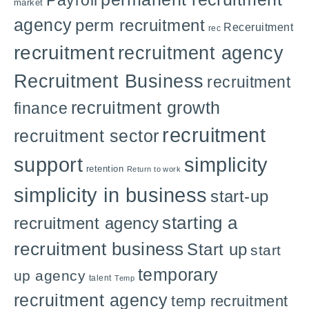
Payroll
market
agency
perm recruitment
Receruitment
rec
recruitment
recruitment agency
Recruitment Business
recruitment
recruitment growth
finance
recruitment
recruitment sector
support
simplicity
retention
Return to work
simplicity in business
start-up
starting a
recruitment agency
recruitment business
Start up
start
temporary
up agency
talent
Temp
recruitment agency
temp recruitment