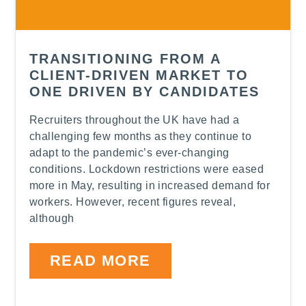
TRANSITIONING FROM A
CLIENT-DRIVEN MARKET TO
ONE DRIVEN BY CANDIDATES
Recruiters throughout the UK have had a
challenging few months as they continue to
adapt to the pandemic’s ever-changing
conditions. Lockdown restrictions were eased
more in May, resulting in increased demand for
workers. However, recent figures reveal,
although
READ MORE