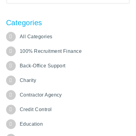
Categories
All Categories
100% Recruitment Finance
Back-Office Support
Charity
Contractor Agency
Credit Control
Education