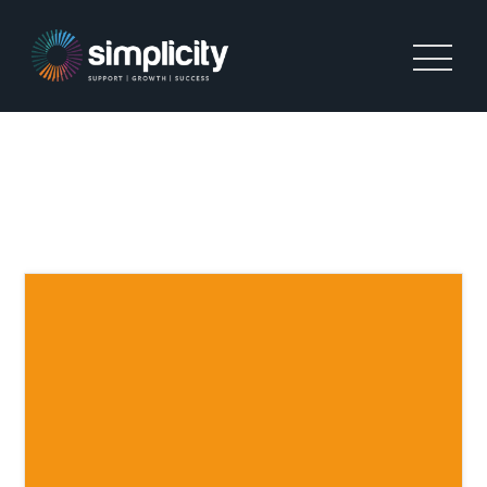
TAG:
SIMPLICITY