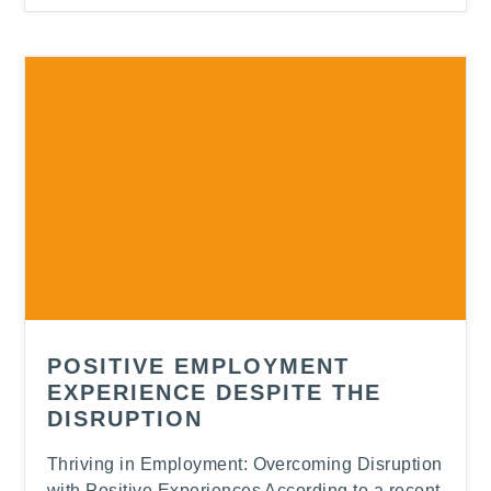
-
POSITIVE EMPLOYMENT
EXPERIENCE DESPITE THE
DISRUPTION
Thriving in Employment: Overcoming Disruption
with Positive Experiences According to a recent