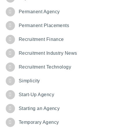
Permanent Agency
Permanent Placements
Recruitment Finance
Recruitment Industry News
Recruitment Technology
Simplicity
Start-Up Agency
Starting an Agency
Temporary Agency