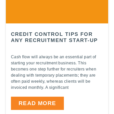
CREDIT CONTROL TIPS FOR
ANY RECRUITMENT START-UP
Cash flow will always be an essential part of
starting your recruitment business. This
becomes one step further for recruiters when
dealing with temporary placements; they are
often paid weekly, whereas clients will be
invoiced monthly. A significant
READ MORE