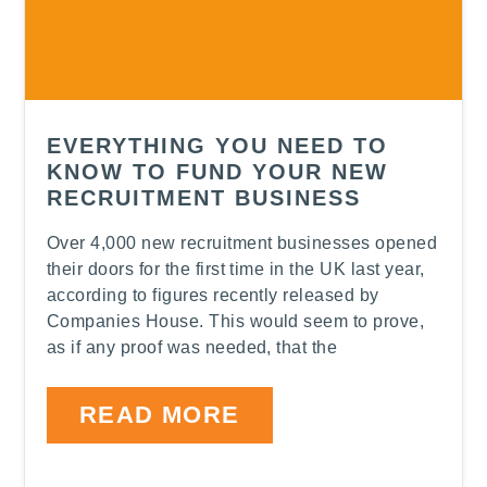
EVERYTHING YOU NEED TO
KNOW TO FUND YOUR NEW
RECRUITMENT BUSINESS
Over 4,000 new recruitment businesses opened
their doors for the first time in the UK last year,
according to figures recently released by
Companies House. This would seem to prove,
as if any proof was needed, that the
READ MORE