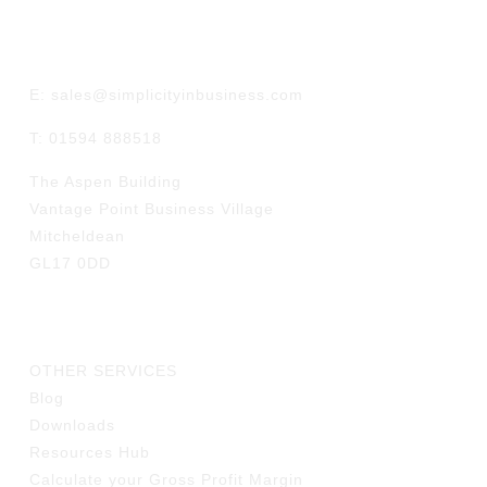
GET IN TOUCH
E: sales@simplicityinbusiness.com
T: 01594 888518
The Aspen Building
Vantage Point Business Village
Mitcheldean
GL17 0DD
LINKS
OTHER SERVICES
Blog
Downloads
Resources Hub
Calculate your Gross Profit Margin