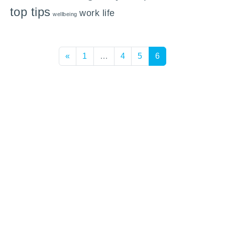
top tips
work life
wellbeing
Posts navigation
«
1
…
4
5
6