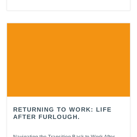
RETURNING TO WORK: LIFE
AFTER FURLOUGH.
Navigating the Transition Back to Work After