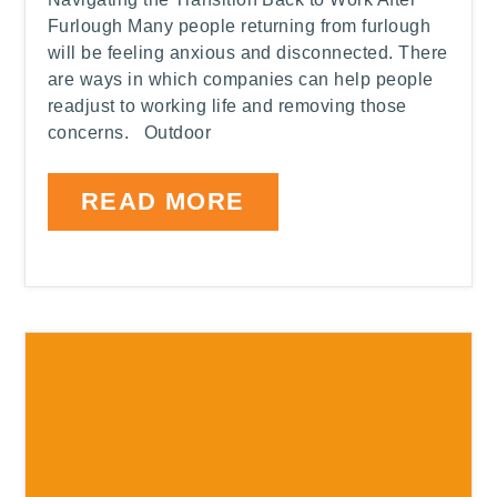
Furlough Many people returning from furlough
will be feeling anxious and disconnected. There
are ways in which companies can help people
readjust to working life and removing those
concerns. Outdoor
READ MORE