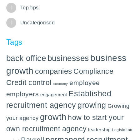
Top tips
Uncategorised
Tags
business
back office
businesses
growth
companies
Compliance
Credit control
employee
economy
Established
employers
engagement
recruitment agency
growing
Growing
growth
how to start your
your agency
own recruitment agency
leadership
Legislation
permanent recruitment