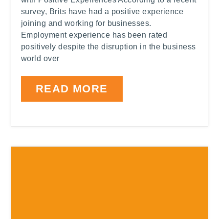
survey, Brits have had a positive experience
joining and working for businesses.
Employment experience has been rated
positively despite the disruption in the business
world over
READ MORE