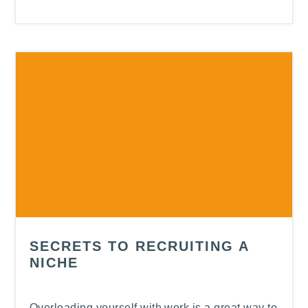
SECRETS TO RECRUITING A
NICHE
Overloading yourself with work is a great way to