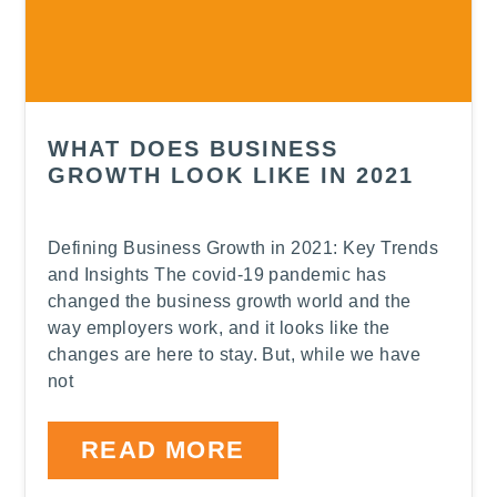
WHAT DOES BUSINESS
GROWTH LOOK LIKE IN 2021
Defining Business Growth in 2021: Key Trends
and Insights The covid-19 pandemic has
changed the business growth world and the
way employers work, and it looks like the
changes are here to stay. But, while we have
not
READ MORE