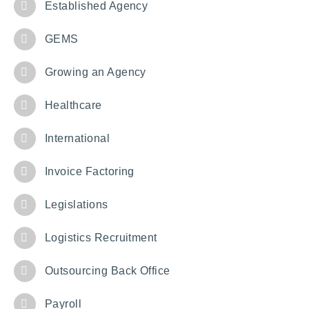
Established Agency
GEMS
Growing an Agency
Healthcare
International
Invoice Factoring
Legislations
Logistics Recruitment
Outsourcing Back Office
Payroll