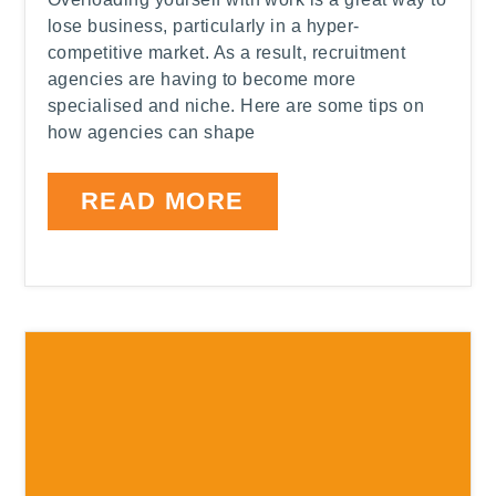
lose business, particularly in a hyper-
competitive market. As a result, recruitment
agencies are having to become more
specialised and niche. Here are some tips on
how agencies can shape
READ MORE