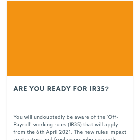
ARE YOU READY FOR IR35?
You will undoubtedly be aware of the ‘Off-
Payroll’ working rules (IR35) that will apply
from the 6th April 2021. The new rules impact