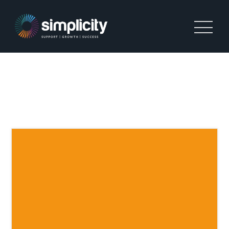
TAG:
COMPLIANCE