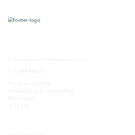
GET IN TOUCH
E: sales@simplicityinbusiness.com
T: 01594 888518
The Aspen Building
Vantage Point Business Village
Mitcheldean
GL17 0DD
LINKS