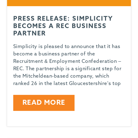
PRESS RELEASE: SIMPLICITY
BECOMES A REC BUSINESS
PARTNER
Simplicity is pleased to announce that it has
become a business partner of the
Recruitment & Employment Confederation –
REC. The partnership is a significant step for
the Mitcheldean-based company, which
ranked 26 in the latest Gloucestershire’s top
READ MORE