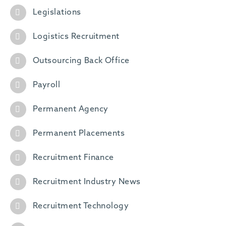
Legislations
Logistics Recruitment
Outsourcing Back Office
Payroll
Permanent Agency
Permanent Placements
Recruitment Finance
Recruitment Industry News
Recruitment Technology