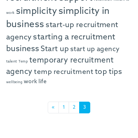
simplicity in
simplicity
work
business
start-up recruitment
starting a recruitment
agency
business
Start up
start up agency
temporary recruitment
talent
Temp
agency
top tips
temp recruitment
work life
wellbeing
Posts navigation
«
1
2
3