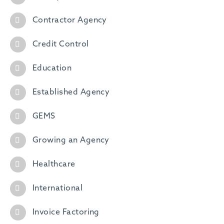
Contractor Agency
Credit Control
Education
Established Agency
GEMS
Growing an Agency
Healthcare
International
Invoice Factoring