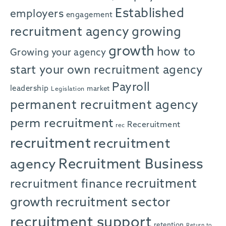
Established
employers
engagement
recruitment agency
growing
growth
how to
Growing your agency
start your own recruitment agency
Payroll
leadership
market
Legislation
permanent recruitment agency
perm recruitment
Receruitment
rec
recruitment
recruitment
agency
Recruitment Business
recruitment
recruitment finance
growth
recruitment sector
recruitment support
retention
Return to