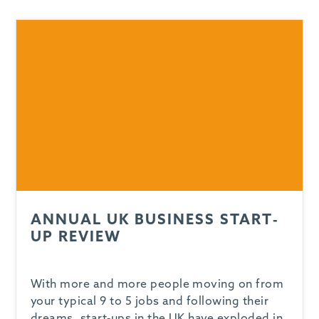
-
ANNUAL UK BUSINESS START-
UP REVIEW
With more and more people moving on from
your typical 9 to 5 jobs and following their