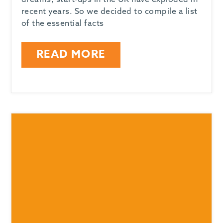
dreams, start-ups in the UK have exploded in
recent years. So we decided to compile a list
of the essential facts
READ MORE