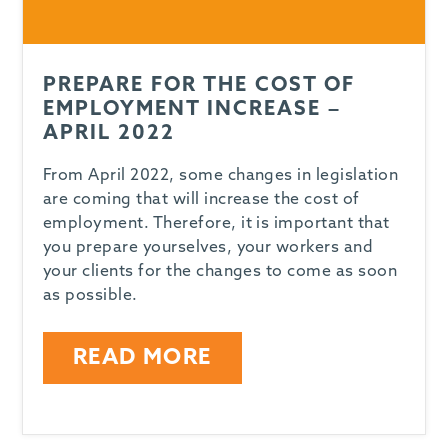
PREPARE FOR THE COST OF
EMPLOYMENT INCREASE –
APRIL 2022
From April 2022, some changes in legislation
are coming that will increase the cost of
employment. Therefore, it is important that
you prepare yourselves, your workers and
your clients for the changes to come as soon
as possible.
READ MORE