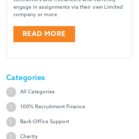
contractors and freelancers who currently
engage in assignments via their own Limited
company or more
READ MORE
Categories
All Categories
100% Recruitment Finance
Back-Office Support
Charity