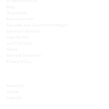
OTHER SERVICES
Blog
Downloads
Resources Hub
Calculate your Gross Profit Margin
Earnings Calculator
Case Studies
Join The Team
About
Terms & Conditions
Privacy Policy
SOCIAL
Facebook
Twitter
LinkedIn