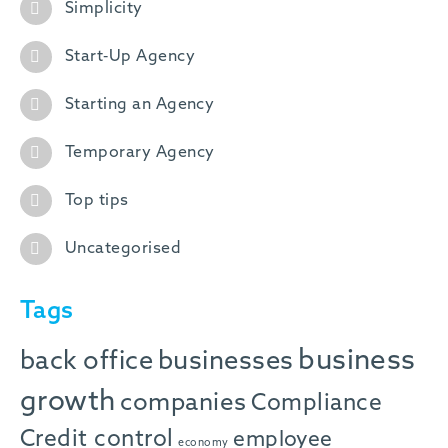
Simplicity
Start-Up Agency
Starting an Agency
Temporary Agency
Top tips
Uncategorised
Tags
business
back office
businesses
growth
companies
Compliance
Credit control
employee
economy