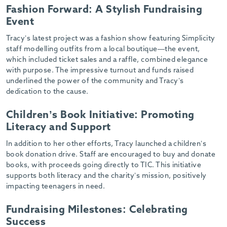
Fashion Forward: A Stylish Fundraising
Event
Tracy’s latest project was a fashion show featuring Simplicity
staff modelling outfits from a local boutique—the event,
which included ticket sales and a raffle, combined elegance
with purpose. The impressive turnout and funds raised
underlined the power of the community and Tracy’s
dedication to the cause.
Children’s Book Initiative: Promoting
Literacy and Support
In addition to her other efforts, Tracy launched a children’s
book donation drive. Staff are encouraged to buy and donate
books, with proceeds going directly to TIC. This initiative
supports both literacy and the charity’s mission, positively
impacting teenagers in need.
Fundraising Milestones: Celebrating
Success