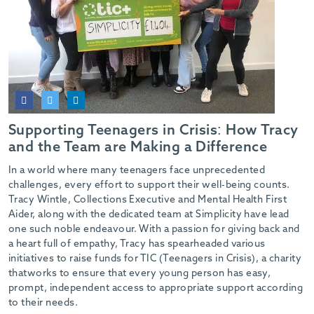
Supporting Teenagers in Crisis: How Tracy
and the Team are Making a Difference
In a world where many teenagers face unprecedented
challenges, every effort to support their well-being counts.
Tracy Wintle, Collections Executive and Mental Health First
Aider, along with the dedicated team at Simplicity have lead
one such noble endeavour. With a passion for giving back and
a heart full of empathy, Tracy has spearheaded various
initiatives to raise funds for TIC (Teenagers in Crisis), a charity
thatworks to ensure that every young person has easy,
prompt, independent access to appropriate support according
to their needs.