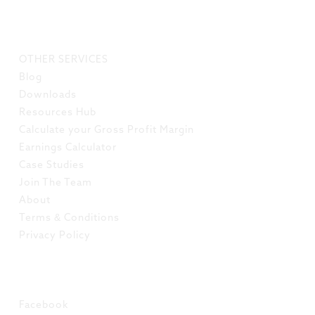
LINKS
OTHER SERVICES
Blog
Downloads
Resources Hub
Calculate your Gross Profit Margin
Earnings Calculator
Case Studies
Join The Team
About
Terms & Conditions
Privacy Policy
SOCIAL
Facebook