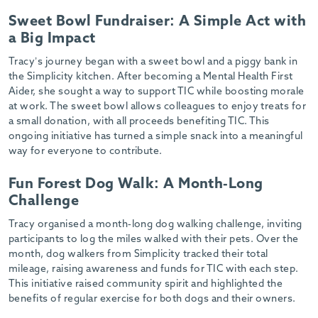
-
Sweet Bowl Fundraiser: A Simple Act with
a Big Impact
Tracy’s journey began with a sweet bowl and a piggy bank in
the Simplicity kitchen. After becoming a Mental Health First
Aider, she sought a way to support TIC while boosting morale
at work. The sweet bowl allows colleagues to enjoy treats for
a small donation, with all proceeds benefiting TIC. This
ongoing initiative has turned a simple snack into a meaningful
way for everyone to contribute.
Fun Forest Dog Walk: A Month-Long
Challenge
Tracy organised a month-long dog walking challenge, inviting
participants to log the miles walked with their pets. Over the
month, dog walkers from Simplicity tracked their total
mileage, raising awareness and funds for TIC with each step.
This initiative raised community spirit and highlighted the
benefits of regular exercise for both dogs and their owners.