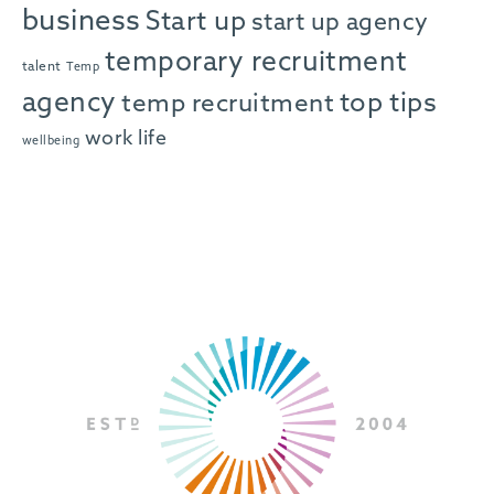
business
Start up
start up agency
temporary recruitment
talent
Temp
agency
top tips
temp recruitment
work life
wellbeing