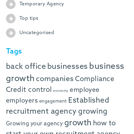
Temporary Agency
Top tips
Uncategorised
Tags
business
back office
businesses
growth
companies
Compliance
Credit control
employee
economy
Established
employers
engagement
recruitment agency
growing
growth
how to
Growing your agency