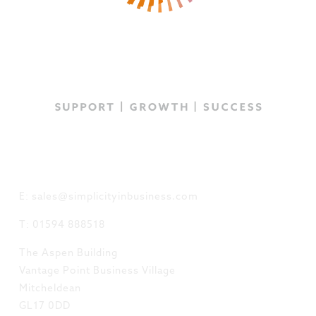
GET IN TOUCH
E: sales@simplicityinbusiness.com
T: 01594 888518
The Aspen Building
Vantage Point Business Village
Mitcheldean
GL17 0DD