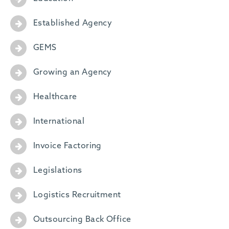
Established Agency
GEMS
Growing an Agency
Healthcare
International
Invoice Factoring
Legislations
Logistics Recruitment
Outsourcing Back Office