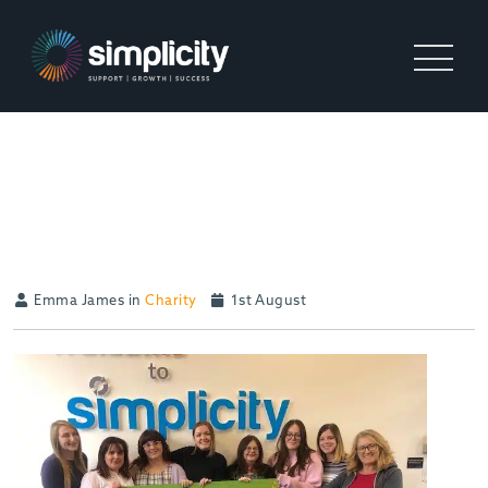
SUPPORTING TEENAGERS
IN CRISIS (TIC)
Emma James in
Charity
1st August