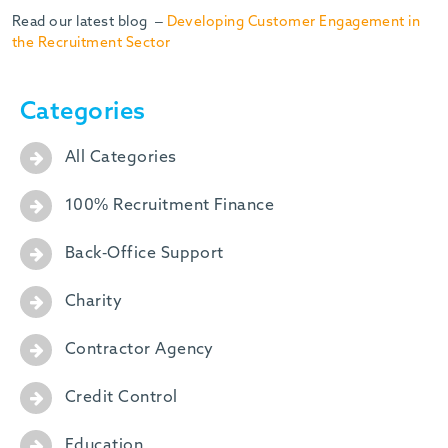
Read our latest blog –
Developing Customer Engagement in
the Recruitment Sector
Categories
All Categories
100% Recruitment Finance
Back-Office Support
Charity
Contractor Agency
Credit Control
Education