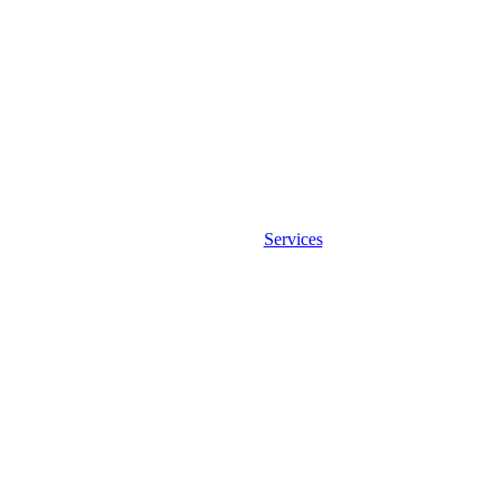
Services