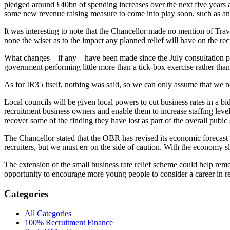
pledged around £40bn of spending increases over the next five years an
some new revenue raising measure to come into play soon, such as an 
It was interesting to note that the Chancellor made no mention of Trav
none the wiser as to the impact any planned relief will have on the rec
What changes – if any – have been made since the July consultation pa
government performing little more than a tick-box exercise rather than 
As for IR35 itself, nothing was said, so we can only assume that we no
Local councils will be given local powers to cut business rates in a bi
recruitment business owners and enable them to increase staffing levels
recover some of the finding they have lost as part of the overall pubic 
The Chancellor stated that the OBR has revised its economic forecast for
recruiters, but we must err on the side of caution. With the economy 
The extension of the small business rate relief scheme could help rem
opportunity to encourage more young people to consider a career in r
Categories
All Categories
100% Recruitment Finance