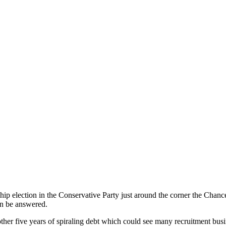
dership election in the Conservative Party just around the corner the Ch
can be answered.
ther five years of spiraling debt which could see many recruitment busi