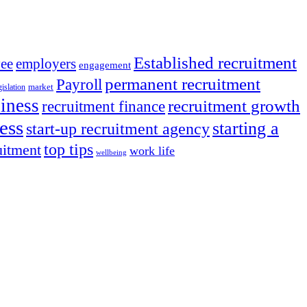
Established recruitment
ee
employers
engagement
permanent recruitment
Payroll
market
islation
iness
recruitment growth
recruitment finance
ess
starting a
start-up recruitment agency
top tips
uitment
work life
wellbeing