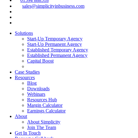
01594 888518
sales@simplicityinbusiness.com
Solutions
Start-Up Temporary Agency
Start-Up Permanent Agency
Established Temporary Agency
Established Permanent Agency
Capital Boost
Case Studies
Resources
Blog
Downloads
Webinars
Resources Hub
Margin Calculator
Earnings Calculator
About
About Simplicity
Join The Team
Get In Touch