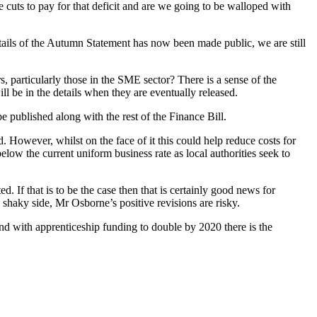
 cuts to pay for that deficit and are we going to be walloped with
details of the Autumn Statement has now been made public, we are still
, particularly those in the SME sector? There is a sense of the
ll be in the details when they are eventually released.
e published along with the rest of the Finance Bill.
. However, whilst on the face of it this could help reduce costs for
elow the current uniform business rate as local authorities seek to
. If that is to be the case then that is certainly good news for
shaky side, Mr Osborne’s positive revisions are risky.
nd with apprenticeship funding to double by 2020 there is the