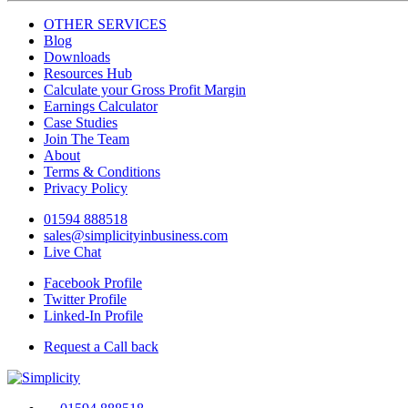
OTHER SERVICES
Blog
Downloads
Resources Hub
Calculate your Gross Profit Margin
Earnings Calculator
Case Studies
Join The Team
About
Terms & Conditions
Privacy Policy
01594 888518
sales@simplicityinbusiness.com
Live Chat
Facebook Profile
Twitter Profile
Linked-In Profile
Request a Call back