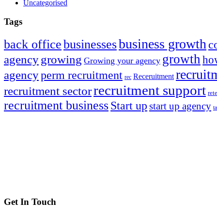
Uncategorised
Tags
business growth
back office
businesses
c
growth
agency
growing
how
Growing your agency
recruit
agency
perm recruitment
Receruitment
rec
recruitment support
recruitment sector
ret
recruitment business
Start up
start up agency
t
Get In Touch