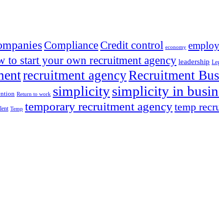
ompanies
Compliance
Credit control
employ
economy
 to start your own recruitment agency
leadership
Leg
ment
recruitment agency
Recruitment Bus
simplicity
simplicity in busin
ention
Return to work
temporary recruitment agency
temp recr
alent
Temp