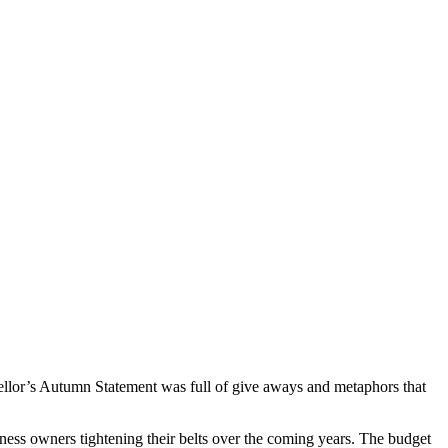
ancellor’s Autumn Statement was full of give aways and metaphors that
ness owners tightening their belts over the coming years. The budget