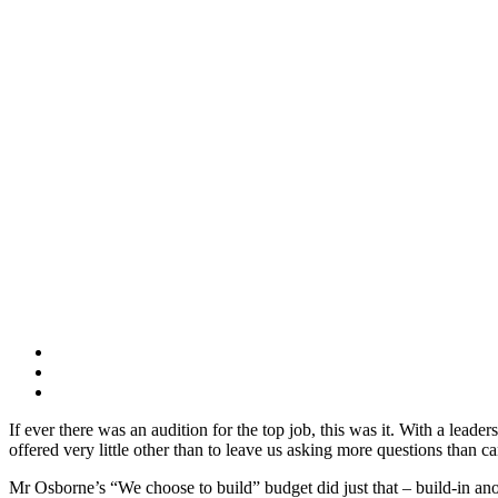
If ever there was an audition for the top job, this was it. With a lea
offered very little other than to leave us asking more questions than 
Mr Osborne’s “We choose to build” budget did just that – build-in ano