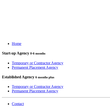
Home
Start-up Agency
0-6 months
Temporary or Contractor Agency
Permanent Placement Agency
Established Agency
6 months plus
Temporary or Contractor Agency
Permanent Placement Agency
Contact