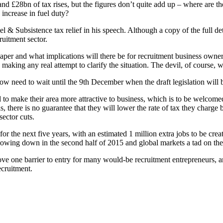
d £28bn of tax rises, but the figures don’t quite add up – where are the
increase in fuel duty?
el & Subsistence tax relief in his speech. Although a copy of the full 
ruitment sector.
per and what implications will there be for recruitment business owners
making any real attempt to clarify the situation. The devil, of course, wi
w need to wait until the 9th December when the draft legislation will b
d to make their area more attractive to business, which is to be welcomed
, there is no guarantee that they will lower the rate of tax they charge b
sector cuts.
 the next five years, with an estimated 1 million extra jobs to be created
slowing down in the second half of 2015 and global markets a tad on the 
ove one barrier to entry for many would-be recruitment entrepreneurs, a
ecruitment.