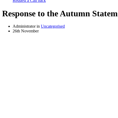
Request a Call back
Response to the Autumn Statem
Administrator in
Uncategorised
26th November