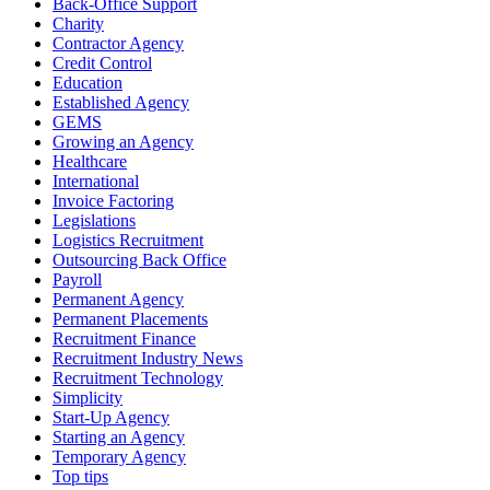
Back-Office Support
Charity
Contractor Agency
Credit Control
Education
Established Agency
GEMS
Growing an Agency
Healthcare
International
Invoice Factoring
Legislations
Logistics Recruitment
Outsourcing Back Office
Payroll
Permanent Agency
Permanent Placements
Recruitment Finance
Recruitment Industry News
Recruitment Technology
Simplicity
Start-Up Agency
Starting an Agency
Temporary Agency
Top tips