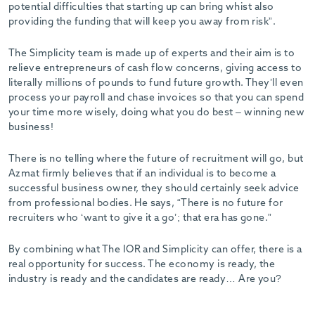
potential difficulties that starting up can bring whist also
providing the funding that will keep you away from risk”.
The Simplicity team is made up of experts and their aim is to
relieve entrepreneurs of cash flow concerns, giving access to
literally millions of pounds to fund future growth. They’ll even
process your payroll and chase invoices so that you can spend
your time more wisely, doing what you do best – winning new
business!
There is no telling where the future of recruitment will go, but
Azmat firmly believes that if an individual is to become a
successful business owner, they should certainly seek advice
from professional bodies. He says, “There is no future for
recruiters who ‘want to give it a go’; that era has gone.”
By combining what The IOR and Simplicity can offer, there is a
real opportunity for success. The economy is ready, the
industry is ready and the candidates are ready… Are you?