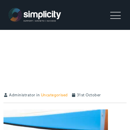
RECRUITMENT AGENCIES:
DOES SIZE MATTER? AN
INTERVIEW WITH THE
IOR’S AZMAT MOHAMMED
Administrator in
Uncategorised
31st October