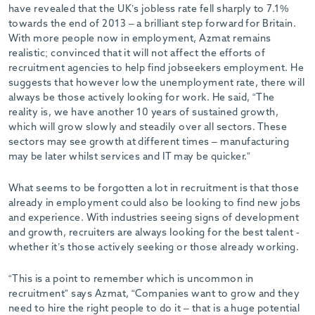
have revealed that the UK’s jobless rate fell sharply to 7.1%
towards the end of 2013 – a brilliant step forward for Britain.
With more people now in employment, Azmat remains
realistic; convinced that it will not affect the efforts of
recruitment agencies to help find jobseekers employment. He
suggests that however low the unemployment rate, there will
always be those actively looking for work. He said, “The
reality is, we have another 10 years of sustained growth,
which will grow slowly and steadily over all sectors. These
sectors may see growth at different times – manufacturing
may be later whilst services and IT may be quicker.”
What seems to be forgotten a lot in recruitment is that those
already in employment could also be looking to find new jobs
and experience. With industries seeing signs of development
and growth, recruiters are always looking for the best talent -
whether it’s those actively seeking or those already working.
“This is a point to remember which is uncommon in
recruitment” says Azmat, “Companies want to grow and they
need to hire the right people to do it – that is a huge potential