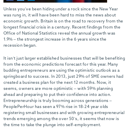
-
Unless you’ve been hiding under a rock since the New Year
was rung in, it will have been hard to miss the news about
economic growth. Britain is on the road to recovery from the
longest financial crisis in a century. Recent findings from the
Office of National Statistics reveal the annual growth was
1.9% – the strongest increase in the 6 years since the
recession began.
It isn’t just larger established businesses that will be benefiting
from the economic predictions forecast for this year. Many
budding entrepreneurs are using the optimistic outlook as a
springboard to success. In 2013, just 29% of SME owners had
created a business plan for the next 12 months. Now, it
seems, owners are more optimistic – with 59% planning
ahead and preparing to put their confidence into action.
Entrepreneurship is truly booming across generations –
PeoplePerHour has seen a 97% rise in 18-24 year olds
registering small businesses and with growing entrepreneurial
trends emerging among the over 50’s, it seems that now is
the time to take the plunge into self-employment.