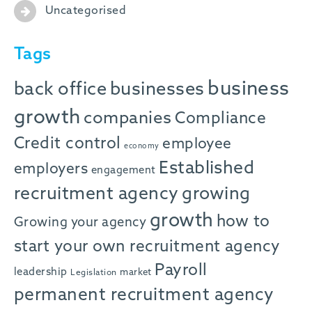
Uncategorised
Tags
business
back office
businesses
growth
companies
Compliance
Credit control
employee
economy
Established
employers
engagement
recruitment agency
growing
growth
how to
Growing your agency
start your own recruitment agency
Payroll
leadership
market
Legislation
permanent recruitment agency