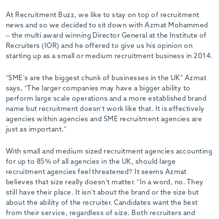
At Recruitment Buzz, we like to stay on top of recruitment
news and so we decided to sit down with Azmat Mohammed
– the multi award winning Director General at the Institute of
Recruiters (IOR) and he offered to give us his opinion on
starting up as a small or medium recruitment business in 2014.
“SME’s are the biggest chunk of businesses in the UK” Azmat
says, “The larger companies may have a bigger ability to
perform large scale operations and a more established brand
name but recruitment doesn’t work like that. It is effectively
agencies within agencies and SME recruitment agencies are
just as important.”
With small and medium sized recruitment agencies accounting
for up to 85% of all agencies in the UK, should large
recruitment agencies feel threatened? It seems Azmat
believes that size really doesn’t matter. “In a word, no. They
still have their place. It isn’t about the brand or the size but
about the ability of the recruiter. Candidates want the best
from their service, regardless of size. Both recruiters and