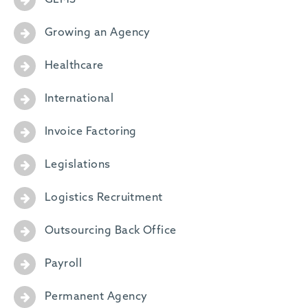
GEMS
Growing an Agency
Healthcare
International
Invoice Factoring
Legislations
Logistics Recruitment
Outsourcing Back Office
Payroll
Permanent Agency