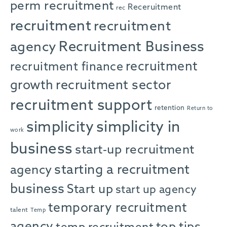
perm recruitment
Receruitment
rec
recruitment
recruitment
agency
Recruitment Business
recruitment
recruitment finance
growth
recruitment sector
recruitment support
retention
Return to
simplicity in
simplicity
work
business
start-up recruitment
starting a recruitment
agency
business
Start up
start up agency
temporary recruitment
talent
Temp