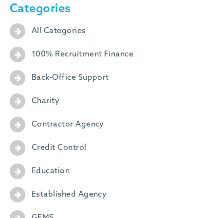
Categories
All Categories
100% Recruitment Finance
Back-Office Support
Charity
Contractor Agency
Credit Control
Education
Established Agency