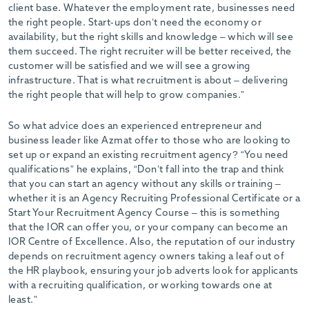
client base. Whatever the employment rate, businesses need
the right people. Start-ups don’t need the economy or
availability, but the right skills and knowledge – which will see
them succeed. The right recruiter will be better received, the
customer will be satisfied and we will see a growing
infrastructure. That is what recruitment is about – delivering
the right people that will help to grow companies.”
So what advice does an experienced entrepreneur and
business leader like Azmat offer to those who are looking to
set up or expand an existing recruitment agency? “You need
qualifications” he explains, “Don’t fall into the trap and think
that you can start an agency without any skills or training –
whether it is an Agency Recruiting Professional Certificate or a
Start Your Recruitment Agency Course – this is something
that the IOR can offer you, or your company can become an
IOR Centre of Excellence. Also, the reputation of our industry
depends on recruitment agency owners taking a leaf out of
the HR playbook, ensuring your job adverts look for applicants
with a recruiting qualification, or working towards one at
least.”