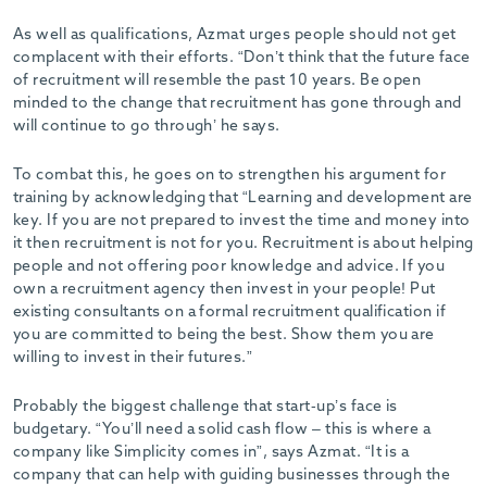
As well as qualifications, Azmat urges people should not get
complacent with their efforts. “Don’t think that the future face
of recruitment will resemble the past 10 years. Be open
minded to the change that recruitment has gone through and
will continue to go through’ he says.
To combat this, he goes on to strengthen his argument for
training by acknowledging that “Learning and development are
key. If you are not prepared to invest the time and money into
it then recruitment is not for you. Recruitment is about helping
people and not offering poor knowledge and advice. If you
own a recruitment agency then invest in your people! Put
existing consultants on a formal recruitment qualification if
you are committed to being the best. Show them you are
willing to invest in their futures.”
Probably the biggest challenge that start-up’s face is
budgetary. “You’ll need a solid cash flow – this is where a
company like Simplicity comes in”, says Azmat. “It is a
company that can help with guiding businesses through the