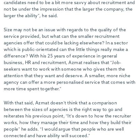
candidates need to be a bit more savvy about recruitment and
not be under the impression that the larger the company, the
larger the ability”, he said.
Size may not be an issue with regards to the quality of the
service provided, but what can the smaller recruitment
agencies offer that could be lacking elsewhere? In a sector
which is public-orientated can the little things really make a
difference? With his 25 years of experience in general
business, HR and recruitment, Azmat realises that “Job-
seekers want to work with someone who gives them the
attention that they want and deserve. A smaller, more niche
agency can offer a more personalised service that comes with
more time spent together.”
With that said, Azmat doesn’t think that a comparison
between the sizes of agencies is the right way to go and
reiterates his previous point, “It’s down to how the recruiter
works, how they manage their time and how they build their
people” he adds. “I would argue that people who are well
connected and have ability will succeed.”