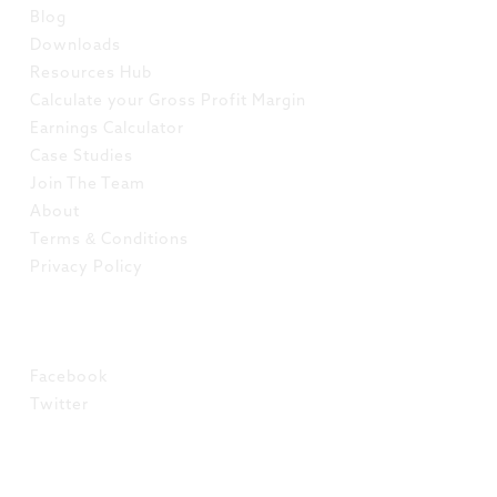
Blog
Downloads
Resources Hub
Calculate your Gross Profit Margin
Earnings Calculator
Case Studies
Join The Team
About
Terms & Conditions
Privacy Policy
SOCIAL
Facebook
Twitter
LinkedIn