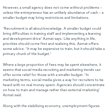
However, a small agency does not come without problems –
unless the entrepreneur has an unlikely abundance of cash – a
smaller budget may bring restrictions and limitations.
“Recruitment is all about knowledge. A smaller budget could
bring difficulties in training staff and implementing a learning
and development drive” Azmat says. Like anything in life,
priorities should come first and realising this, Azmat offers
some advice. “It may be expensive to train, but it should take a
primary chunk of the budget.”
Where a large proportion of fees may be spent elsewhere, it
seems that social media recruiting and marketing trends can
offer some relief for those with a smaller budget. “In
marketing terms, social media gives a way for recruiters to be
heard with no real money spent. Agencies should concentrate
on how to train and manage rather than external marketing”
Azmat said.
Along with the stabilising economy, unemployment figures