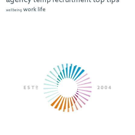
agency
top tips
temp recruitment
work life
wellbeing