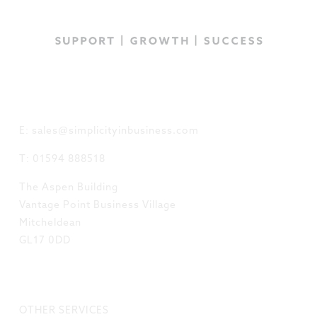
GET IN TOUCH
E: sales@simplicityinbusiness.com
T: 01594 888518
The Aspen Building
Vantage Point Business Village
Mitcheldean
GL17 0DD
LINKS
OTHER SERVICES