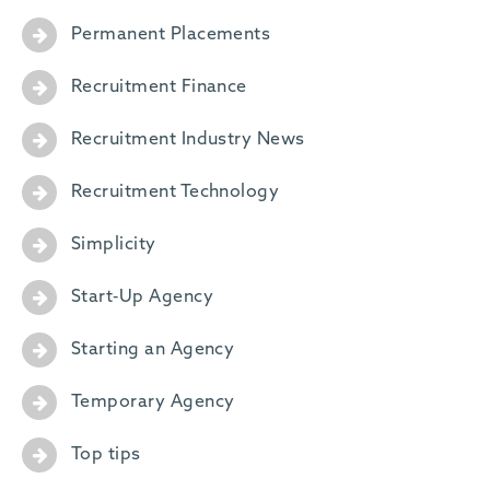
Permanent Placements
Recruitment Finance
Recruitment Industry News
Recruitment Technology
Simplicity
Start-Up Agency
Starting an Agency
Temporary Agency
Top tips