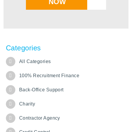
NOW
Categories
All Categories
100% Recruitment Finance
Back-Office Support
Charity
Contractor Agency