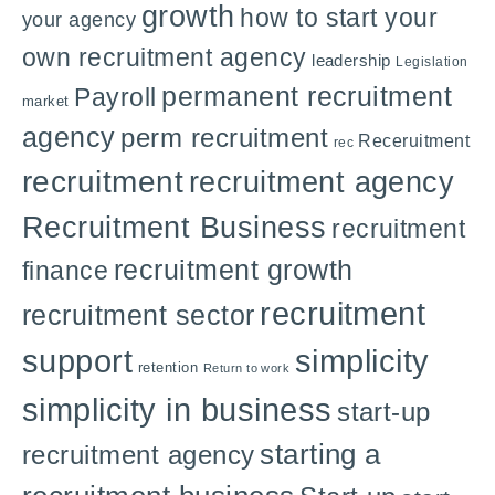
growth
how to start your
your agency
own recruitment agency
leadership
Legislation
permanent recruitment
Payroll
market
agency
perm recruitment
Receruitment
rec
recruitment
recruitment agency
Recruitment Business
recruitment
recruitment growth
finance
recruitment
recruitment sector
support
simplicity
retention
Return to work
simplicity in business
start-up
starting a
recruitment agency