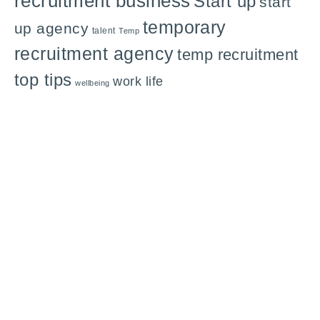
recruitment business
Start up
start
temporary
up agency
talent
Temp
recruitment agency
temp recruitment
top tips
work life
wellbeing