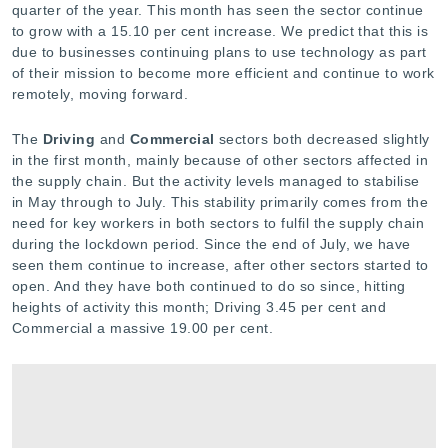
quarter of the year. This month has seen the sector continue
to grow with a 15.10 per cent increase. We predict that this is
due to businesses continuing plans to use technology as part
of their mission to become more efficient and continue to work
remotely, moving forward.
The
Driving
and
Commercial
sectors both decreased slightly
in the first month, mainly because of other sectors affected in
the supply chain. But the activity levels managed to stabilise
in May through to July. This stability primarily comes from the
need for key workers in both sectors to fulfil the supply chain
during the lockdown period. Since the end of July, we have
seen them continue to increase, after other sectors started to
open. And they have both continued to do so since, hitting
heights of activity this month; Driving 3.45 per cent and
Commercial a massive 19.00 per cent.