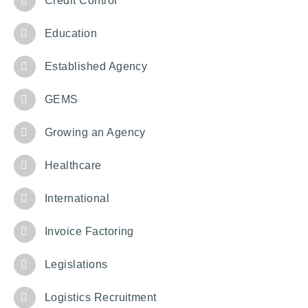
Credit Control
Education
Established Agency
GEMS
Growing an Agency
Healthcare
International
Invoice Factoring
Legislations
Logistics Recruitment