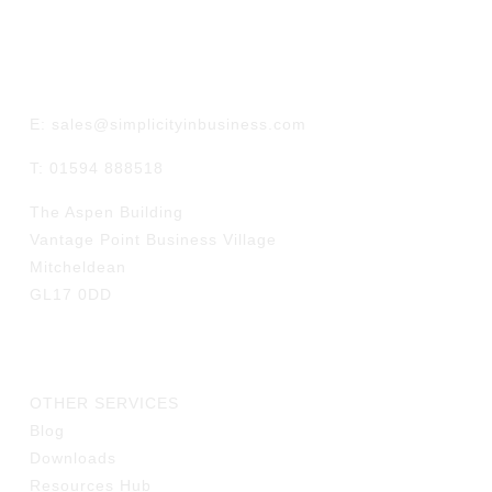
GET IN TOUCH
E: sales@simplicityinbusiness.com
T: 01594 888518
The Aspen Building
Vantage Point Business Village
Mitcheldean
GL17 0DD
LINKS
OTHER SERVICES
Blog
Downloads
Resources Hub