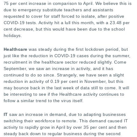
75 per cent increase in comparison to April. We believe this is
due to emergency substitute teachers and assistants
requested to cover for staff forced to isolate, after positive
COVID-19 tests. Activity hit a lull this month, with a 23.48 per
cent decrease, but this would have been due to the school
holidays.
Healthcare
was steady during the first lockdown period, but
just like the reduction in COVID-19 cases during the summer,
recruitment in the healthcare sector reduced slightly. Come
September, we saw an increase in activity, and it has
continued to do so since. Strangely, we have seen a slight
reduction in activity of 0.19 per cent in November, but this
may bounce back in the last week of data still to come. It will
be interesting to see if the Healthcare activity continues to
follow a similar trend to the virus itself.
IT
saw an increase in demand, due to adapting businesses
switching their workforce to remote. This demand caused IT
activity to rapidly grow in April by over 35 per cent and then
steady back down to regular business during the second