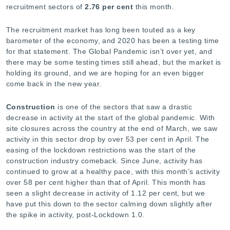
-
recruitment sectors of
2.76
per cent
this month.
The recruitment market has long been touted as a key
barometer of the economy, and 2020 has been a testing time
for that statement. The Global Pandemic isn’t over yet, and
there may be some testing times still ahead, but the market is
holding its ground, and we are hoping for an even bigger
come back in the new year.
Construction
is one of the sectors that saw a drastic
decrease in activity at the start of the global pandemic. With
site closures across the country at the end of March, we saw
activity in this sector drop by over 53 per cent in April. The
easing of the lockdown restrictions was the start of the
construction industry comeback. Since June, activity has
continued to grow at a healthy pace, with this month’s activity
over 58 per cent higher than that of April. This month has
seen a slight decrease in activity of 1.12 per cent, but we
have put this down to the sector calming down slightly after
the spike in activity, post-Lockdown 1.0.