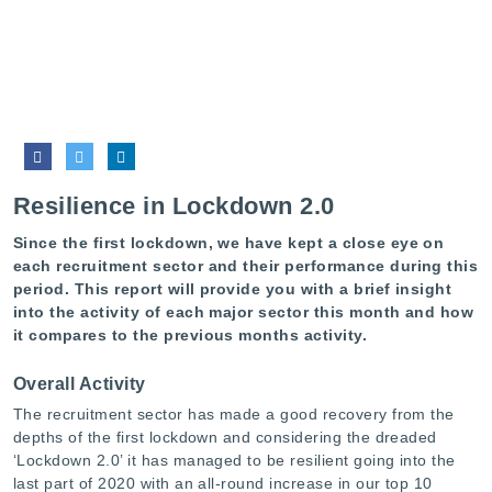
Resilience in Lockdown 2.0
Since the first lockdown, we have kept a close eye on
each recruitment sector and their performance during this
period. This report will provide you with a brief insight
into the activity of each major sector this month and how
it compares to the previous months activity.
Overall Activity
The recruitment sector has made a good recovery from the
depths of the first lockdown and considering the dreaded
‘Lockdown 2.0’ it has managed to be resilient going into the
last part of 2020 with an all-round increase in our top 10