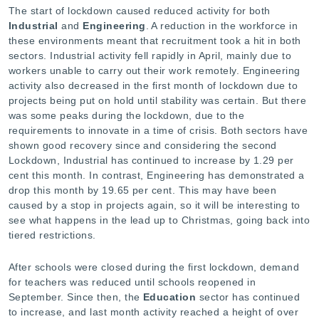
The start of lockdown caused reduced activity for both
Industrial
and
Engineering
. A reduction in the workforce in
these environments meant that recruitment took a hit in both
sectors. Industrial activity fell rapidly in April, mainly due to
workers unable to carry out their work remotely. Engineering
activity also decreased in the first month of lockdown due to
projects being put on hold until stability was certain. But there
was some peaks during the lockdown, due to the
requirements to innovate in a time of crisis. Both sectors have
shown good recovery since and considering the second
Lockdown, Industrial has continued to increase by 1.29 per
cent this month. In contrast, Engineering has demonstrated a
drop this month by 19.65 per cent. This may have been
caused by a stop in projects again, so it will be interesting to
see what happens in the lead up to Christmas, going back into
tiered restrictions.
After schools were closed during the first lockdown, demand
for teachers was reduced until schools reopened in
September. Since then, the
Education
sector has continued
to increase, and last month activity reached a height of over