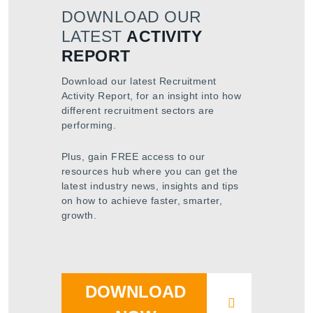
DOWNLOAD OUR
LATEST
ACTIVITY
REPORT
Download our latest Recruitment
Activity Report, for an insight into how
different recruitment sectors are
performing.
Plus, gain FREE access to our
resources hub where you can get the
latest industry news, insights and tips
on how to achieve faster, smarter,
growth.
DOWNLOAD