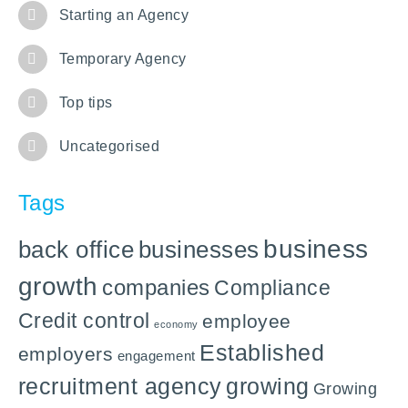
Starting an Agency
Temporary Agency
Top tips
Uncategorised
Tags
business
back office
businesses
growth
companies
Compliance
Credit control
employee
economy
Established
employers
engagement
recruitment agency
growing
Growing