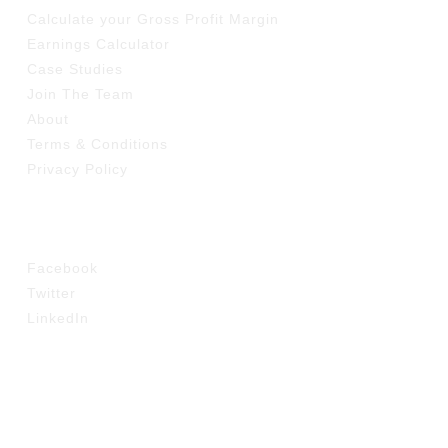
Calculate your Gross Profit Margin
Earnings Calculator
Case Studies
Join The Team
About
Terms & Conditions
Privacy Policy
SOCIAL
Facebook
Twitter
LinkedIn