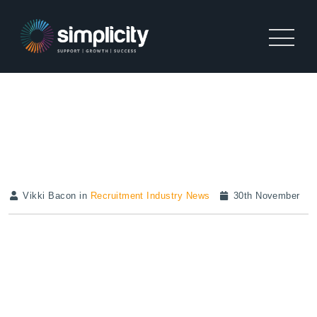
RECRUITMENT ACTIVITY
REPORT | NOVEMBER 2020
Vikki Bacon in
Recruitment Industry News
30th November