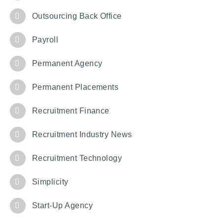
Outsourcing Back Office
Payroll
Permanent Agency
Permanent Placements
Recruitment Finance
Recruitment Industry News
Recruitment Technology
Simplicity
Start-Up Agency