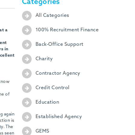
Categories
All Categories
100% Recruitment Finance
at a
ment
Back-Office Support
s in
cellent
Charity
Contractor Agency
 know
Credit Control
me of
Education
g again
Established Agency
tion is
ty. The
GEMS
as seen