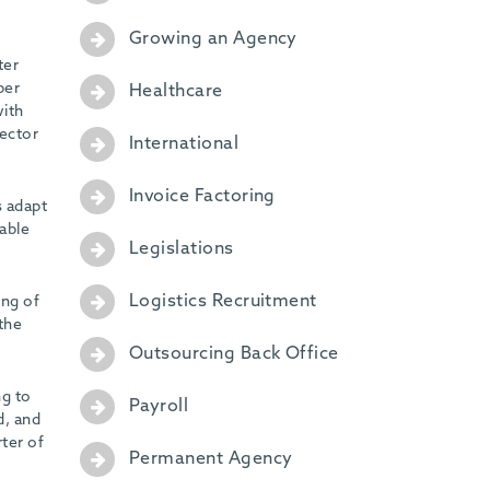
Growing an Agency
ter
per
Healthcare
with
sector
International
Invoice Factoring
s adapt
table
Legislations
Logistics Recruitment
ing of
 the
Outsourcing Back Office
ng to
Payroll
d, and
ter of
Permanent Agency