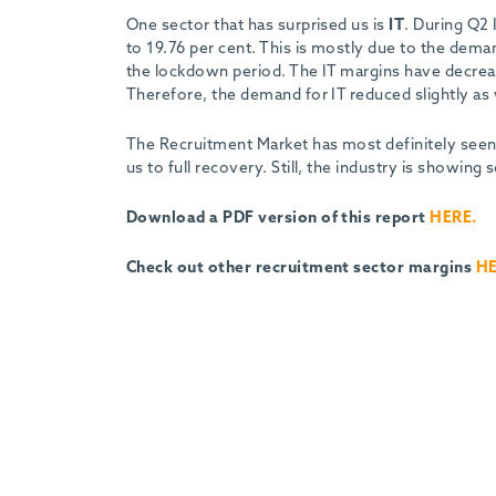
One sector that has surprised us is
IT
. During Q2 
to 19.76 per cent. This is mostly due to the dem
the lockdown period. The IT margins have decreas
Therefore, the demand for IT reduced slightly as 
The Recruitment Market has most definitely seen 
us to full recovery. Still, the industry is showing
Download a PDF version of this report
HERE.
Check out other recruitment sector margins
H