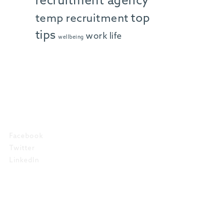
recruitment agency
top
temp recruitment
tips
work life
wellbeing
SOCIAL
Facebook
Twitter
LinkedIn