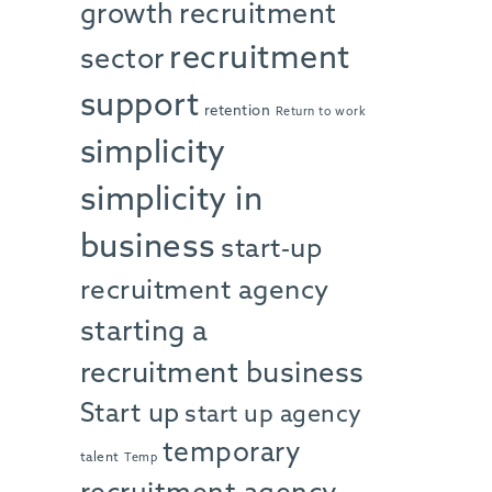
growth
recruitment
recruitment
sector
support
retention
Return to work
simplicity
simplicity in
business
start-up
recruitment agency
starting a
recruitment business
Start up
start up agency
temporary
talent
Temp