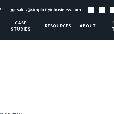
sales@simplicityinbusiness.com
8
CASE
RESOURCES
ABOUT
STUDIES
S RECRUITMENT MARGINS