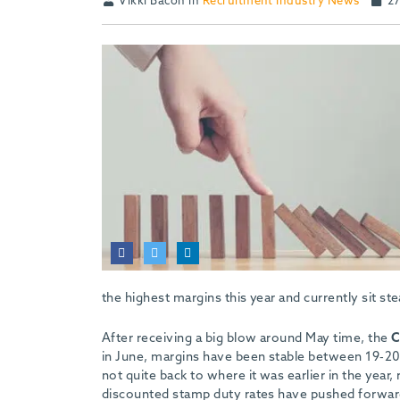
Vikki Bacon in
Recruitment Industry News
27
the highest margins this year and currently sit st
After receiving a big blow around May time, the
C
in June, margins have been stable between 19-20 
not quite back to where it was earlier in the year,
discounted stamp duty rates have pushed forward