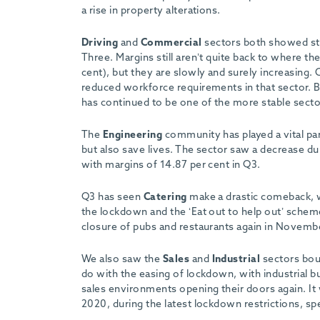
-
a rise in property alterations.
Driving
and
Commercial
sectors both showed stro
Three. Margins still aren’t quite back to where 
cent), but they are slowly and surely increasing. 
reduced workforce requirements in that sector. But
has continued to be one of the more stable sectors
The
Engineering
community has played a vital par
but also save lives. The sector saw a decrease du
with margins of 14.87 per cent in Q3.
Q3 has seen
Catering
make a drastic comeback, wi
the lockdown and the ‘Eat out to help out’ scheme 
closure of pubs and restaurants again in Novemb
We also saw the
Sales
and
Industrial
sectors boun
do with the easing of lockdown, with industrial b
sales environments opening their doors again. It 
2020, during the latest lockdown restrictions, spec