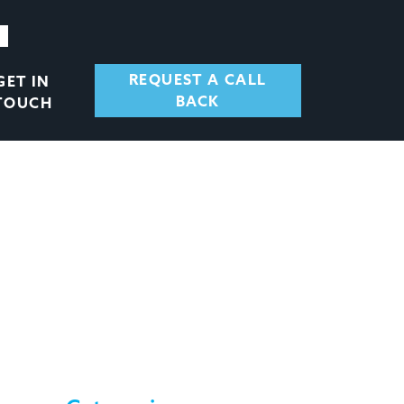
REQUEST A CALL
GET IN
BACK
TOUCH
 – Q3 2020