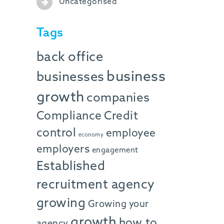
Uncategorised
Tags
back office
business
businesses
growth
companies
Compliance
Credit
control
employee
economy
employers
engagement
Established
recruitment agency
growing
Growing your
growth
how to
agency