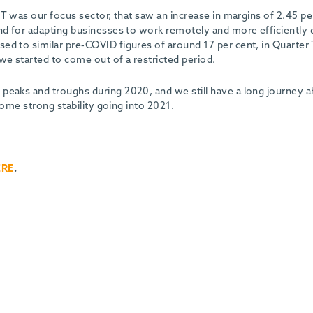
IT was our focus sector, that saw an increase in margins of 2.45 pe
and for adapting businesses to work remotely and more efficiently 
ed to similar pre-COVID figures of around 17 per cent, in Quarter
we started to come out of a restricted period.
peaks and troughs during 2020, and we still have a long journey 
 some strong stability going into 2021.
ERE
.