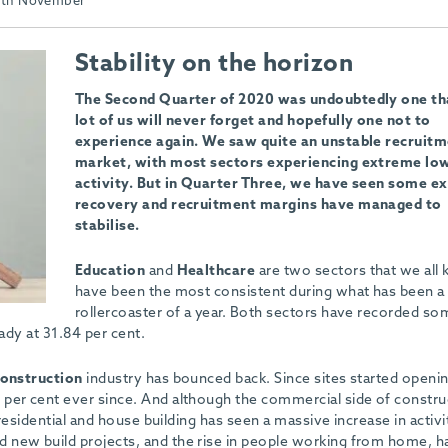
th November
Stability on the horizon
The Second Quarter of 2020 was undoubtedly one th
lot of us will never forget and hopefully one not to
experience again. We saw quite an unstable recruit
market, with most sectors experiencing extreme low
activity. But in Quarter Three, we have seen some ex
recovery and recruitment margins have managed to
stabilise.
Education
and
Healthcare
are two sectors that we all
have been the most consistent during what has been a
rollercoaster of a year. Both sectors have recorded so
eady at 31.84 per cent.
onstruction
industry has bounced back. Since sites started openin
per cent ever since. And although the commercial side of construc
 residential and house building has seen a massive increase in activi
 new build projects, and the rise in people working from home, h