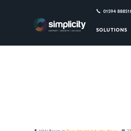
01594 88851
SOLUTIONS
MAPPING THE UK’
VERSUS Q2 2020