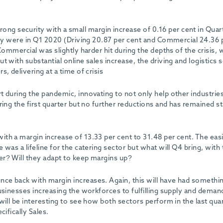
ng security with a small margin increase of 0.16 per cent in Quar
they were in Q1 2020 (Driving 20.87 per cent and Commercial 24.36 
Commercial was slightly harder hit during the depths of the crisis, 
 with substantial online sales increase, the driving and logistics 
, delivering at a time of crisis
t during the pandemic, innovating to not only help other industrie
ring the first quarter but no further reductions and has remained s
th a margin increase of 13.33 per cent to 31.48 per cent. The eas
was a lifeline for the catering sector but what will Q4 bring, with
er? Will they adapt to keep margins up?
ce back with margin increases. Again, this will have had somethi
usinesses increasing the workforces to fulfilling supply and deman
will be interesting to see how both sectors perform in the last quar
ifically Sales.