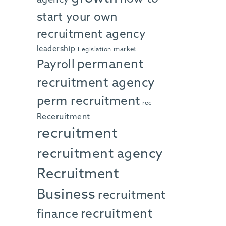
start your own
recruitment agency
leadership
market
Legislation
permanent
Payroll
recruitment agency
perm recruitment
rec
Receruitment
recruitment
recruitment agency
Recruitment
Business
recruitment
recruitment
finance