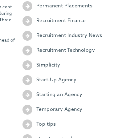
Permanent Placements
r cent
during
 Three.
Recruitment Finance
Recruitment Industry News
ahead of
Recruitment Technology
Simplicity
Start-Up Agency
Starting an Agency
Temporary Agency
Top tips