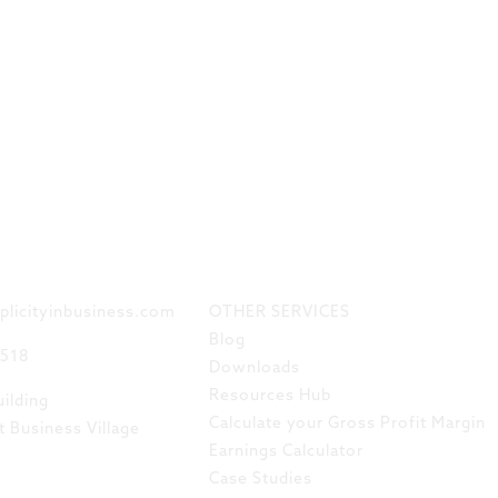
 TOUCH
LINKS
plicityinbusiness.com
OTHER SERVICES
Blog
8518
Downloads
Resources Hub
ilding
Calculate your Gross Profit Margin
t Business Village
Earnings Calculator
Case Studies