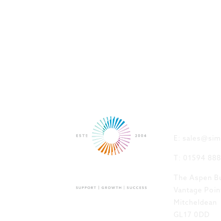
GET IN
E: sales@sim
T: 01594 88
The Aspen Bu
Vantage Poin
Mitcheldean
GL17 0DD