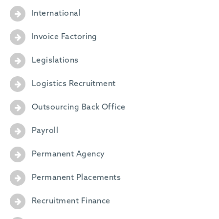
International
Invoice Factoring
Legislations
Logistics Recruitment
Outsourcing Back Office
Payroll
Permanent Agency
Permanent Placements
Recruitment Finance