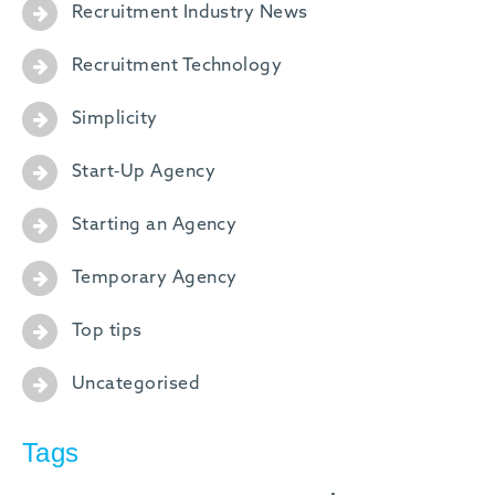
Recruitment Industry News
Recruitment Technology
Simplicity
Start-Up Agency
Starting an Agency
Temporary Agency
Top tips
Uncategorised
Tags