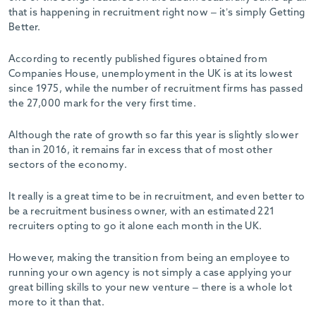
that is happening in recruitment right now – it’s simply Getting
Better.
According to recently published figures obtained from
Companies House, unemployment in the UK is at its lowest
since 1975, while the number of recruitment firms has passed
the 27,000 mark for the very first time.
Although the rate of growth so far this year is slightly slower
than in 2016, it remains far in excess that of most other
sectors of the economy.
It really is a great time to be in recruitment, and even better to
be a recruitment business owner, with an estimated 221
recruiters opting to go it alone each month in the UK.
However, making the transition from being an employee to
running your own agency is not simply a case applying your
great billing skills to your new venture – there is a whole lot
more to it than that.