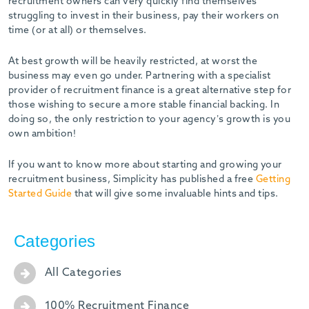
recruitment owners can very quickly find themselves
struggling to invest in their business, pay their workers on
time (or at all) or themselves.
At best growth will be heavily restricted, at worst the
business may even go under. Partnering with a specialist
provider of recruitment finance is a great alternative step for
those wishing to secure a more stable financial backing. In
doing so, the only restriction to your agency’s growth is you
own ambition!
If you want to know more about starting and growing your
recruitment business, Simplicity has published a free
Getting
Started Guide
that will give some invaluable hints and tips.
Categories
All Categories
100% Recruitment Finance