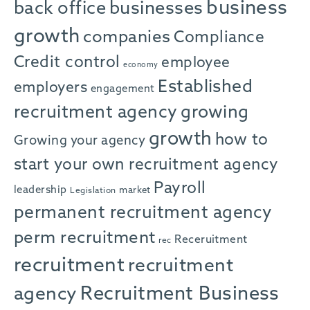
business
back office
businesses
growth
companies
Compliance
Credit control
employee
economy
Established
employers
engagement
recruitment agency
growing
growth
how to
Growing your agency
start your own recruitment agency
Payroll
leadership
market
Legislation
permanent recruitment agency
perm recruitment
Receruitment
rec
recruitment
recruitment
agency
Recruitment Business