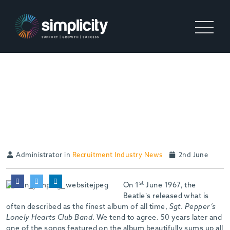
GOT TO ADMIT ‘IT’S
GETTING BETTER, BETTER
ALL THE TIME”
Administrator in
Recruitment Industry News
2nd June
st
On 1
June 1967, the
Beatle’s released what is
often described as the finest album of all time,
Sgt
.
Pepper’s
Lonely Hearts Club Band
. We tend to agree. 50 years later and
one of the songs featured on the album beautifully sums up all