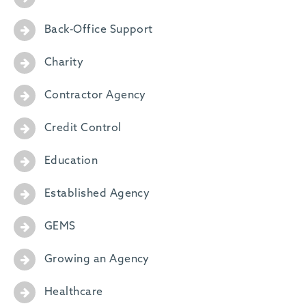
Back-Office Support
Charity
Contractor Agency
Credit Control
Education
Established Agency
GEMS
Growing an Agency
Healthcare