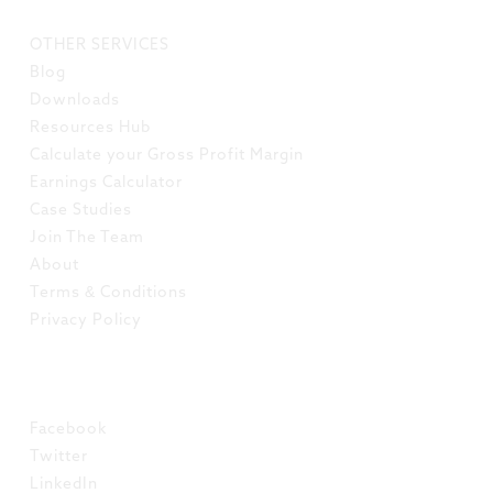
LINKS
OTHER SERVICES
Blog
Downloads
Resources Hub
Calculate your Gross Profit Margin
Earnings Calculator
Case Studies
Join The Team
About
Terms & Conditions
Privacy Policy
SOCIAL
Facebook
Twitter
LinkedIn