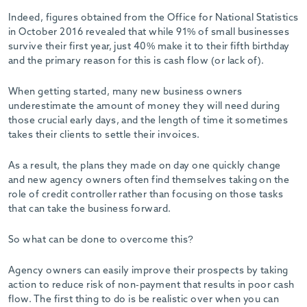
-
Indeed, figures obtained from the Office for National Statistics
in October 2016 revealed that while 91% of small businesses
survive their first year, just 40% make it to their fifth birthday
and the primary reason for this is cash flow (or lack of).
When getting started, many new business owners
underestimate the amount of money they will need during
those crucial early days, and the length of time it sometimes
takes their clients to settle their invoices.
As a result, the plans they made on day one quickly change
and new agency owners often find themselves taking on the
role of credit controller rather than focusing on those tasks
that can take the business forward.
So what can be done to overcome this?
Agency owners can easily improve their prospects by taking
action to reduce risk of non-payment that results in poor cash
flow. The first thing to do is be realistic over when you can