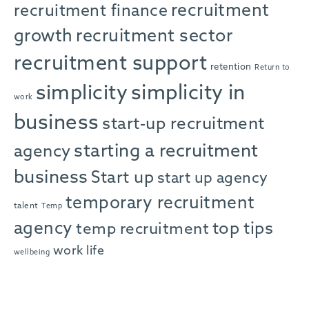
recruitment
recruitment finance
growth
recruitment sector
recruitment support
retention
Return to
simplicity in
simplicity
work
business
start-up recruitment
starting a recruitment
agency
business
Start up
start up agency
temporary recruitment
talent
Temp
agency
top tips
temp recruitment
work life
wellbeing