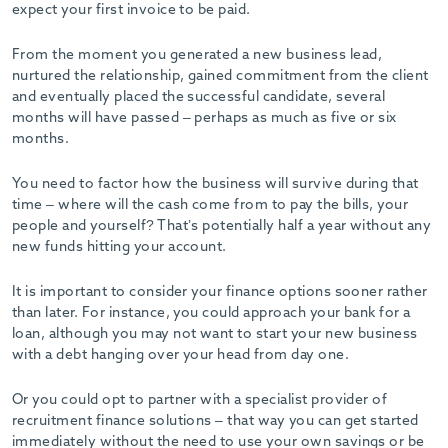
expect your first invoice to be paid.
From the moment you generated a new business lead,
nurtured the relationship, gained commitment from the client
and eventually placed the successful candidate, several
months will have passed – perhaps as much as five or six
months.
You need to factor how the business will survive during that
time – where will the cash come from to pay the bills, your
people and yourself? That’s potentially half a year without any
new funds hitting your account.
It is important to consider your finance options sooner rather
than later. For instance, you could approach your bank for a
loan, although you may not want to start your new business
with a debt hanging over your head from day one.
Or you could opt to partner with a specialist provider of
recruitment finance solutions – that way you can get started
immediately without the need to use your own savings or be