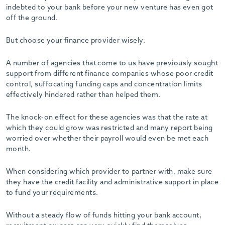
indebted to your bank before your new venture has even got
off the ground.
But choose your finance provider wisely.
A number of agencies that come to us have previously sought
support from different finance companies whose poor credit
control, suffocating funding caps and concentration limits
effectively hindered rather than helped them.
The knock-on effect for these agencies was that the rate at
which they could grow was restricted and many report being
worried over whether their payroll would even be met each
month.
When considering which provider to partner with, make sure
they have the credit facility and administrative support in place
to fund your requirements.
Without a steady flow of funds hitting your bank account,