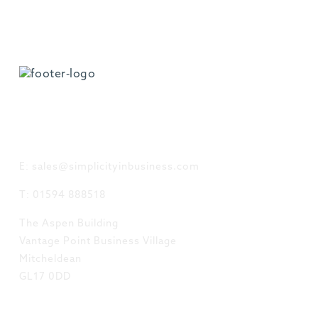
GET IN TOUCH
E: sales@simplicityinbusiness.com
T: 01594 888518
The Aspen Building
Vantage Point Business Village
Mitcheldean
GL17 0DD