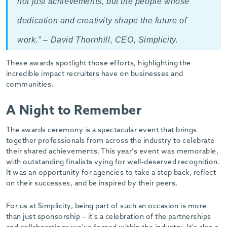
not just achievements, but the people whose
dedication and creativity shape the future of
work.” – David Thornhill, CEO, Simplicity.
These awards spotlight those efforts, highlighting the
incredible impact recruiters have on businesses and
communities.
A Night to Remember
The awards ceremony is a spectacular event that brings
together professionals from across the industry to celebrate
their shared achievements. This year’s event was memorable,
with outstanding finalists vying for well-deserved recognition.
It was an opportunity for agencies to take a step back, reflect
on their successes, and be inspired by their peers.
For us at Simplicity, being part of such an occasion is more
than just sponsorship – it’s a celebration of the partnerships