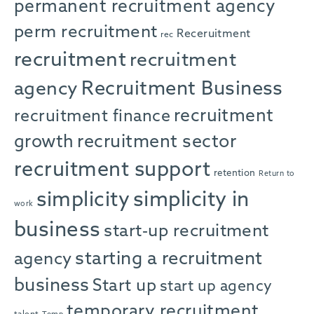
permanent recruitment agency
perm recruitment
Receruitment
rec
recruitment
recruitment
agency
Recruitment Business
recruitment
recruitment finance
growth
recruitment sector
recruitment support
retention
Return to
simplicity in
simplicity
work
business
start-up recruitment
starting a recruitment
agency
business
Start up
start up agency
temporary recruitment