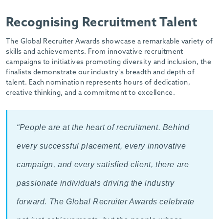
Recognising Recruitment Talent
The Global Recruiter Awards showcase a remarkable variety of
skills and achievements. From innovative recruitment
campaigns to initiatives promoting diversity and inclusion, the
finalists demonstrate our industry’s breadth and depth of
talent. Each nomination represents hours of dedication,
creative thinking, and a commitment to excellence.
“People are at the heart of recruitment. Behind
every successful placement, every innovative
campaign, and every satisfied client, there are
passionate individuals driving the industry
forward. The Global Recruiter Awards celebrate