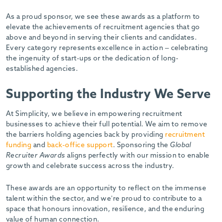
-
As a proud sponsor, we see these awards as a platform to
elevate the achievements of recruitment agencies that go
above and beyond in serving their clients and candidates.
Every category represents excellence in action – celebrating
the ingenuity of start-ups or the dedication of long-
established agencies.
Supporting the Industry We Serve
At Simplicity, we believe in empowering recruitment
businesses to achieve their full potential. We aim to remove
the barriers holding agencies back by providing
recruitment
funding
and
back-office support
. Sponsoring the
Global
Recruiter Awards
aligns perfectly with our mission to enable
growth and celebrate success across the industry.
These awards are an opportunity to reflect on the immense
talent within the sector, and we’re proud to contribute to a
space that honours innovation, resilience, and the enduring
value of human connection.