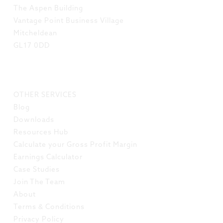
The Aspen Building
Vantage Point Business Village
Mitcheldean
GL17 0DD
LINKS
OTHER SERVICES
Blog
Downloads
Resources Hub
Calculate your Gross Profit Margin
Earnings Calculator
Case Studies
Join The Team
About
Terms & Conditions
Privacy Policy