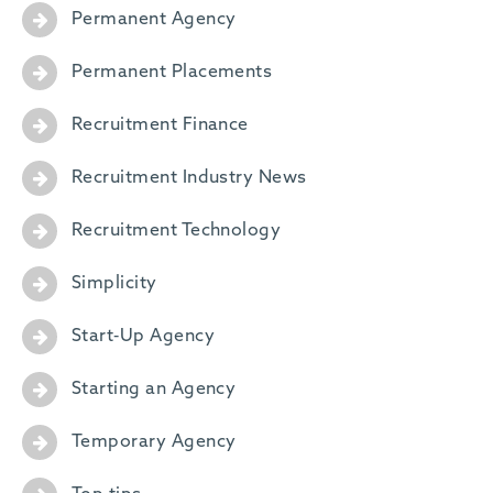
Permanent Agency
Permanent Placements
Recruitment Finance
Recruitment Industry News
Recruitment Technology
Simplicity
Start-Up Agency
Starting an Agency
Temporary Agency