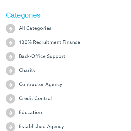
Categories
All Categories
100% Recruitment Finance
Back-Office Support
Charity
Contractor Agency
Credit Control
Education
Established Agency