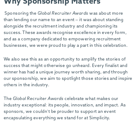
Why Sponsorship Matters
Sponsoring the
Global Recruiter Awards
was about more
than lending our name to an event – it was about standing
alongside the recruitment industry and championing its
success. These awards recognise excellence in every form,
and as a company dedicated to empowering recruitment
businesses, we were proud to play a part in this celebration.
We also see this as an opportunity to amplify the stories of
success that might otherwise go unheard. Every finalist and
winner has had a unique journey worth sharing, and through
our sponsorship, we aim to spotlight those stories and inspire
others in the industry.
The
Global Recruiter Awards
celebrate what makes our
industry exceptional: its people, innovation, and impact. As
sponsors, we couldn’t be prouder to support an event
encapsulating everything we stand for at Simplicity.