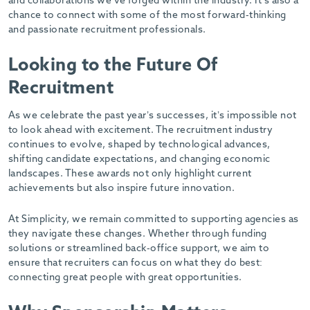
and collaborations we’ve forged within the industry. It’s also a
chance to connect with some of the most forward-thinking
and passionate recruitment professionals.
Looking to the Future Of
Recruitment
As we celebrate the past year’s successes, it’s impossible not
to look ahead with excitement. The recruitment industry
continues to evolve, shaped by technological advances,
shifting candidate expectations, and changing economic
landscapes. These awards not only highlight current
achievements but also inspire future innovation.
At Simplicity, we remain committed to supporting agencies as
they navigate these changes. Whether through funding
solutions or streamlined back-office support, we aim to
ensure that recruiters can focus on what they do best:
connecting great people with great opportunities.