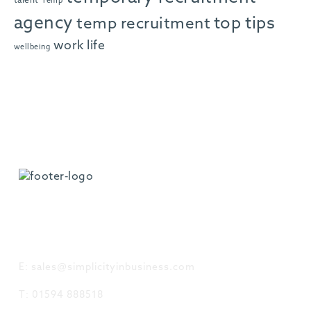
talent
Temp
agency
top tips
temp recruitment
work life
wellbeing
GET IN TOUCH
E: sales@simplicityinbusiness.com
T: 01594 888518