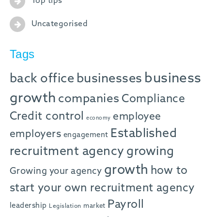
Top tips
Uncategorised
Tags
business
back office
businesses
growth
companies
Compliance
Credit control
employee
economy
Established
employers
engagement
recruitment agency
growing
growth
how to
Growing your agency
start your own recruitment agency
Payroll
leadership
market
Legislation