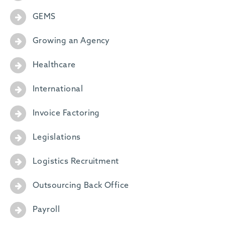
GEMS
Growing an Agency
Healthcare
International
Invoice Factoring
Legislations
Logistics Recruitment
Outsourcing Back Office
Payroll