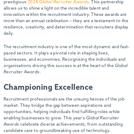
prestigious
2024
Global Recruiter Awards
. This partnership
allows us to shine a light on the incredible talent and
innovation within the recruitment industry. These awards are
more than an annual celebration – they are a testament to the
resilience, creativity, and determination that recruiters display
daily.
The recruitment industry is one of the most dynamic and fast-
paced sectors. It plays a pivotal role in shaping lives,
businesses, and economies. Recognising the individuals and
organisations driving this success is at the heart of the
Global
Recruiter Awards
.
Championing Excellence
Recruitment professionals are the unsung heroes of the job
market. They bridge the gap between aspirations and
opportunities, helping individuals find fulfilling roles while
enabling businesses to grow. This year’s
Global Recruiter
Awards
celebrate diverse achievements, from outstanding
candidate care to groundbreaking use of technology.