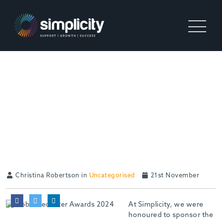
CELEBRATING
RECRUITMENT
EXCELLENCE: SIMPLICITY
SPONSORS THE GLOBAL
RECRUITER AWARDS
Christina Robertson in
Uncategorised
21st November
At Simplicity, we were
honoured to sponsor the