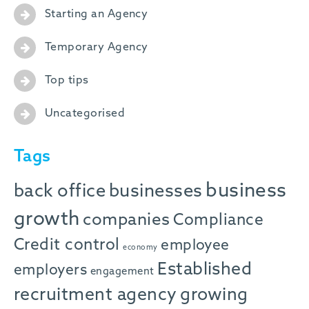
Starting an Agency
Temporary Agency
Top tips
Uncategorised
Tags
business
back office
businesses
growth
companies
Compliance
Credit control
employee
economy
Established
employers
engagement
recruitment agency
growing