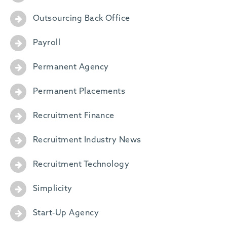
Outsourcing Back Office
Payroll
Permanent Agency
Permanent Placements
Recruitment Finance
Recruitment Industry News
Recruitment Technology
Simplicity
Start-Up Agency