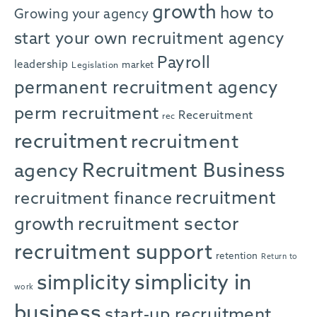
growth
how to
Growing your agency
start your own recruitment agency
Payroll
leadership
market
Legislation
permanent recruitment agency
perm recruitment
Receruitment
rec
recruitment
recruitment
agency
Recruitment Business
recruitment
recruitment finance
growth
recruitment sector
recruitment support
retention
Return to
simplicity in
simplicity
work
business
start-up recruitment