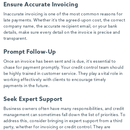
-
Ensure Accurate Invoicing
Inaccurate invoicing is one of the most common reasons for
late payments. Whether it’s the agreed-upon cost, the correct
company name, the accurate recipient email, or your bank
details, make sure every detail on the invoice is precise and
transparent.
Prompt Follow-Up
Once an invoice has been sent and is due, it’s essential to
chase for payment promptly. Your credit control team should
be highly trained in customer service. They play a vital role in
working effectively with clients to encourage timely
payments in the future.
Seek Expert Support
Business owners often have many responsibilities, and credit
management can sometimes fall down the list of priorities. To
address this, consider bringing in expert support from a third
party, whether for invoicing or credit control. They are