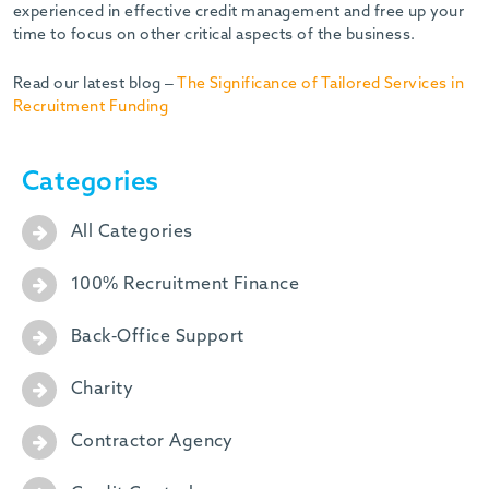
experienced in effective credit management and free up your
time to focus on other critical aspects of the business.
Read our latest blog –
The Significance of Tailored Services in
Recruitment Funding
Categories
All Categories
100% Recruitment Finance
Back-Office Support
Charity
Contractor Agency