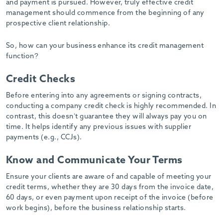
and payment is pursued. However, truly effective credit
management should commence from the beginning of any
prospective client relationship.
So, how can your business enhance its credit management
function?
Credit Checks
Before entering into any agreements or signing contracts,
conducting a company credit check is highly recommended. In
contrast, this doesn’t guarantee they will always pay you on
time. It helps identify any previous issues with supplier
payments (e.g., CCJs).
Know and Communicate Your Terms
Ensure your clients are aware of and capable of meeting your
credit terms, whether they are 30 days from the invoice date,
60 days, or even payment upon receipt of the invoice (before
work begins), before the business relationship starts.