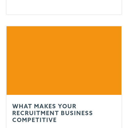
WHAT MAKES YOUR
RECRUITMENT BUSINESS
COMPETITIVE