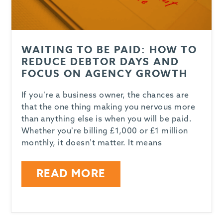
WAITING TO BE PAID: HOW TO
REDUCE DEBTOR DAYS AND
FOCUS ON AGENCY GROWTH
If you’re a business owner, the chances are
that the one thing making you nervous more
than anything else is when you will be paid.
Whether you’re billing £1,000 or £1 million
monthly, it doesn’t matter. It means
READ MORE