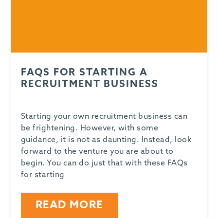
FAQS FOR STARTING A
RECRUITMENT BUSINESS
Starting your own recruitment business can
be frightening. However, with some
guidance, it is not as daunting. Instead, look
forward to the venture you are about to
begin. You can do just that with these FAQs
for starting
READ MORE