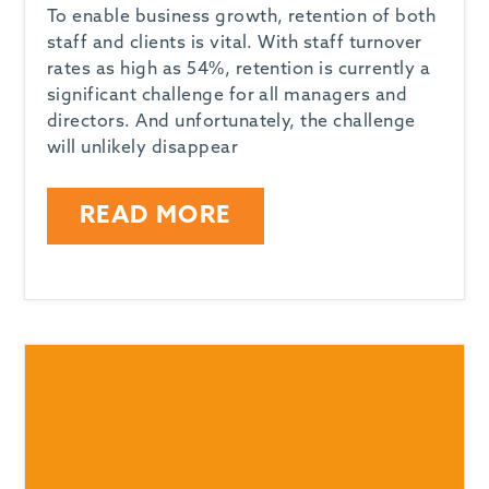
To enable business growth, retention of both
staff and clients is vital. With staff turnover
rates as high as 54%, retention is currently a
significant challenge for all managers and
directors. And unfortunately, the challenge
will unlikely disappear
READ MORE