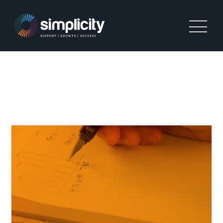
PERMANENT AGENCY