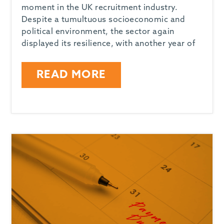
moment in the UK recruitment industry.
Despite a tumultuous socioeconomic and
political environment, the sector again
displayed its resilience, with another year of
READ MORE