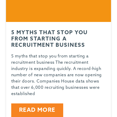
5 MYTHS THAT STOP YOU
FROM STARTING A
RECRUITMENT BUSINESS
5 myths that stop you from starting a
recruitment business The recruitment
industry is expanding quickly. A record-high
number of new companies are now opening
their doors. Companies House data shows
that over 6,000 recruiting businesses were
established
READ MORE