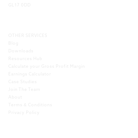
GL17 0DD
LINKS
OTHER SERVICES
Blog
Downloads
Resources Hub
Calculate your Gross Profit Margin
Earnings Calculator
Case Studies
Join The Team
About
Terms & Conditions
Privacy Policy
SOCIAL