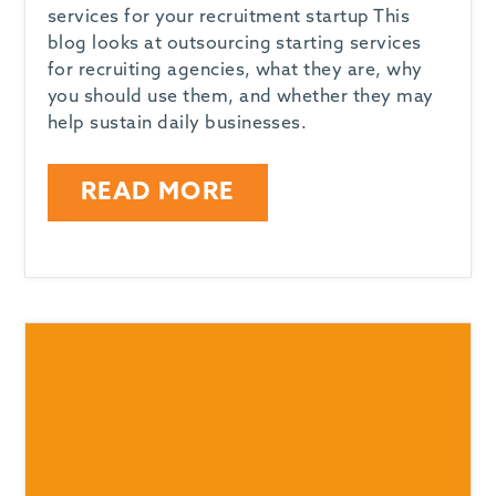
services for your recruitment startup This
blog looks at outsourcing starting services
for recruiting agencies, what they are, why
you should use them, and whether they may
help sustain daily businesses.
READ MORE