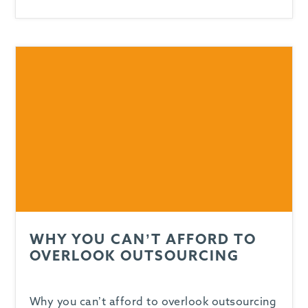
WHY YOU CAN’T AFFORD TO
OVERLOOK OUTSOURCING
Why you can’t afford to overlook outsourcing