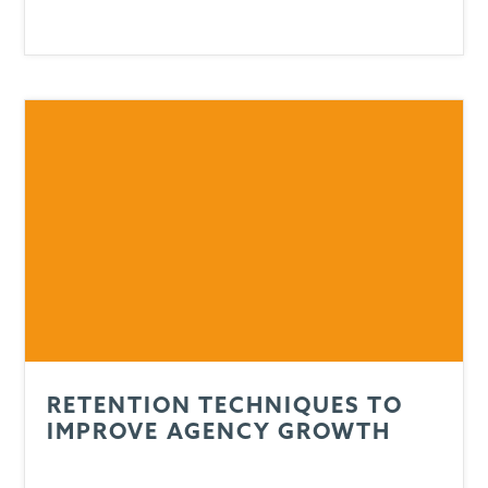
RETENTION TECHNIQUES TO
IMPROVE AGENCY GROWTH