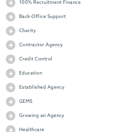
100% Recruitment Finance
Back-Office Support
Charity
Contractor Agency
Credit Control
Education
Established Agency
GEMS
Growing an Agency
Healthcare