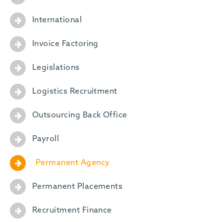
International
Invoice Factoring
Legislations
Logistics Recruitment
Outsourcing Back Office
Payroll
Permanent Agency
Permanent Placements
Recruitment Finance