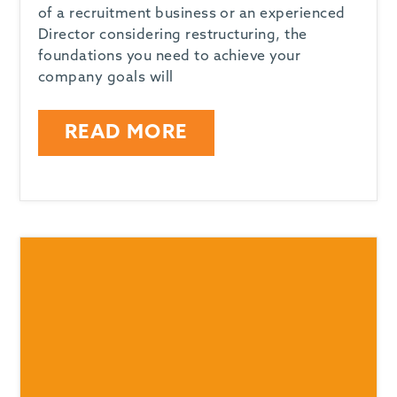
of a recruitment business or an experienced
Director considering restructuring, the
foundations you need to achieve your
company goals will
READ MORE