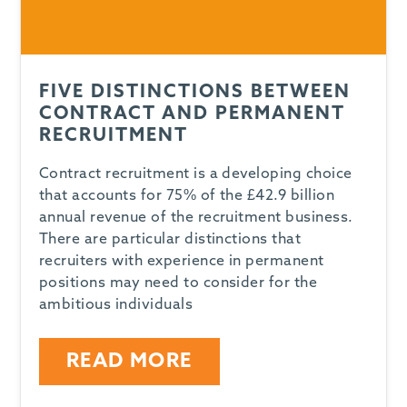
FIVE DISTINCTIONS BETWEEN
CONTRACT AND PERMANENT
RECRUITMENT
Contract recruitment is a developing choice
that accounts for 75% of the £42.9 billion
annual revenue of the recruitment business.
There are particular distinctions that
recruiters with experience in permanent
positions may need to consider for the
ambitious individuals
READ MORE