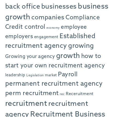
business
back office
businesses
growth
companies
Compliance
Credit control
employee
economy
Established
employers
engagement
recruitment agency
growing
growth
how to
Growing your agency
start your own recruitment agency
Payroll
leadership
market
Legislation
permanent recruitment agency
perm recruitment
Receruitment
rec
recruitment
recruitment
agency
Recruitment Business