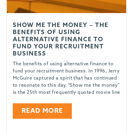
SHOW ME THE MONEY – THE
BENEFITS OF USING
ALTERNATIVE FINANCE TO
FUND YOUR RECRUITMENT
BUSINESS
The benefits of using alternative finance to
fund your recruitment business. In 1996, Jerry
McGuire captured a spirit that has continued
to resonate to this day. “Show me the money”
is the 25th most frequently quoted movie line
READ MORE