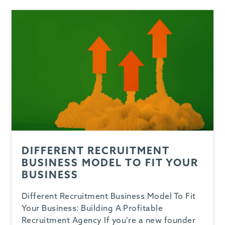
DIFFERENT RECRUITMENT
BUSINESS MODEL TO FIT YOUR
BUSINESS
Different Recruitment Business Model To Fit
Your Business: Building A Profitable
Recruitment Agency If you’re a new founder