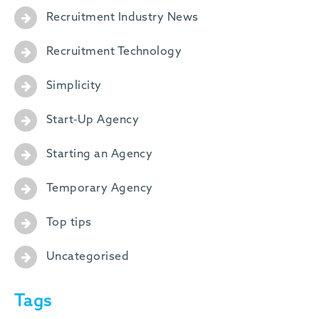
Recruitment Industry News
Recruitment Technology
Simplicity
Start-Up Agency
Starting an Agency
Temporary Agency
Top tips
Uncategorised
Tags