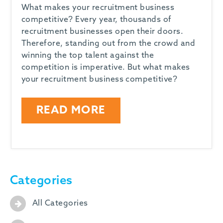
What makes your recruitment business
competitive? Every year, thousands of
recruitment businesses open their doors.
Therefore, standing out from the crowd and
winning the top talent against the
competition is imperative. But what makes
your recruitment business competitive?
READ MORE
Categories
All Categories