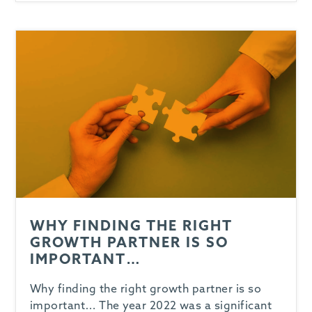
-
WHY FINDING THE RIGHT
GROWTH PARTNER IS SO
IMPORTANT…
Why finding the right growth partner is so
important… The year 2022 was a significant