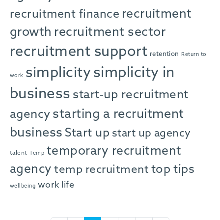
recruitment
recruitment finance
growth
recruitment sector
recruitment support
retention
Return to
simplicity in
simplicity
work
business
start-up recruitment
starting a recruitment
agency
business
Start up
start up agency
temporary recruitment
talent
Temp
agency
top tips
temp recruitment
work life
wellbeing