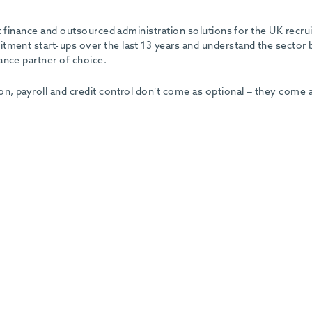
ent finance and outsourced administration solutions for the UK recr
tment start-ups over the last 13 years and understand the sector 
ance partner of choice.
on, payroll and credit control don’t come as optional – they come 