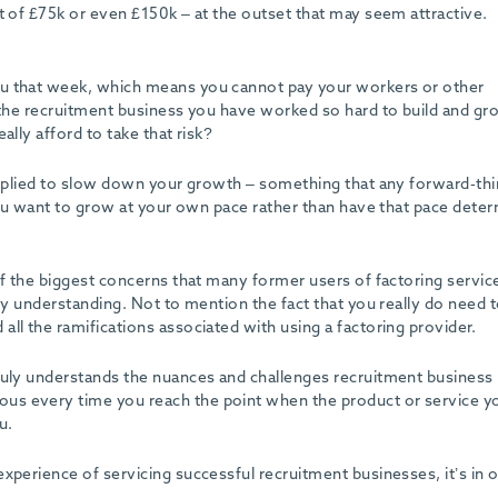
t of £75k or even £150k – at the outset that may seem attractive.
ou that week, which means you cannot pay your workers or other
 the recruitment business you have worked so hard to build and gro
ally afford to take that risk?
 applied to slow down your growth – something that any forward-thi
 you want to grow at your own pace rather than have that pace dete
of the biggest concerns that many former users of factoring servic
ry understanding. Not to mention the fact that you really do need t
ll the ramifications associated with using a factoring provider.
ruly understands the nuances and challenges recruitment business
us every time you reach the point when the product or service y
u.
xperience of servicing successful recruitment businesses, it’s in 