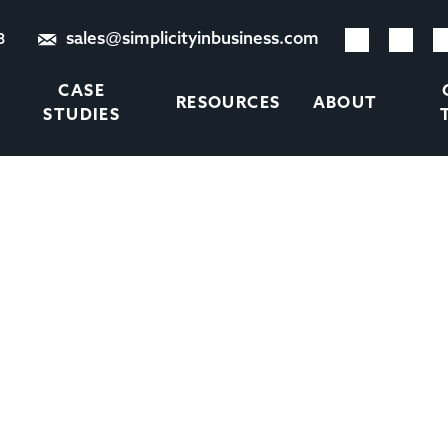
sales@simplicityinbusiness.com
8
CASE
RESOURCES
ABOUT
STUDIES
DEN COSTS OF RECRUITM