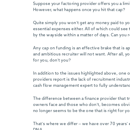
Suppose your factoring provider offers you a limi
However, what happens once you hit that cap?
Quite simply you won’t get any money paid to y
essential expenses either. All of which could see
by the wayside within a matter of days. Can you re
Any cap on funding is an effective brake that is
and ambitious recruiter will not want. After all,
for you, don’t you?
In addition to the issues highlighted above, one 
providers report is the lack of recruitment indust
cash flow management expert to fully understand a
The difference between a finance provider that t
owners face and those who don’t, becomes obvio
no longer seems to be the one that is right for yo
That’s where we differ – we have over 70 years’ e
DNA.