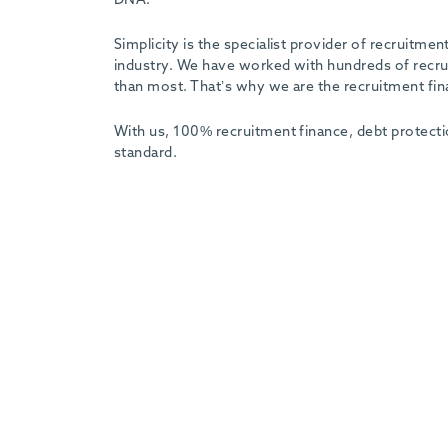
Simplicity is the specialist provider of recruitm
industry. We have worked with hundreds of recrui
than most. That’s why we are the recruitment fin
With us, 100% recruitment finance, debt protecti
standard.