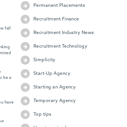
Permanent Placements
Recruitment Finance
w fall
Recruitment Industry News
Recruitment Technology
nking
rmined
Simplicity
e
Start-Up Agency
o be a
Starting an Agency
Temporary Agency
ou have
Top tips
our