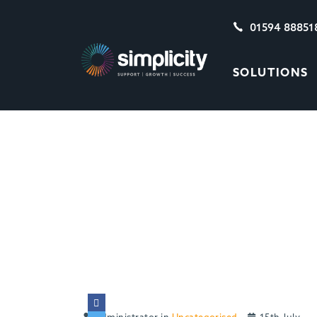
01594 88851
SOLUTIONS
BEWARE THE HID