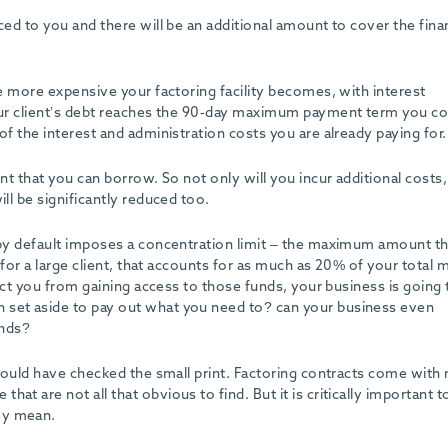
nced to you and there will be an additional amount to cover the fin
he more expensive your factoring facility becomes, with interest
your client’s debt reaches the 90-day maximum payment term you co
of the interest and administration costs you are already paying for.
unt that you can borrow. So not only will you incur additional costs
ill be significantly reduced too.
g by default imposes a concentration limit – the maximum amount t
k for a large client, that accounts for as much as 20% of your total
trict you from gaining access to those funds, your business is going 
 set aside to pay out what you need to? can your business even
unds?
 should have checked the small print. Factoring contracts come wit
at are not all that obvious to find. But it is critically important t
ey mean.