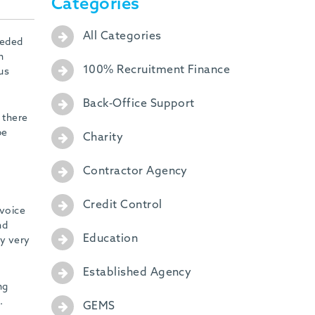
Categories
All Categories
eeded
n
100% Recruitment Finance
us
Back-Office Support
 there
be
Charity
Contractor Agency
Credit Control
nvoice
nd
Education
ly very
Established Agency
ng
.
GEMS