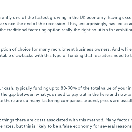
urrently one of the fastest growing in the UK economy, having exc
 since the end of the recession. This, unsurprisingly, has led to a
he traditional factoring option really the right solution for ambitio
option of choice for many recruitment business owners. And while
table drawbacks with this type of funding that recruiters need to 
r cash, typically funding up to 80-90% of the total value of your i
es the gap between what you need to pay out in the here and now a
se there are so many factoring companies around, prices are usual
t things there are costs associated with this method. Many factori
 rates, but this is likely to be a false economy for several reasons