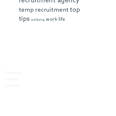
recruitment agency
top
temp recruitment
tips
work life
wellbeing
SOCIAL
Facebook
Twitter
LinkedIn