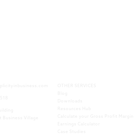
 TOUCH
LINKS
plicityinbusiness.com
OTHER SERVICES
Blog
8518
Downloads
Resources Hub
ilding
Calculate your Gross Profit Margin
t Business Village
Earnings Calculator
Case Studies