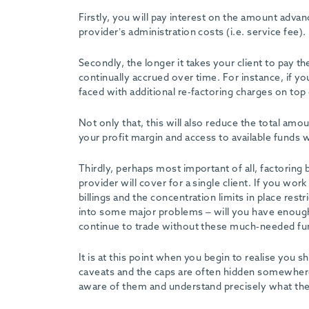
-
Firstly, you will pay interest on the amount adva
provider’s administration costs (i.e. service fee).
Secondly, the longer it takes your client to pay t
continually accrued over time. For instance, if 
faced with additional re-factoring charges on top 
Not only that, this will also reduce the total amo
your profit margin and access to available funds w
Thirdly, perhaps most important of all, factorin
provider will cover for a single client. If you wor
billings and the concentration limits in place res
into some major problems – will you have enough
continue to trade without these much-needed f
It is at this point when you begin to realise you
caveats and the caps are often hidden somewhere th
aware of them and understand precisely what th