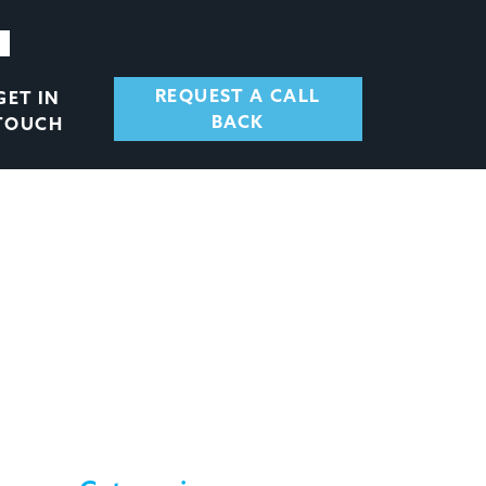
REQUEST A CALL
GET IN
BACK
TOUCH
ENT FINANCE