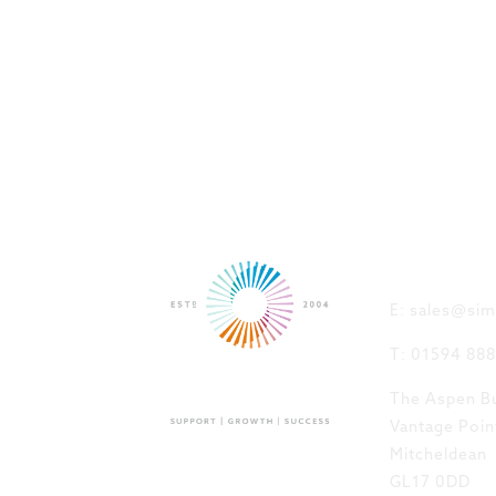
GET IN
E: sales@sim
T: 01594 88
The Aspen Bu
Vantage Poin
Mitcheldean
GL17 0DD