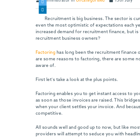
Administrator in
Uncategorised
15th July
Recruitment is big business. The sector is c
even the most optimistic of expectations each year
increased demand for recruitment finance, but is t
recruitment business owners?
Factoring
has long been the recruitment finance 
are some reasons to factoring, there are some no
aware of.
First let’s take a look at the plus points.
Factoring enables you to get instant access to you
as soon as those invoices are raised. This bridg
when your client settles your invoice. And becau
competitive.
All sounds well and good up to now, but like mos
providers will attempt to seduce you with headline