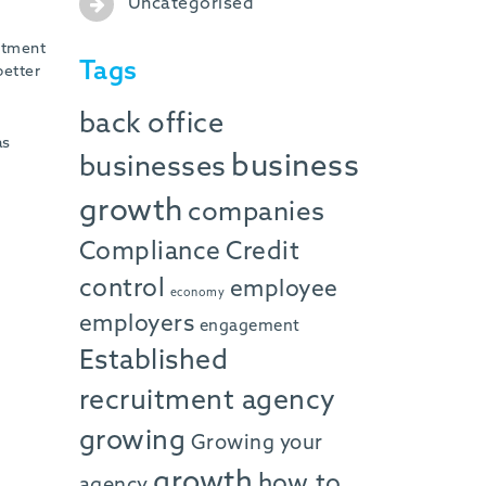
Uncategorised
uitment
Tags
better
back office
as
business
businesses
growth
companies
Compliance
Credit
control
employee
economy
employers
engagement
Established
recruitment agency
growing
Growing your
growth
how to
agency