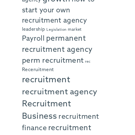
start your own
recruitment agency
leadership
market
Legislation
permanent
Payroll
recruitment agency
perm recruitment
rec
Receruitment
recruitment
recruitment agency
Recruitment
Business
recruitment
recruitment
finance