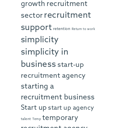
growth
recruitment
recruitment
sector
support
retention
Return to work
simplicity
simplicity in
business
start-up
recruitment agency
starting a
recruitment business
Start up
start up agency
temporary
talent
Temp