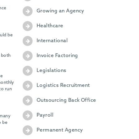
ance
Growing an Agency
Healthcare
uld be
International
Invoice Factoring
, both
Legislations
he
 monthly
Logistics Recruitment
to run
Outsourcing Back Office
Payroll
h many
o be
Permanent Agency