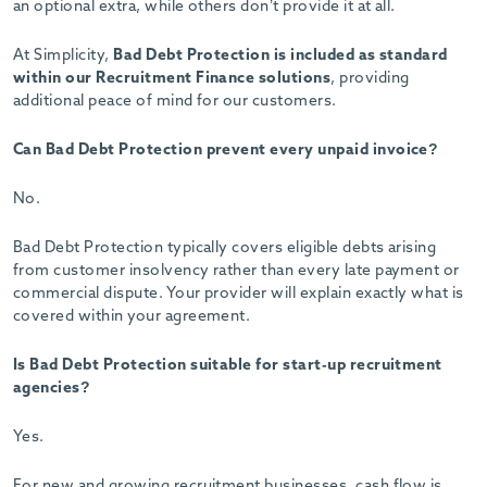
an optional extra, while others don’t provide it at all.
At Simplicity,
Bad Debt Protection is included as standard
within our Recruitment Finance solutions
, providing
additional peace of mind for our customers.
Can Bad Debt Protection prevent every unpaid invoice?
No.
Bad Debt Protection typically covers eligible debts arising
from customer insolvency rather than every late payment or
commercial dispute. Your provider will explain exactly what is
covered within your agreement.
Is Bad Debt Protection suitable for start-up recruitment
agencies?
Yes.
For new and growing recruitment businesses, cash flow is