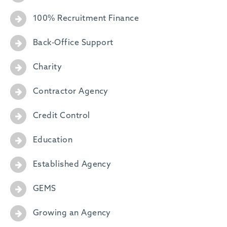
100% Recruitment Finance
Back-Office Support
Charity
Contractor Agency
Credit Control
Education
Established Agency
GEMS
Growing an Agency