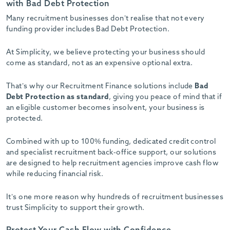
with Bad Debt Protection
Many recruitment businesses don’t realise that not every
funding provider includes Bad Debt Protection.
At Simplicity, we believe protecting your business should
come as standard, not as an expensive optional extra.
That’s why our Recruitment Finance solutions include
Bad
Debt Protection as standard
, giving you peace of mind that if
an eligible customer becomes insolvent, your business is
protected.
Combined with up to 100% funding, dedicated credit control
and specialist recruitment back-office support, our solutions
are designed to help recruitment agencies improve cash flow
while reducing financial risk.
It’s one more reason why hundreds of recruitment businesses
trust Simplicity to support their growth.