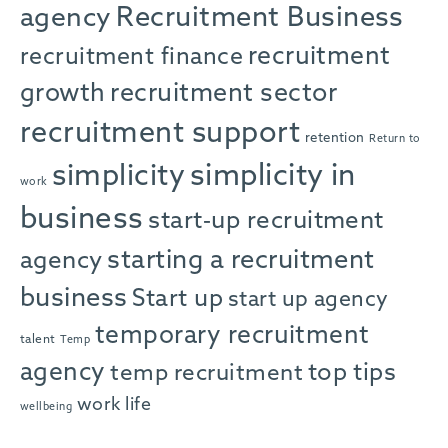
agency
Recruitment Business
recruitment
recruitment finance
growth
recruitment sector
recruitment support
retention
Return to
simplicity in
simplicity
work
business
start-up recruitment
starting a recruitment
agency
business
Start up
start up agency
temporary recruitment
talent
Temp
agency
top tips
temp recruitment
work life
wellbeing