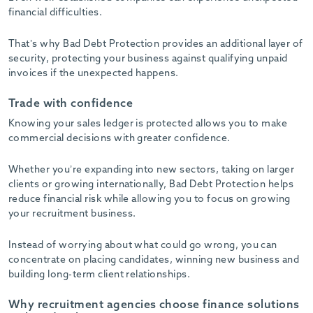
financial difficulties.
That’s why Bad Debt Protection provides an additional layer of
security, protecting your business against qualifying unpaid
invoices if the unexpected happens.
Trade with confidence
Knowing your sales ledger is protected allows you to make
commercial decisions with greater confidence.
Whether you’re expanding into new sectors, taking on larger
clients or growing internationally, Bad Debt Protection helps
reduce financial risk while allowing you to focus on growing
your recruitment business.
Instead of worrying about what could go wrong, you can
concentrate on placing candidates, winning new business and
building long-term client relationships.
Why recruitment agencies choose finance solutions