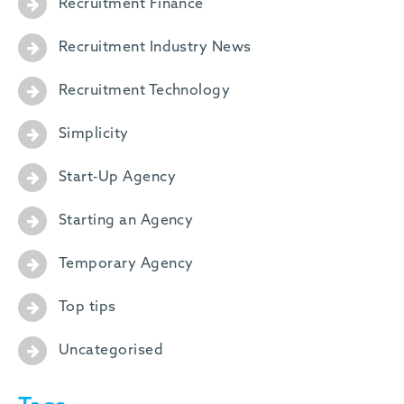
Recruitment Finance
Recruitment Industry News
Recruitment Technology
Simplicity
Start-Up Agency
Starting an Agency
Temporary Agency
Top tips
Uncategorised