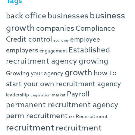
Tags
business
back office
businesses
growth
companies
Compliance
Credit control
employee
economy
Established
employers
engagement
recruitment agency
growing
growth
how to
Growing your agency
start your own recruitment agency
Payroll
leadership
market
Legislation
permanent recruitment agency
perm recruitment
Receruitment
rec
recruitment
recruitment