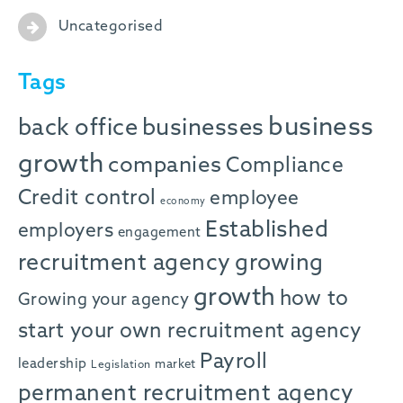
Uncategorised
Tags
business
back office
businesses
growth
companies
Compliance
Credit control
employee
economy
Established
employers
engagement
recruitment agency
growing
growth
how to
Growing your agency
start your own recruitment agency
Payroll
leadership
market
Legislation
permanent recruitment agency