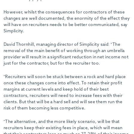
-
However, whilst the consequences for contractors of these
changes are well documented, the enormity of the effect they
will have on recruiters needs to be better communicated, say
Simplicity.
David Thornhill, managing director of Simplicity said: “The
removal of the main benefit of working through an umbrella
provider will result in a significant reduction in net income not
just for the contractor, but for the recruiter too.
“Recruiters will soon be stuck between a rock and hard place
once these changes come into effect. To retain their profit
margins at current levels and keep hold of their best
contractors, recruiters will need to increase fees with their
clients. But that will be a hard sell and will see them run the
risk of them becoming less competitive.
“The alternative, and the more likely scenario, will be that
recruiters keep their existing fees in place, which will mean