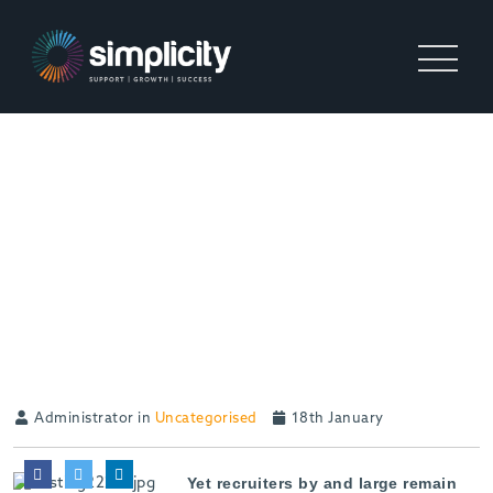
AIR BAGS NEEDED TO
PROTECT RECRUITERS
FROM THE ONCOMING CAR
CRASH OF TRAVEL AND
SUBSISTENCE
DISSOLUTION
Administrator in
Uncategorised
18th January
Yet recruiters by and large remain