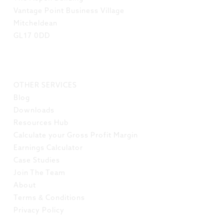
Vantage Point Business Village
Mitcheldean
GL17 0DD
LINKS
OTHER SERVICES
Blog
Downloads
Resources Hub
Calculate your Gross Profit Margin
Earnings Calculator
Case Studies
Join The Team
About
Terms & Conditions
Privacy Policy