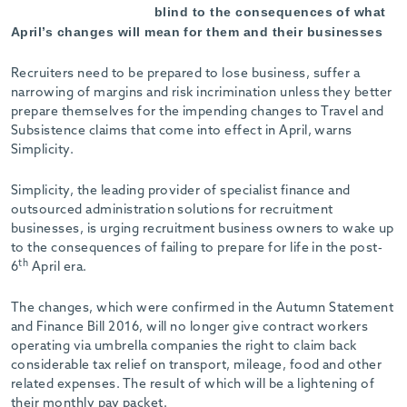
blind to the consequences of what
April’s changes will mean for them and their businesses
Recruiters need to be prepared to lose business, suffer a
narrowing of margins and risk incrimination unless they better
prepare themselves for the impending changes to Travel and
Subsistence claims that come into effect in April, warns
Simplicity.
Simplicity, the leading provider of specialist finance and
outsourced administration solutions for recruitment
businesses, is urging recruitment business owners to wake up
to the consequences of failing to prepare for life in the post-
th
6
April era.
The changes, which were confirmed in the Autumn Statement
and Finance Bill 2016, will no longer give contract workers
operating via umbrella companies the right to claim back
considerable tax relief on transport, mileage, food and other
related expenses. The result of which will be a lightening of
their monthly pay packet.