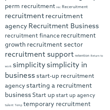
perm recruitment
Receruitment
rec
recruitment
recruitment
agency
Recruitment Business
recruitment
recruitment finance
growth
recruitment sector
recruitment support
retention
Return to
simplicity in
simplicity
work
business
start-up recruitment
starting a recruitment
agency
business
Start up
start up agency
temporary recruitment
talent
Temp