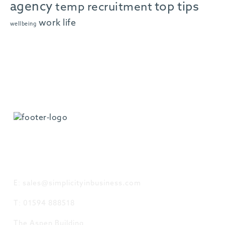
agency
top tips
temp recruitment
work life
wellbeing
GET IN TOUCH
E: sales@simplicityinbusiness.com
T: 01594 888518
The Aspen Building