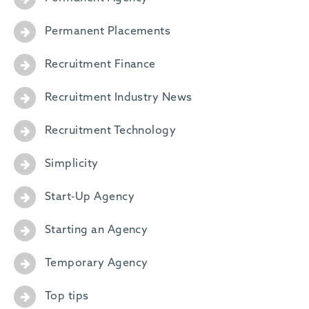
Permanent Placements
Recruitment Finance
Recruitment Industry News
Recruitment Technology
Simplicity
Start-Up Agency
Starting an Agency
Temporary Agency
Top tips