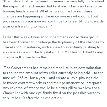
“It is critical that recruitment business owners fully understand
the impact of the changes that lie ahead. This is no time to be
burying heads in sand. Whether welcomed or not these
changes are happening and agency owners who do not put
provisions in place now will continue to career blindly towards
a car crash waiting to happen.”
Earlier this week it was announced that a consortium group
has been formed to challenge the legitimacy of the changes to
Travel and Subsistence, with a view to eventually pushing for
a judicial review of the legislation. But Mr Thornhill doubts any
change will come from this.
“The Government has remained resolute in its determination
to reduce the amount of tax relief currently being paid – to the
tune of £265 million a year – and create a ‘level playing field’
between contract workers and their permanent counterparts.
Any reversal of stance would be a bitter pill to swallow for a
Chancellor with one eye firmly fixed on the possible vacancy
at Number 10 after the next election.”