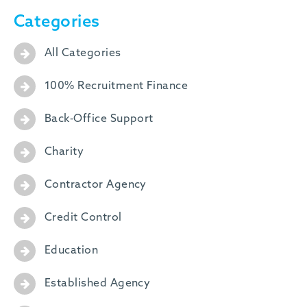
Categories
All Categories
100% Recruitment Finance
Back-Office Support
Charity
Contractor Agency
Credit Control
Education
Established Agency