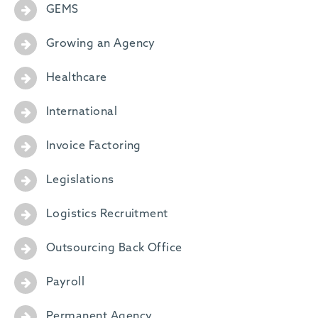
GEMS
Growing an Agency
Healthcare
International
Invoice Factoring
Legislations
Logistics Recruitment
Outsourcing Back Office
Payroll
Permanent Agency