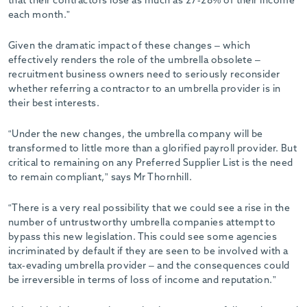
that their contractors lose as much as 27-28% of their income
each month.”
Given the dramatic impact of these changes – which
effectively renders the role of the umbrella obsolete –
recruitment business owners need to seriously reconsider
whether referring a contractor to an umbrella provider is in
their best interests.
“Under the new changes, the umbrella company will be
transformed to little more than a glorified payroll provider. But
critical to remaining on any Preferred Supplier List is the need
to remain compliant,” says Mr Thornhill.
“There is a very real possibility that we could see a rise in the
number of untrustworthy umbrella companies attempt to
bypass this new legislation. This could see some agencies
incriminated by default if they are seen to be involved with a
tax-evading umbrella provider – and the consequences could
be irreversible in terms of loss of income and reputation.”