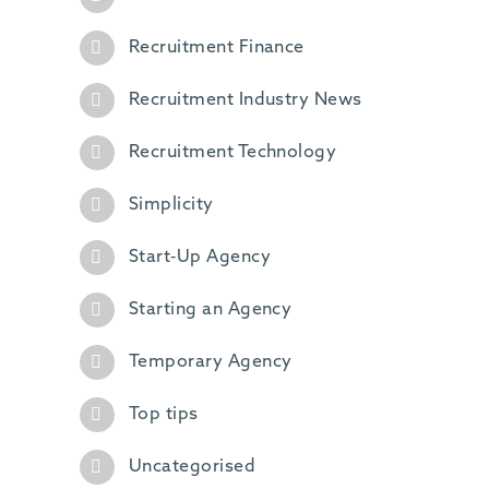
Recruitment Finance
Recruitment Industry News
Recruitment Technology
Simplicity
Start-Up Agency
Starting an Agency
Temporary Agency
Top tips
Uncategorised