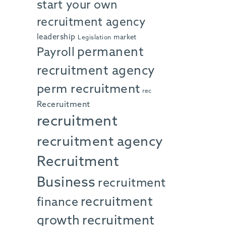
start your own
recruitment agency
leadership
market
Legislation
permanent
Payroll
recruitment agency
perm recruitment
rec
Receruitment
recruitment
recruitment agency
Recruitment
Business
recruitment
recruitment
finance
growth
recruitment