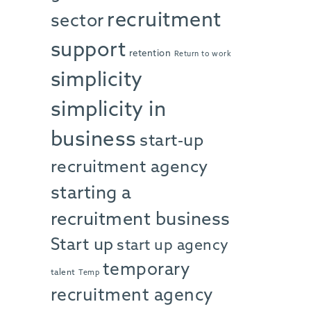
recruitment
sector
support
retention
Return to work
simplicity
simplicity in
business
start-up
recruitment agency
starting a
recruitment business
Start up
start up agency
temporary
talent
Temp
recruitment agency