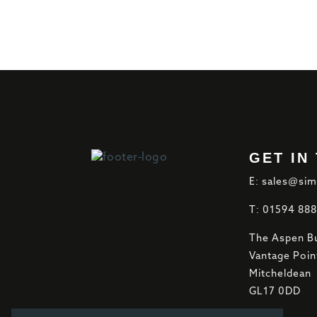
GET IN
E: sales@sim
T: 01594 88
The Aspen Bu
Vantage Poin
Mitcheldean
GL17 0DD