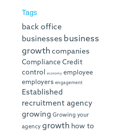
Tags
back office
business
businesses
growth
companies
Compliance
Credit
control
employee
economy
employers
engagement
Established
recruitment agency
growing
Growing your
growth
how to
agency