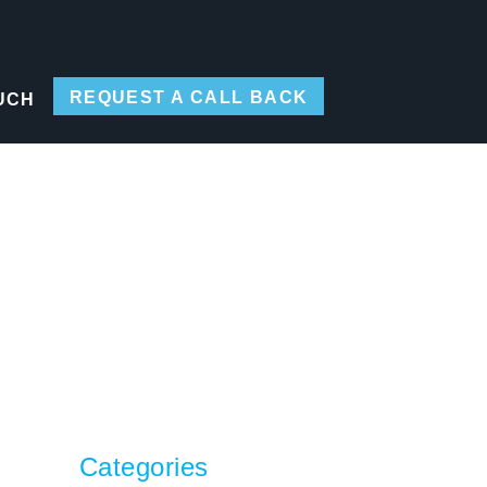
REQUEST A CALL BACK
UCH
Categories