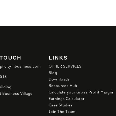
 TOUCH
LINKS
plicityinbusiness.com
OTHER SERVICES
Blog
8518
Downloads
Resources Hub
ilding
Calculate your Gross Profit Margin
t Business Village
Earnings Calculator
Case Studies
Join The Team