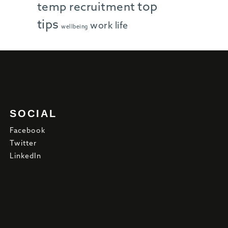
top
temp recruitment
tips
work life
wellbeing
SOCIAL
Facebook
Twitter
LinkedIn