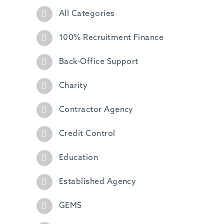
All Categories
100% Recruitment Finance
Back-Office Support
Charity
Contractor Agency
Credit Control
Education
Established Agency
GEMS