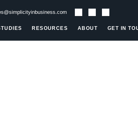
es@simplicityinbusiness.com
STUDIES
RESOURCES
ABOUT
GET IN TO
Q1 2020