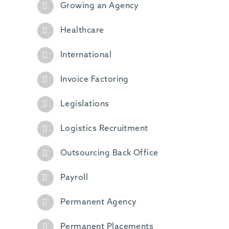
Growing an Agency
Healthcare
International
Invoice Factoring
Legislations
Logistics Recruitment
Outsourcing Back Office
Payroll
Permanent Agency
Permanent Placements