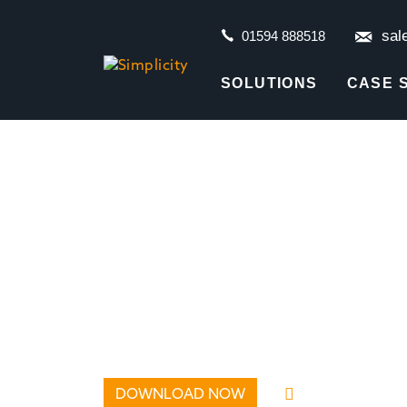
sal
01594 888518
SOLUTIONS
CASE 
DOWNLOAD NOW