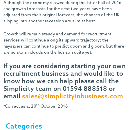
Although the economy slowed during the latter half of 2016
and growth forecasts for the next two years have been
adjusted from their original forecast, the chances of the UK
slipping into another recession are slim at best.
Growth will remain steady and demand for recruitment
services will continue along its upward trajectory; the
naysayers can continue to predict doom and gloom, but there
are no storm clouds on the horizon quite yet.
If you are considering starting your own
recruitment business and would like to
know how we can help please call the
Simplicity team on 01594 888518 or
email
sales@simplicityinbusiness.com
th
*Correct as at 20
October 2016
Categories