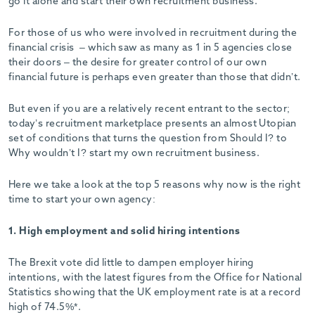
go it alone and start their own recruitment business.
For those of us who were involved in recruitment during the
financial crisis – which saw as many as 1 in 5 agencies close
their doors – the desire for greater control of our own
financial future is perhaps even greater than those that didn’t.
But even if you are a relatively recent entrant to the sector;
today’s recruitment marketplace presents an almost Utopian
set of conditions that turns the question from Should I? to
Why wouldn’t I? start my own recruitment business.
Here we take a look at the top 5 reasons why now is the right
time to start your own agency:
1. High employment and solid hiring intentions
The Brexit vote did little to dampen employer hiring
intentions, with the latest figures from the Office for National
Statistics showing that the UK employment rate is at a record
high of 74.5%*.