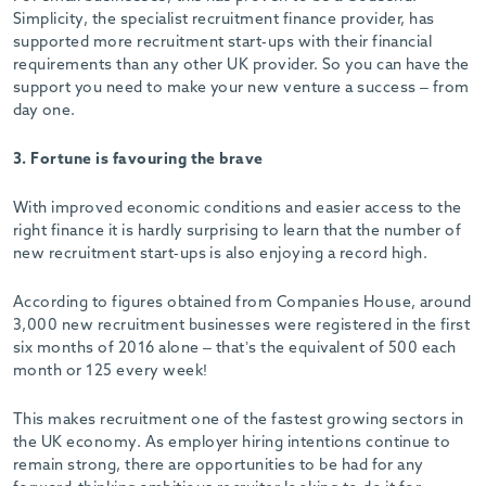
Simplicity, the specialist recruitment finance provider, has
supported more recruitment start-ups with their financial
requirements than any other UK provider. So you can have the
support you need to make your new venture a success – from
day one.
3. Fortune is favouring the brave
With improved economic conditions and easier access to the
right finance it is hardly surprising to learn that the number of
new recruitment start-ups is also enjoying a record high.
According to figures obtained from Companies House, around
3,000 new recruitment businesses were registered in the first
six months of 2016 alone – that’s the equivalent of 500 each
month or 125 every week!
This makes recruitment one of the fastest growing sectors in
the UK economy. As employer hiring intentions continue to
remain strong, there are opportunities to be had for any