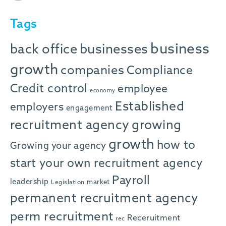
Tags
business
back office
businesses
growth
companies
Compliance
Credit control
employee
economy
Established
employers
engagement
recruitment agency
growing
growth
how to
Growing your agency
start your own recruitment agency
Payroll
leadership
market
Legislation
permanent recruitment agency
perm recruitment
Receruitment
rec