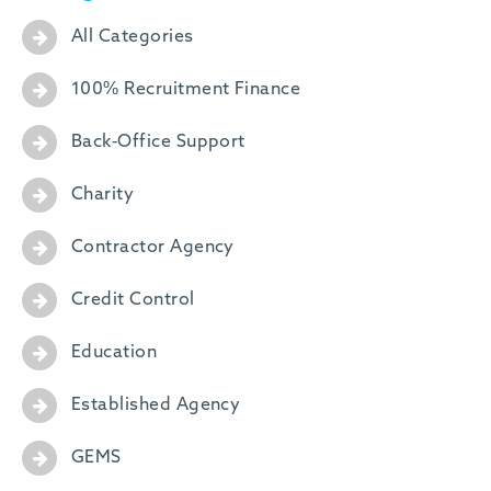
All Categories
100% Recruitment Finance
Back-Office Support
Charity
Contractor Agency
Credit Control
Education
Established Agency
GEMS