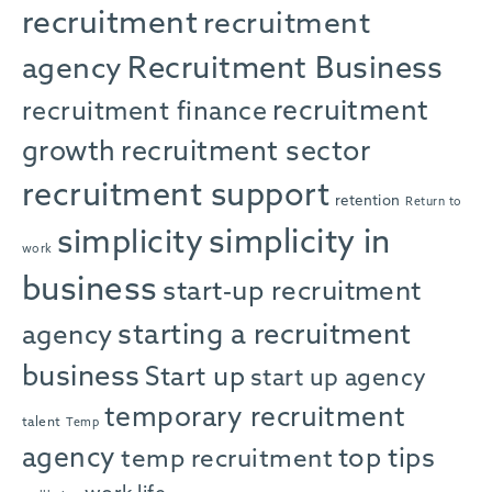
recruitment
recruitment
agency
Recruitment Business
recruitment
recruitment finance
growth
recruitment sector
recruitment support
retention
Return to
simplicity in
simplicity
work
business
start-up recruitment
starting a recruitment
agency
business
Start up
start up agency
temporary recruitment
talent
Temp
agency
top tips
temp recruitment