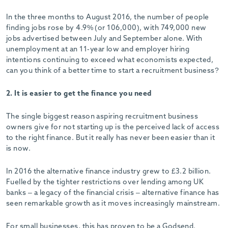
-
In the three months to August 2016, the number of people
finding jobs rose by 4.9% (or 106,000), with 749,000 new
jobs advertised between July and September alone. With
unemployment at an 11-year low and employer hiring
intentions continuing to exceed what economists expected,
can you think of a better time to start a recruitment business?
2. It is easier to get the finance you need
The single biggest reason aspiring recruitment business
owners give for not starting up is the perceived lack of access
to the right finance. But it really has never been easier than it
is now.
In 2016 the alternative finance industry grew to £3.2 billion.
Fuelled by the tighter restrictions over lending among UK
banks – a legacy of the financial crisis – alternative finance has
seen remarkable growth as it moves increasingly mainstream.
For small businesses, this has proven to be a Godsend.