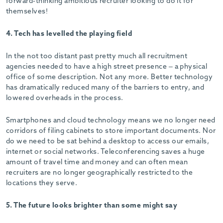
forward-thinking ambitious recruiter looking to do it for
themselves!
4. Tech has levelled the playing field
In the not too distant past pretty much all recruitment
agencies needed to have a high street presence – a physical
office of some description. Not any more. Better technology
has dramatically reduced many of the barriers to entry, and
lowered overheads in the process.
Smartphones and cloud technology means we no longer need
corridors of filing cabinets to store important documents. Nor
do we need to be sat behind a desktop to access our emails,
internet or social networks. Teleconferencing saves a huge
amount of travel time and money and can often mean
recruiters are no longer geographically restricted to the
locations they serve.
5. The future looks brighter than some might say