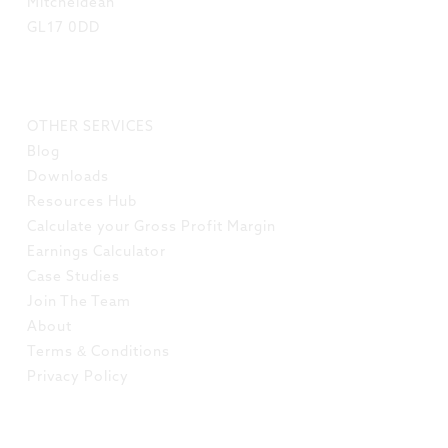
Mitcheldean
GL17 0DD
LINKS
OTHER SERVICES
Blog
Downloads
Resources Hub
Calculate your Gross Profit Margin
Earnings Calculator
Case Studies
Join The Team
About
Terms & Conditions
Privacy Policy
SOCIAL