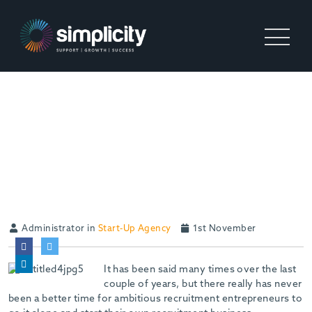
5 REASONS WHY NOW IS
THE RIGHT TIME TO START
YOUR OWN RECRUITMENT
AGENCY
Administrator in
Start-Up Agency
1st November
It has been said many times over the last
couple of years, but there really has never
been a better time for ambitious recruitment entrepreneurs to