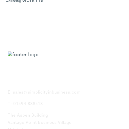
work life
wellbeing
GET IN TOUCH
E: sales@simplicityinbusiness.com
T: 01594 888518
The Aspen Building
Vantage Point Business Village