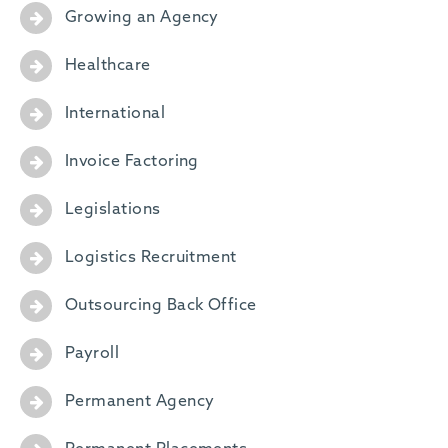
Growing an Agency
Healthcare
International
Invoice Factoring
Legislations
Logistics Recruitment
Outsourcing Back Office
Payroll
Permanent Agency