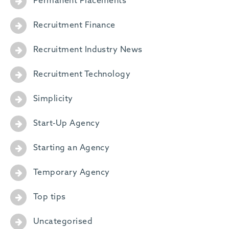
Permanent Placements
Recruitment Finance
Recruitment Industry News
Recruitment Technology
Simplicity
Start-Up Agency
Starting an Agency
Temporary Agency
Top tips
Uncategorised