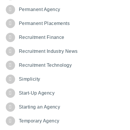
Permanent Agency
Permanent Placements
Recruitment Finance
Recruitment Industry News
Recruitment Technology
Simplicity
Start-Up Agency
Starting an Agency
Temporary Agency