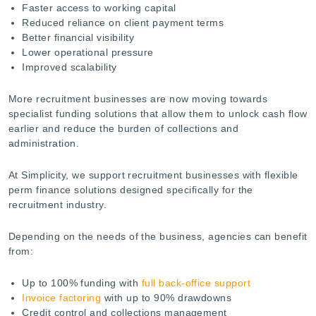
Faster access to working capital
Reduced reliance on client payment terms
Better financial visibility
Lower operational pressure
Improved scalability
More recruitment businesses are now moving towards
specialist funding solutions that allow them to unlock cash flow
earlier and reduce the burden of collections and
administration.
At Simplicity, we support recruitment businesses with flexible
perm finance solutions designed specifically for the
recruitment industry.
Depending on the needs of the business, agencies can benefit
from:
Up to 100% funding with
full back-office support
Invoice factoring
with up to 90% drawdowns
Credit control and collections management