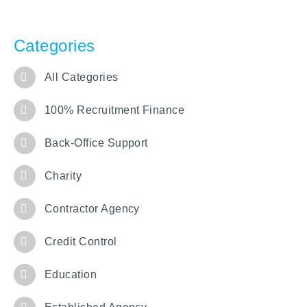
Categories
All Categories
100% Recruitment Finance
Back-Office Support
Charity
Contractor Agency
Credit Control
Education