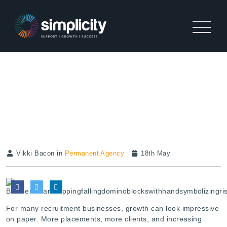
THE HIDDEN CASH FLOW
PROBLEM STOPPING
RECRUITMENT GROWTH
Vikki Bacon in
Permanent Agency
18th May
For many recruitment businesses, growth can look impressive
on paper. More placements, more clients, and increasing