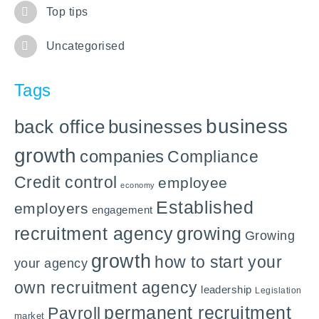
Top tips
Uncategorised
Tags
business
back office
businesses
growth
companies
Compliance
Credit control
employee
economy
Established
employers
engagement
recruitment agency
growing
Growing
growth
how to start your
your agency
own recruitment agency
leadership
Legislation
permanent recruitment
Payroll
market