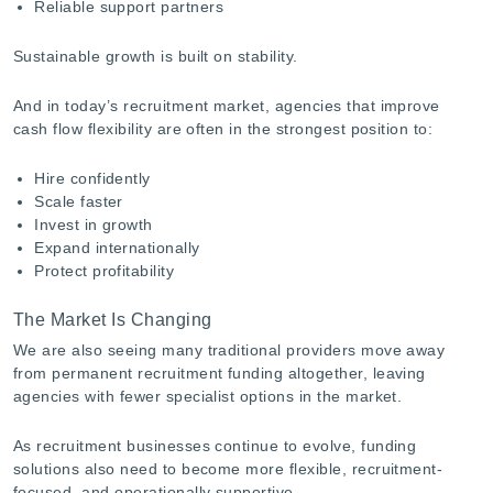
Reliable support partners
Sustainable growth is built on stability.
And in today’s recruitment market, agencies that improve
cash flow flexibility are often in the strongest position to:
Hire confidently
Scale faster
Invest in growth
Expand internationally
Protect profitability
The Market Is Changing
We are also seeing many traditional providers move away
from permanent recruitment funding altogether, leaving
agencies with fewer specialist options in the market.
As recruitment businesses continue to evolve, funding
solutions also need to become more flexible, recruitment-
focused, and operationally supportive.