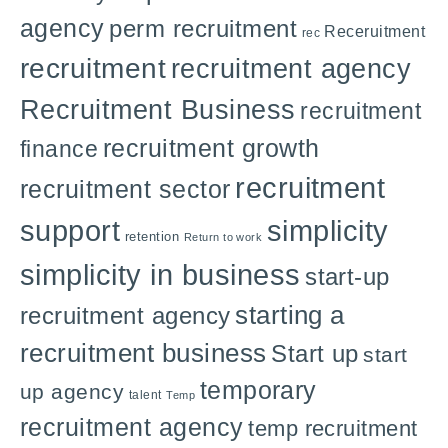
agency
perm recruitment
Receruitment
rec
recruitment
recruitment agency
Recruitment Business
recruitment
recruitment growth
finance
recruitment
recruitment sector
support
simplicity
retention
Return to work
simplicity in business
start-up
starting a
recruitment agency
recruitment business
Start up
start
temporary
up agency
talent
Temp
recruitment agency
temp recruitment