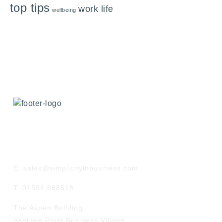
top tips
work life
wellbeing
GET IN TOUCH
E: sales@simplicityinbusiness.com
T: 01594 888518
The Aspen Building
Vantage Point Business Village