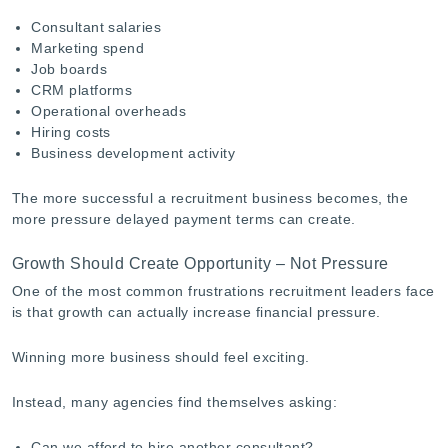
Consultant salaries
Marketing spend
Job boards
CRM platforms
Operational overheads
Hiring costs
Business development activity
The more successful a recruitment business becomes, the
more pressure delayed payment terms can create.
Growth Should Create Opportunity – Not Pressure
One of the most common frustrations recruitment leaders face
is that growth can actually increase financial pressure.
Winning more business should feel exciting.
Instead, many agencies find themselves asking:
Can we afford to hire another consultant?