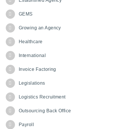
Established Agency
GEMS
Growing an Agency
Healthcare
International
Invoice Factoring
Legislations
Logistics Recruitment
Outsourcing Back Office
Payroll