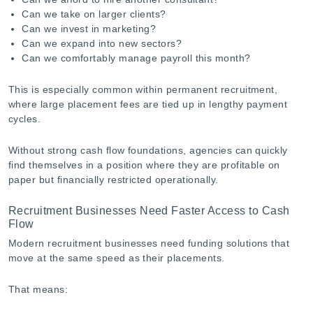
Can we take on larger clients?
Can we invest in marketing?
Can we expand into new sectors?
Can we comfortably manage payroll this month?
This is especially common within permanent recruitment,
where large placement fees are tied up in lengthy payment
cycles.
Without strong cash flow foundations, agencies can quickly
find themselves in a position where they are profitable on
paper but financially restricted operationally.
Recruitment Businesses Need Faster Access to Cash
Flow
Modern recruitment businesses need funding solutions that
move at the same speed as their placements.
That means: