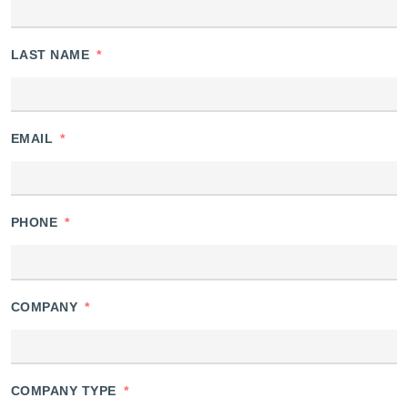
LAST NAME
*
EMAIL
*
PHONE
*
COMPANY
*
COMPANY TYPE
*