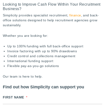
Looking to Improve Cash Flow Within Your Recruitment
Business?
Simplicity provides specialist recruitment,
finance
, and back-
office solutions designed to help recruitment agencies grow
sustainably.
Whether you are looking for:
Up to 100% funding with full back-office support
Invoice factoring with up to 90% drawdowns
Credit control and collections management
International funding support
Flexible pay-as-you-go solutions
Our team is here to help.
Find out how Simplicity can support you
FIRST NAME
*