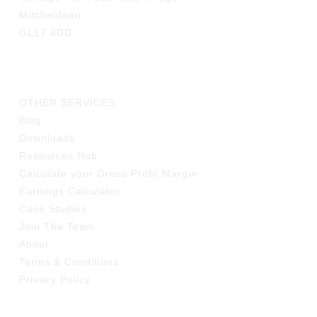
Mitcheldean
GL17 0DD
LINKS
OTHER SERVICES
Blog
Downloads
Resources Hub
Calculate your Gross Profit Margin
Earnings Calculator
Case Studies
Join The Team
About
Terms & Conditions
Privacy Policy