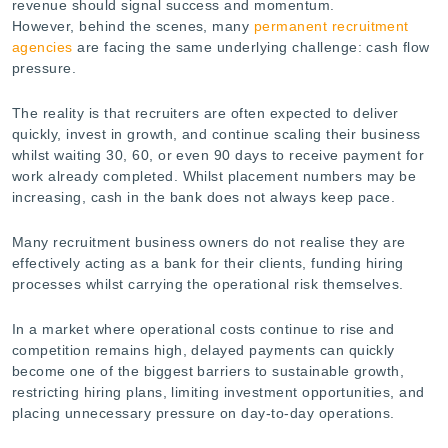
revenue should signal success and momentum.
However, behind the scenes, many
permanent recruitment
agencies
are facing the same underlying challenge: cash flow
pressure.
The reality is that recruiters are often expected to deliver
quickly, invest in growth, and continue scaling their business
whilst waiting 30, 60, or even 90 days to receive payment for
work already completed. Whilst placement numbers may be
increasing, cash in the bank does not always keep pace.
Many recruitment business owners do not realise they are
effectively acting as a bank for their clients, funding hiring
processes whilst carrying the operational risk themselves.
In a market where operational costs continue to rise and
competition remains high, delayed payments can quickly
become one of the biggest barriers to sustainable growth,
restricting hiring plans, limiting investment opportunities, and
placing unnecessary pressure on day-to-day operations.