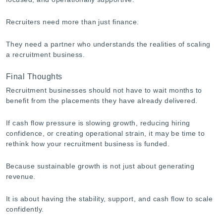
Recruiters need more than just finance.
They need a partner who understands the realities of scaling
a recruitment business.
Final Thoughts
Recruitment businesses should not have to wait months to
benefit from the placements they have already delivered.
If cash flow pressure is slowing growth, reducing hiring
confidence, or creating operational strain, it may be time to
rethink how your recruitment business is funded.
Because sustainable growth is not just about generating
revenue.
It is about having the stability, support, and cash flow to scale
confidently.