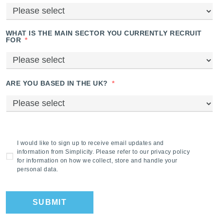
WHAT IS THE MAIN SECTOR YOU CURRENTLY RECRUIT
FOR
*
ARE YOU BASED IN THE UK?
*
I would like to sign up to receive email updates and
information from Simplicity. Please refer to our privacy policy
for information on how we collect, store and handle your
personal data.
SUBMIT