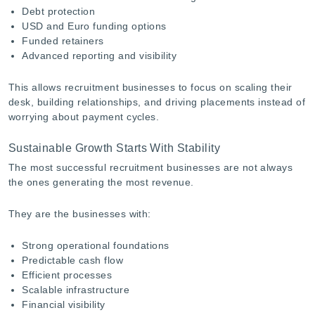
Debt protection
USD and Euro funding options
Funded retainers
Advanced reporting and visibility
This allows recruitment businesses to focus on scaling their
desk, building relationships, and driving placements instead of
worrying about payment cycles.
Sustainable Growth Starts With Stability
The most successful recruitment businesses are not always
the ones generating the most revenue.
They are the businesses with:
Strong operational foundations
Predictable cash flow
Efficient processes
Scalable infrastructure
Financial visibility