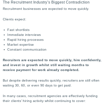
The Recruitment Industry’s Biggest Contradiction
-
Recruitment businesses are expected to move quickly.
Clients expect:
Fast shortlists
Immediate interviews
Rapid hiring processes
Market expertise
Constant communication
Recruiters are expected to move quickly, hire confidently,
and invest in growth whilst still waiting months to
receive payment for work already completed.
But despite delivering results quickly, recruiters are still often
waiting 30, 60, or even 90 days to get paid.
In many cases, recruitment agencies are effectively funding
their clients’ hiring activity whilst continuing to cover: