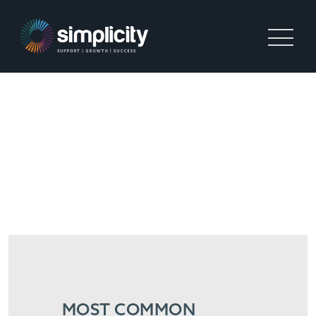
WHAT ARE THE MOST
COMMON CHALLENGES
THESE HIGH-GROWTH
RECRUITMENT START-UPS
ARE FACING?
MOST COMMON