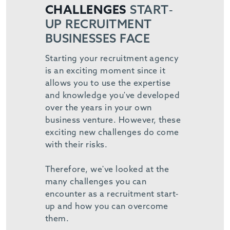
CHALLENGES
START-
UP RECRUITMENT
BUSINESSES FACE
Starting your recruitment agency
is an exciting moment since it
allows you to use the expertise
and knowledge you've developed
over the years in your own
business venture. However, these
exciting new challenges do come
with their risks.
Therefore, we've looked at the
many challenges you can
encounter as a recruitment start-
up and how you can overcome
them.