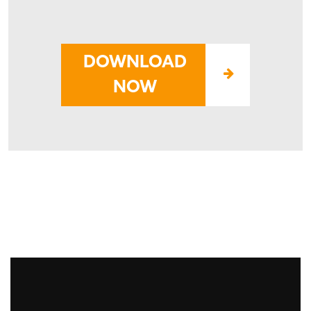
-
DOWNLOAD
NOW