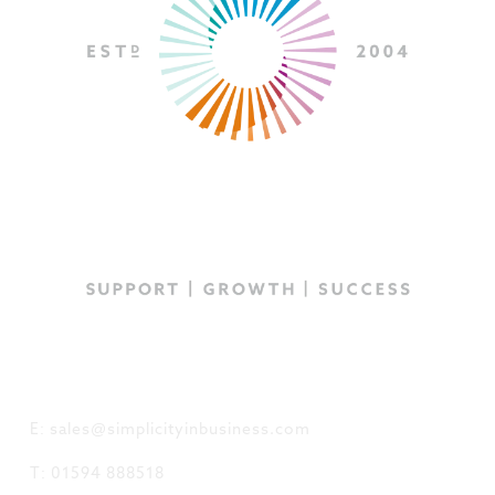
GET IN TOUCH
E: sales@simplicityinbusiness.com
T: 01594 888518