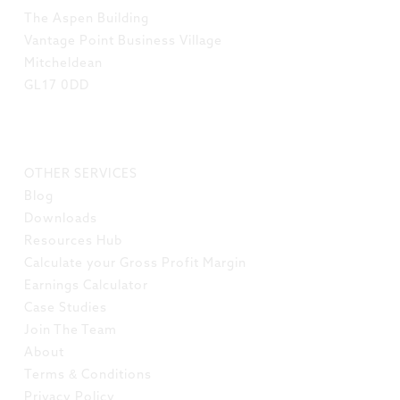
The Aspen Building
Vantage Point Business Village
Mitcheldean
GL17 0DD
LINKS
OTHER SERVICES
Blog
Downloads
Resources Hub
Calculate your Gross Profit Margin
Earnings Calculator
Case Studies
Join The Team
About
Terms & Conditions
Privacy Policy