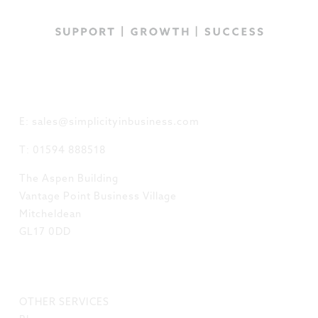
GET IN TOUCH
E: sales@simplicityinbusiness.com
T: 01594 888518
The Aspen Building
Vantage Point Business Village
Mitcheldean
GL17 0DD
LINKS
OTHER SERVICES