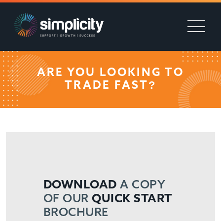
ARE YOU LOOKING TO
TRADE FAST?
DOWNLOAD
A COPY
OF OUR
QUICK START
BROCHURE