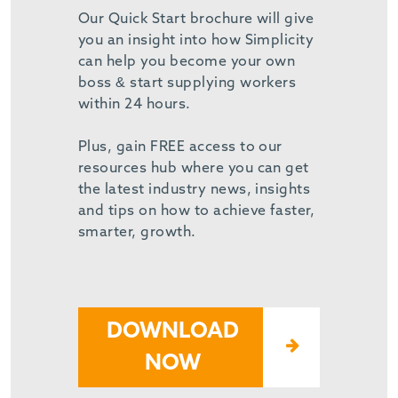
Our Quick Start brochure will give
you an insight into how Simplicity
can help you become your own
boss & start supplying workers
within 24 hours.
Plus, gain FREE access to our
resources hub where you can get
the latest industry news, insights
and tips on how to achieve faster,
smarter, growth.
DOWNLOAD
NOW