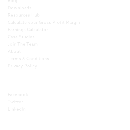
Blog
Downloads
Resources Hub
Calculate your Gross Profit Margin
Earnings Calculator
Case Studies
Join The Team
About
Terms & Conditions
Privacy Policy
SOCIAL
Facebook
Twitter
LinkedIn