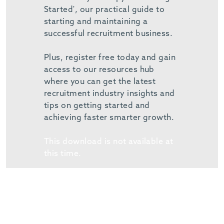
Started', our practical guide to
starting and maintaining a
successful recruitment business.
Plus, register free today and gain
access to our resources hub
where you can get the latest
recruitment industry insights and
tips on getting started and
achieving faster smarter growth.
This download is not available at
this time.