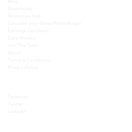
Blog
Downloads
Resources Hub
Calculate your Gross Profit Margin
Earnings Calculator
Case Studies
Join The Team
About
Terms & Conditions
Privacy Policy
SOCIAL
Facebook
Twitter
LinkedIn