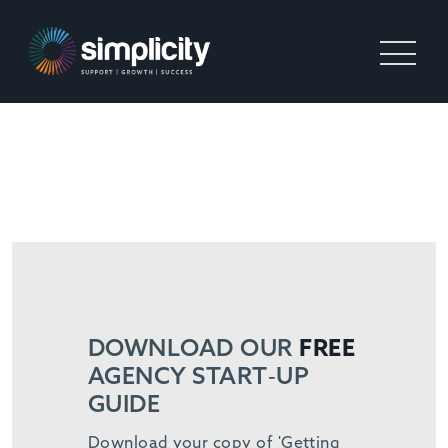
PERM STARTUP
DOWNLOAD OUR
FREE
AGENCY START-UP
GUIDE
Download your copy of 'Getting