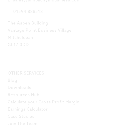
E: sales@simplicityinbusiness.com
T: 01594 888518
The Aspen Building
Vantage Point Business Village
Mitcheldean
GL17 0DD
LINKS
OTHER SERVICES
Blog
Downloads
Resources Hub
Calculate your Gross Profit Margin
Earnings Calculator
Case Studies
Join The Team