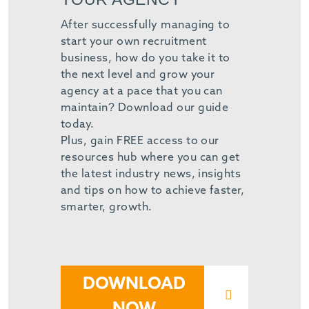
After successfully managing to
start your own recruitment
business, how do you take it to
the next level and grow your
agency at a pace that you can
maintain? Download our guide
today.
Plus, gain FREE access to our
resources hub where you can get
the latest industry news, insights
and tips on how to achieve faster,
smarter, growth.
DOWNLOAD
NOW