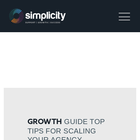
GROWTH GUIDE TOP TIPS
FOR SCALING YOUR
AGENCY
GUIDE TOP
GROWTH
TIPS FOR SCALING
YOUR AGENCY